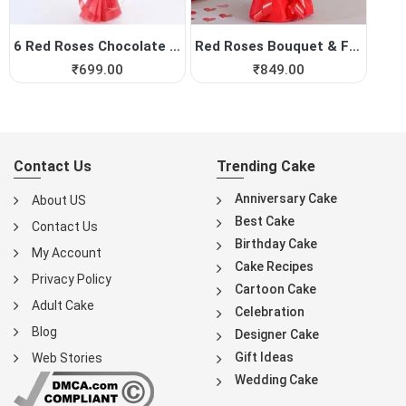
6 Red Roses Chocolate Bouquet
Red Roses Bouquet & Fe...
₹
699.00
₹
849.00
Contact Us
Trending Cake
Anniversary Cake
About US
Best Cake
Contact Us
Birthday Cake
My Account
Cake Recipes
Privacy Policy
Cartoon Cake
Adult Cake
Celebration
Blog
Designer Cake
Gift Ideas
Web Stories
Wedding Cake