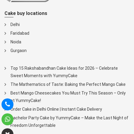
Cake buy locations
Delhi
Faridabad
Noida
Gurgaon
Top 15 Rakshabandhan Cake Ideas for 2026 – Celebrate
Sweet Moments with YummyCake
The Mathematics of Taste: Baking the Perfect Mango Cake
Best Mango Cheesecakes You Must Try This Season – Only
at YummyCake!
Order Cake in Delhi Online | Instant Cake Delivery
Bachelor Party Cake by YummyCake – Make the Last Night of
Freedom Unforgettable