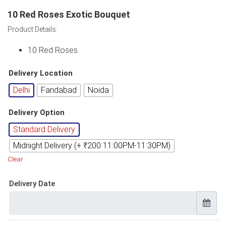
10 Red Roses Exotic Bouquet
Product Details:
10 Red Roses
Delivery Location
Delhi
Faridabad
Noida
Delivery Option
Standard Delivery
Midnight Delivery (+ ₹200 11:00PM-11:30PM)
Clear
Delivery Date