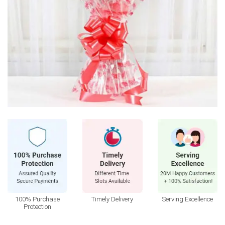
100% Purchase
Timely Delivery
Serving Excellence
Protection