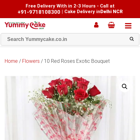
Free Delivery With in 2-3 Hours - Call at
+91-9718108300
|
Cake Delivery in
Delhi NCR
Home
/
Flowers
/ 10 Red Roses Exotic Bouquet