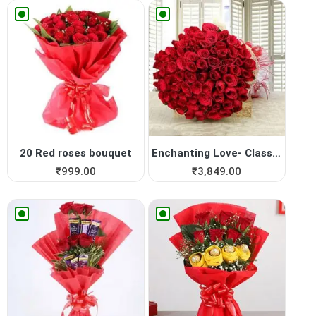
20 Red roses bouquet
Enchanting Love- Classy 75 ...
₹
999.00
₹
3,849.00