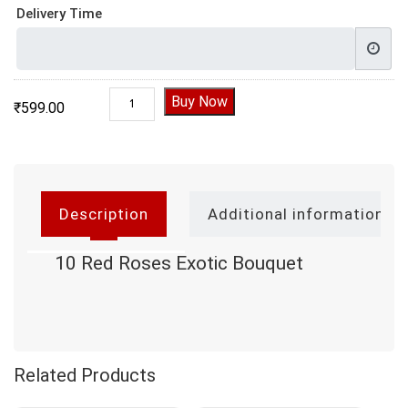
Delivery Time
10 Red Roses Exotic Bouquet quantity
Buy Now
₹
599.00
Description
Additional information
10 Red Roses Exotic Bouquet
Related Products