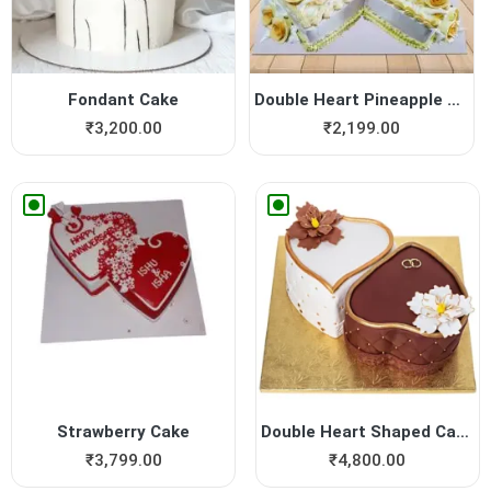
Fondant Cake
Double Heart Pineapple Cake
₹
3,200.00
₹
2,199.00
Strawberry Cake
Double Heart Shaped Cake fo...
₹
3,799.00
₹
4,800.00