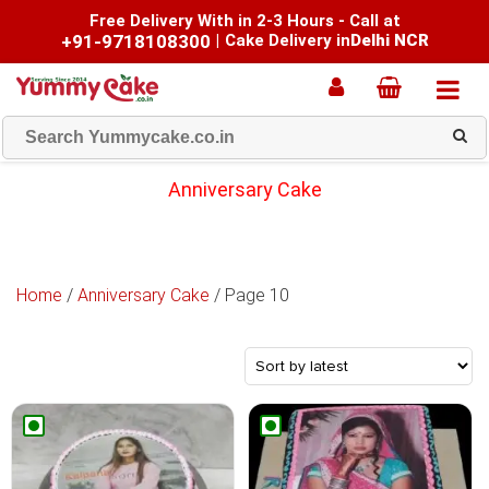
Free Delivery With in 2-3 Hours - Call at
+91-9718108300
|
Cake Delivery in
Delhi NCR
Anniversary Cake
Home
/
Anniversary Cake
/ Page 10