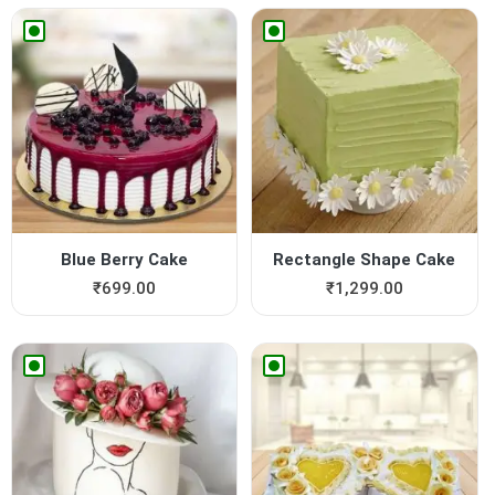
Blue Berry Cake
Rectangle Shape Cake
₹
699.00
₹
1,299.00