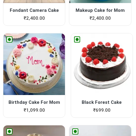
Fondant Camera Cake
Makeup Cake for Mom
₹
2,400.00
₹
2,400.00
Birthday Cake For Mom
Black Forest Cake
₹
1,099.00
₹
699.00