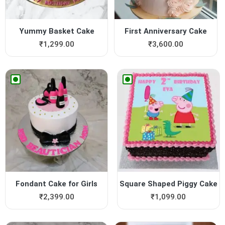
Yummy Basket Cake
First Anniversary Cake
₹
1,299.00
₹
3,600.00
Fondant Cake for Girls
Square Shaped Piggy Cake
₹
2,399.00
₹
1,099.00