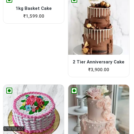
1kg Basket Cake
₹
1,599.00
2 Tier Anniversary Cake
₹
3,900.00