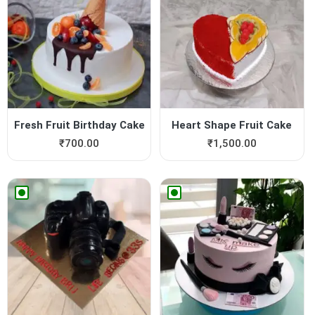
Fresh Fruit Birthday Cake
Heart Shape Fruit Cake
₹
700.00
₹
1,500.00