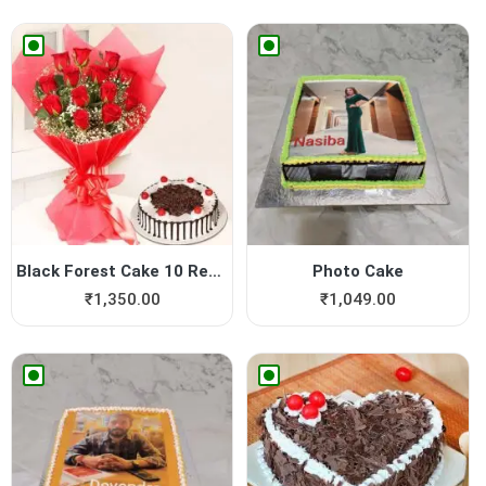
Black Forest Cake 10 Red Roses
Photo Cake
₹
1,350.00
₹
1,049.00