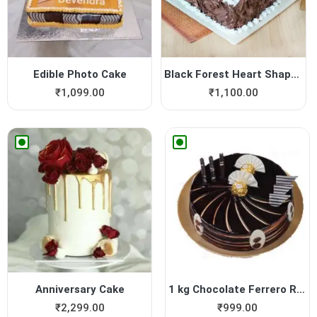
Edible Photo Cake
Black Forest Heart Shape Cake
₹
1,099.00
₹
1,100.00
Anniversary Cake
1 kg Chocolate Ferrero Roch...
₹
2,299.00
₹
999.00