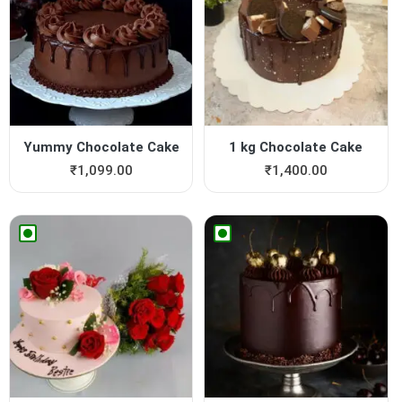
Yummy Chocolate Cake
1 kg Chocolate Cake
₹
1,099.00
₹
1,400.00