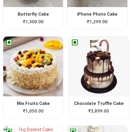
Butterfly Cake
iPhone Photo Cake
₹
1,300.00
₹
1,299.00
Mix Fruits Cake
Chocolate Truffle Cake
₹
1,050.00
₹
3,899.00