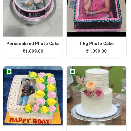
Personalized Photo Cake
1 kg Photo Cake
₹
1,099.00
₹
1,099.00