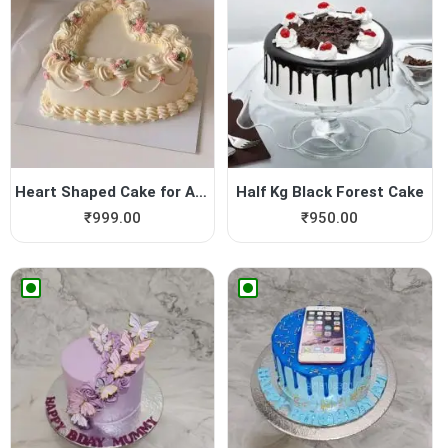
Heart Shaped Cake for Anniv...
Half Kg Black Forest Cake
₹
999.00
₹
950.00