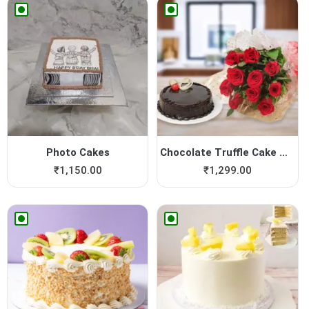
Photo Cakes
Chocolate Truffle Cake with...
₹
1,150.00
₹
1,299.00