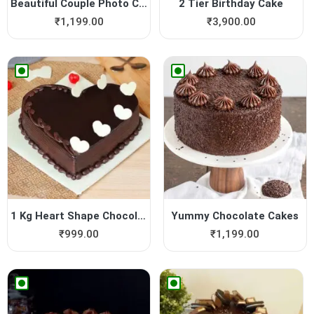
Beautiful Couple Photo Cake
2 Tier Birthday Cake
₹
1,199.00
₹
3,900.00
1 Kg Heart Shape Chocolate ...
Yummy Chocolate Cakes
₹
999.00
₹
1,199.00