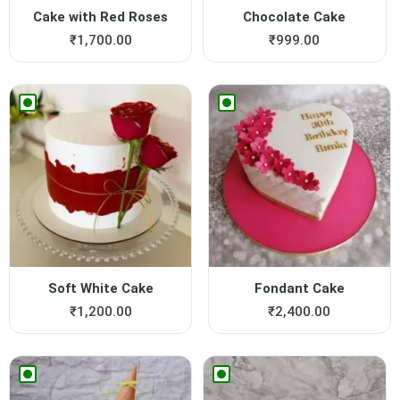
Cake with Red Roses
Chocolate Cake
₹
1,700.00
₹
999.00
Soft White Cake
Fondant Cake
₹
1,200.00
₹
2,400.00