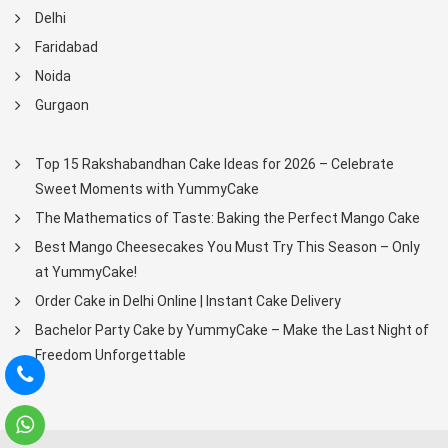
Delhi
Faridabad
Noida
Gurgaon
Top 15 Rakshabandhan Cake Ideas for 2026 – Celebrate
Sweet Moments with YummyCake
The Mathematics of Taste: Baking the Perfect Mango Cake
Best Mango Cheesecakes You Must Try This Season – Only
at YummyCake!
Order Cake in Delhi Online | Instant Cake Delivery
Bachelor Party Cake by YummyCake – Make the Last Night of
Freedom Unforgettable