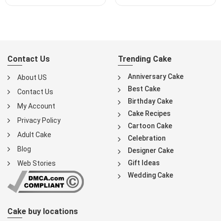
Contact Us
Trending Cake
Anniversary Cake
About US
Best Cake
Contact Us
Birthday Cake
My Account
Cake Recipes
Privacy Policy
Cartoon Cake
Adult Cake
Celebration
Blog
Designer Cake
Gift Ideas
Web Stories
Wedding Cake
Cake buy locations