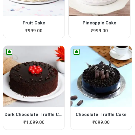
Fruit Cake
Pineapple Cake
₹
999.00
₹
999.00
Dark Chocolate Truffle Cake
Chocolate Truffle Cake
₹
1,099.00
₹
699.00