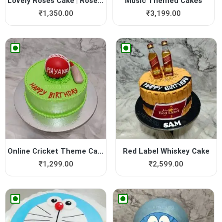
Lovely Roses Cake | Rose Cake
Music Themed Cakes
₹
1,350.00
₹
3,199.00
Online Cricket Theme Cake
Red Label Whiskey Cake
₹
1,299.00
₹
2,599.00