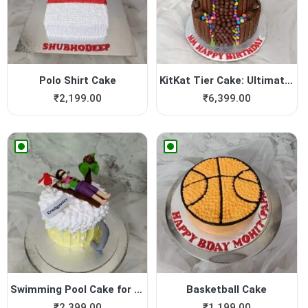
Polo Shirt Cake
KitKat Tier Cake: Ultimate ...
₹
2,199.00
₹
6,399.00
Swimming Pool Cake for Boy
Basketball Cake
₹
2,399.00
₹
1,199.00