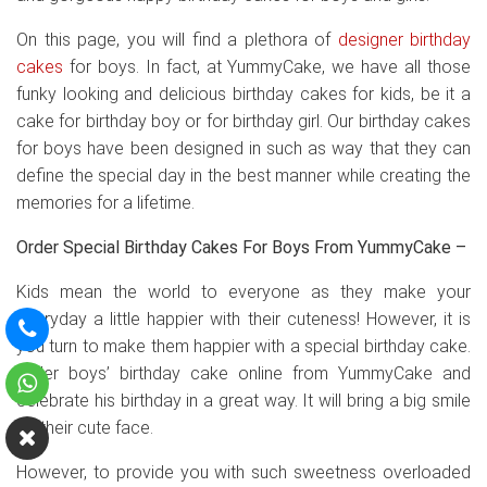
On this page, you will find a plethora of
designer birthday
cakes
for boys. In fact, at YummyCake, we have all those
funky looking and delicious birthday cakes for kids, be it a
cake for birthday boy or for birthday girl. Our birthday cakes
for boys have been designed in such as way that they can
define the special day in the best manner while creating the
memories for a lifetime.
Order Special Birthday Cakes For Boys From YummyCake –
Kids mean the world to everyone as they make your
everyday a little happier with their cuteness! However, it is
you turn to make them happier with a special birthday cake.
Order boys’ birthday cake online from YummyCake and
celebrate his birthday in a great way. It will bring a big smile
on their cute face.
However, to provide you with such sweetness overloaded