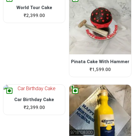
World Tour Cake
₹
2,399.00
Pinata Cake With Hammer
₹
1,599.00
Car Birthday Cake
₹
2,399.00