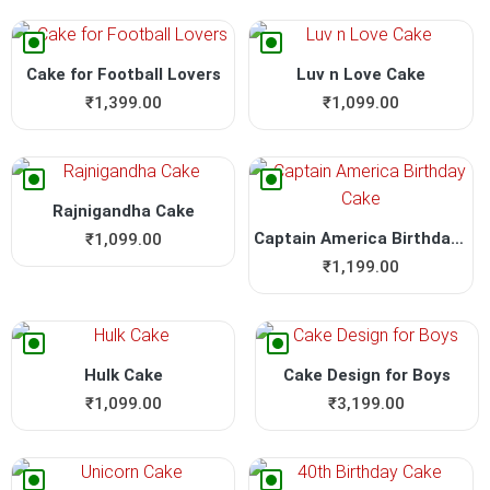
Cake for Football Lovers
Luv n Love Cake
₹
1,399.00
₹
1,099.00
Rajnigandha Cake
Captain America Birthday Cake
₹
1,099.00
₹
1,199.00
Hulk Cake
Cake Design for Boys
₹
1,099.00
₹
3,199.00