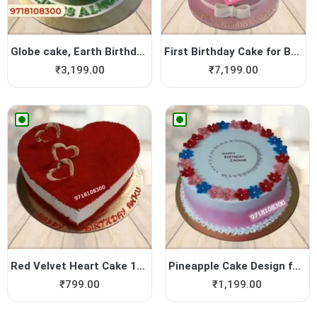
Globe cake, Earth Birthday ...
First Birthday Cake for Bab...
₹
3,199.00
₹
7,199.00
Red Velvet Heart Cake 1Kg
Pineapple Cake Design for B...
₹
799.00
₹
1,199.00