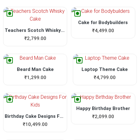
Cake for Bodybuilders
Teachers Scotch Whisky Cake
₹
4,499.00
₹
2,799.00
Beard Man Cake
Laptop Theme Cake
₹
1,299.00
₹
4,799.00
Happy Birthday Brother
Birthday Cake Designs For Kids
₹
2,099.00
₹
10,499.00