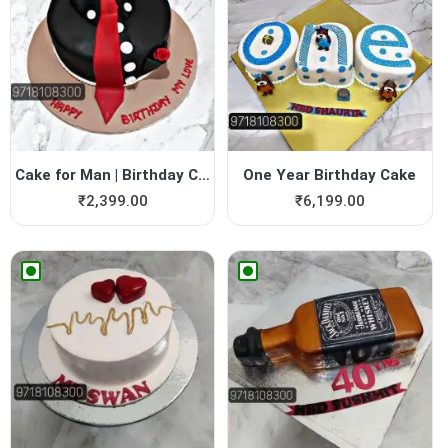
Cake for Man | Birthday Cak...
One Year Birthday Cake
₹
2,399.00
₹
6,199.00