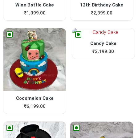
Wine Bottle Cake
12th Birthday Cake
₹
1,399.00
₹
2,399.00
Candy Cake
₹
3,199.00
Cocomelon Cake
₹
6,199.00