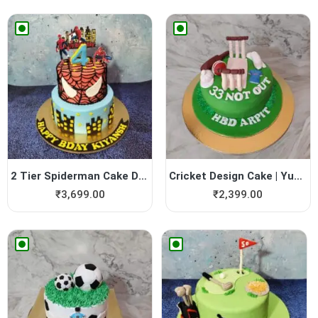
2 Tier Spiderman Cake Design
Cricket Design Cake | Yummy...
₹
3,699.00
₹
2,399.00