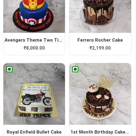
Avengers Theme Two Tier Cake
Ferrero Rocher Cake
₹
8,000.00
₹
2,199.00
Royal Enfield Bullet Cake
1st Month Birthday Cake For...