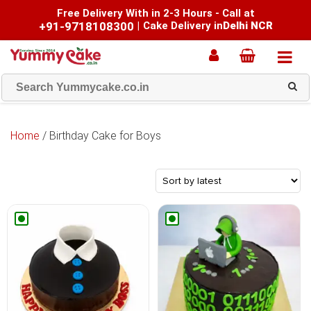
Free Delivery With in 2-3 Hours - Call at
+91-9718108300
|
Cake Delivery in
Delhi NCR
Home
/ Birthday Cake for Boys