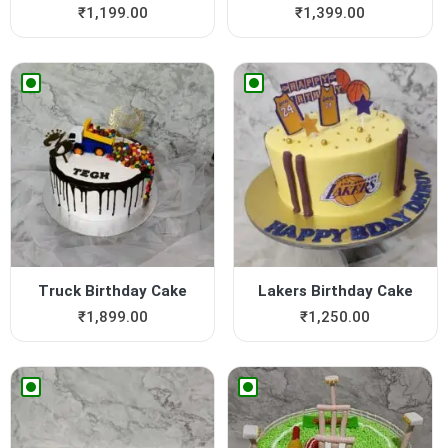
₹
1,199.00
₹
1,399.00
Truck Birthday Cake
Lakers Birthday Cake
₹
1,899.00
₹
1,250.00