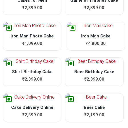
Cakes for Men
Game of Thrones Cake
₹
2,399.00
₹
2,399.00
Iron Man Photo Cake
Iron Man Cake
₹
1,099.00
₹
4,800.00
Shirt Birthday Cake
Beer Birthday Cake
₹
2,399.00
₹
2,399.00
Cake Delivery Online
Beer Cake
₹
2,399.00
₹
2,199.00