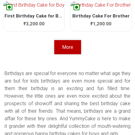
First Birthday Cake for Boy
Birthday Cake For Brother
₹
3,200.00
₹
1,200.00
More
Birthdays are special for everyone no matter what age they
are but for kids birthdays are even more special and for
them their birthday is an exciting and fun filled time.
However, the little ones are even more excited about the
prospects of showoff and sharing the best birthday cake
with all of their friends. That means, birthdays are a grand
affair for these tiny ones. And YummyCake is here to make
it grander with their delightful collection of mouth-watering
and gorgeous happy birthday cakes for boys and girls.