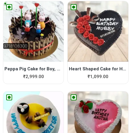
Peppa Pig Cake for Boy, Pep...
Heart Shaped Cake for Hubby
₹
2,999.00
₹
1,099.00