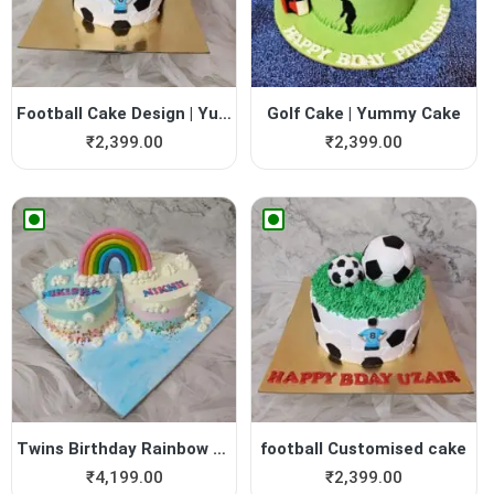
Football Cake Design | Yumm...
Golf Cake | Yummy Cake
₹
2,399.00
₹
2,399.00
Twins Birthday Rainbow Cake...
football Customised cake
₹
4,199.00
₹
2,399.00