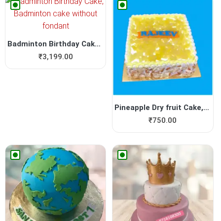
Badminton Birthday Cake, Ba...
₹
3,199.00
Pineapple Dry fruit Cake, Y...
₹
750.00