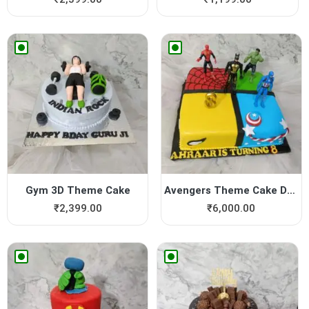
Gym 3D Theme Cake
Avengers Theme Cake Design
₹
2,399.00
₹
6,000.00