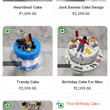
Heartbeat Cake
Jack Daniels Cake Design
₹
1,099.00
₹
2,399.00
Trendy Cake
Birthday Cake For Men
₹
2,599.00
₹
2,399.00