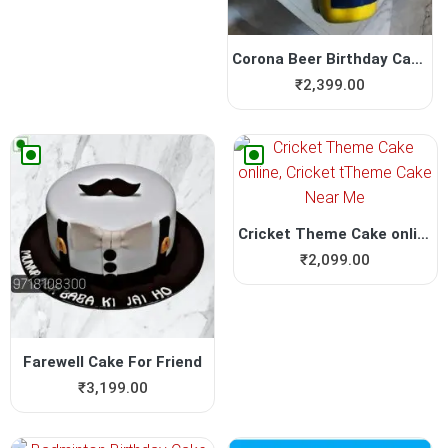
Corona Beer Birthday Cake
₹
2,399.00
Cricket Theme Cake online, ...
₹
2,099.00
Farewell Cake For Friend
₹
3,199.00