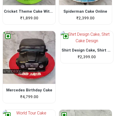
Cricket Theme Cake Without ...
Spiderman Cake Online
₹
1,899.00
₹
2,399.00
Shirt Design Cake, Shirt Ca...
₹
2,399.00
Mercedes Birthday Cake
₹
4,799.00