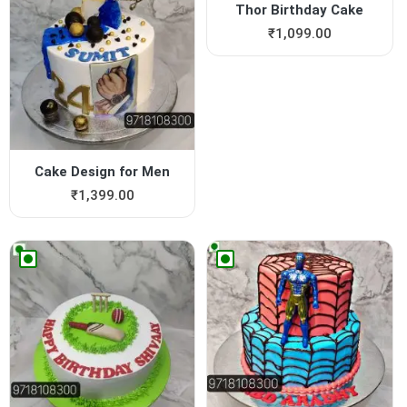
Thor Birthday Cake
₹
1,099.00
Cake Design for Men
₹
1,399.00