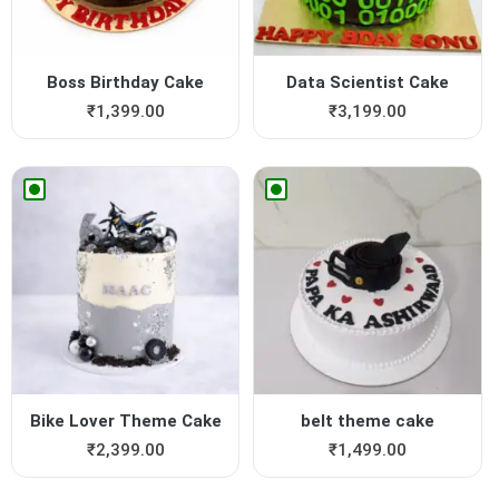
Boss Birthday Cake
Data Scientist Cake
₹
1,399.00
₹
3,199.00
Bike Lover Theme Cake
belt theme cake
₹
2,399.00
₹
1,499.00