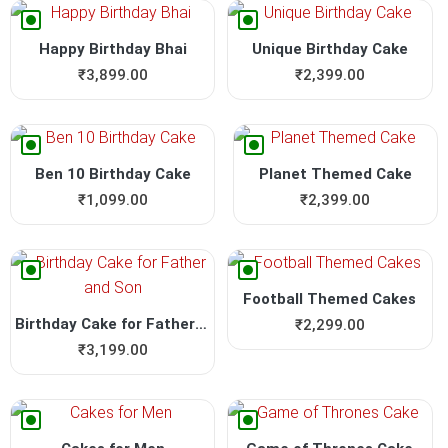
Happy Birthday Bhai
Unique Birthday Cake
₹
3,899.00
₹
2,399.00
Ben 10 Birthday Cake
Planet Themed Cake
₹
1,099.00
₹
2,399.00
Football Themed Cakes
Birthday Cake for Father an...
₹
2,299.00
₹
3,199.00