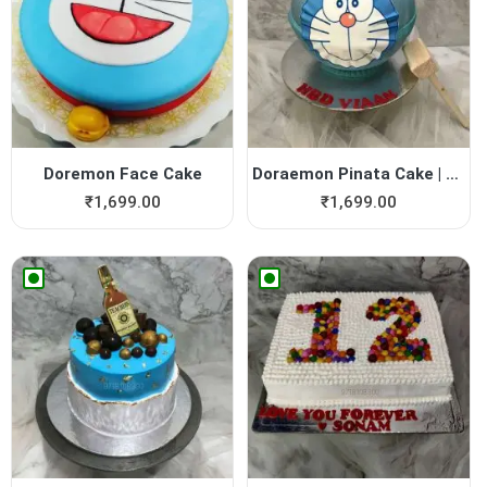
Doremon Face Cake
Doraemon Pinata Cake | Dore...
₹
1,699.00
₹
1,699.00