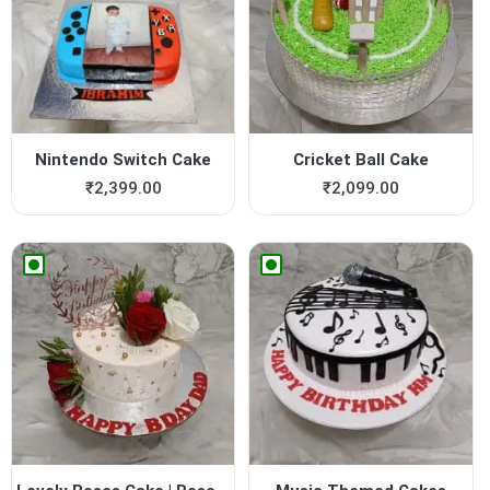
Nintendo Switch Cake
Cricket Ball Cake
₹
2,399.00
₹
2,099.00