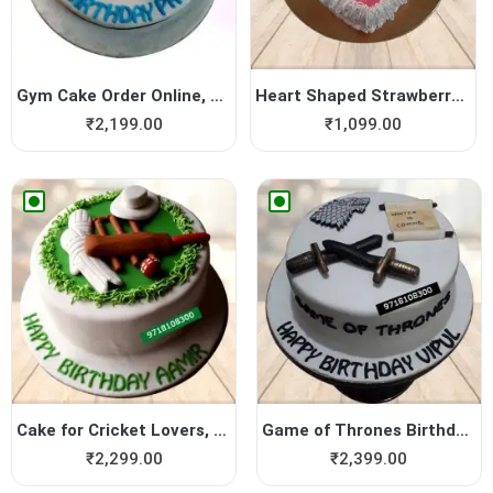
Gym Cake Order Online, Gym ...
Heart Shaped Strawberry Cake
₹
2,199.00
₹
1,099.00
Cake for Cricket Lovers, Cr...
Game of Thrones Birthday ca...
₹
2,299.00
₹
2,399.00