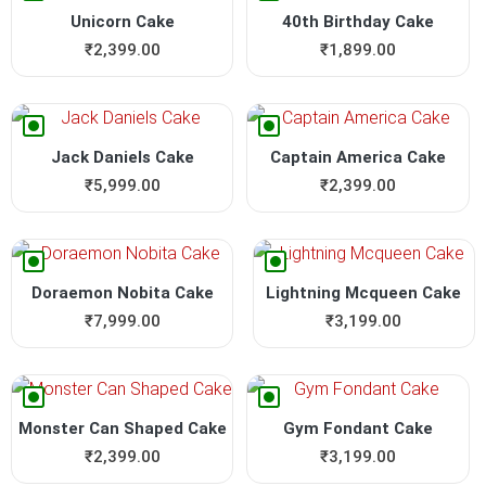
Unicorn Cake
40th Birthday Cake
₹
2,399.00
₹
1,899.00
Jack Daniels Cake
Captain America Cake
₹
5,999.00
₹
2,399.00
Doraemon Nobita Cake
Lightning Mcqueen Cake
₹
7,999.00
₹
3,199.00
Monster Can Shaped Cake
Gym Fondant Cake
₹
2,399.00
₹
3,199.00