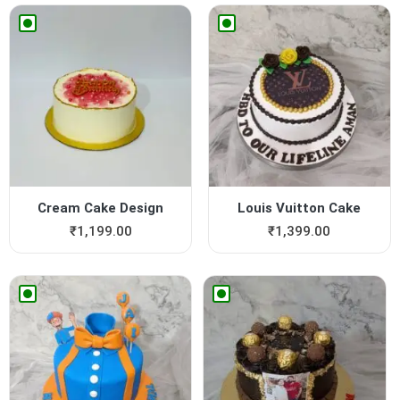
Cream Cake Design
Louis Vuitton Cake
₹
1,199.00
₹
1,399.00