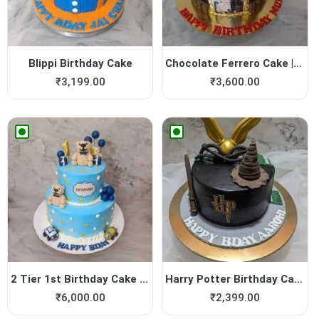
Blippi Birthday Cake
Chocolate Ferrero Cake | Yu...
₹
3,199.00
₹
3,600.00
2 Tier 1st Birthday Cake | ...
Harry Potter Birthday Cake
₹
6,000.00
₹
2,399.00