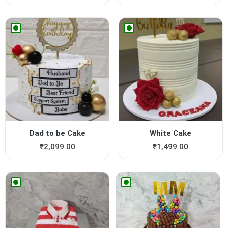
Dad to be Cake
White Cake
₹
2,099.00
₹
1,499.00