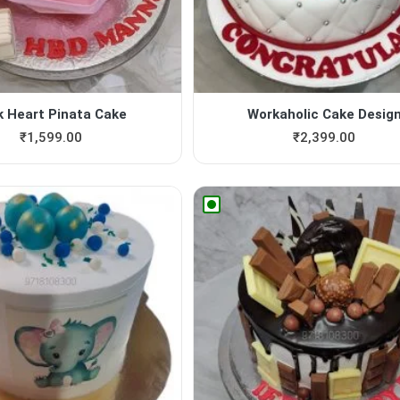
k Heart Pinata Cake
Workaholic Cake Desig
₹
1,599.00
₹
2,399.00