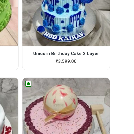
Unicorn Birthday Cake 2 Layer
₹
3,599.00