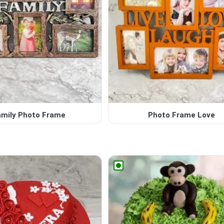
amily Photo Frame
Photo Frame Love