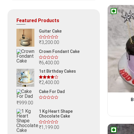
Featured Products
Guitar Cake
₹
3,200.00
Crown Fondant Cake
₹
6,400.00
1st Birthday Cakes
₹
2,400.00
Rated
4.00
out
Cake For Dad
of 5
B
₹
999.00
1 Kg Heart Shape
Chocolate Cake
₹
1,199.00