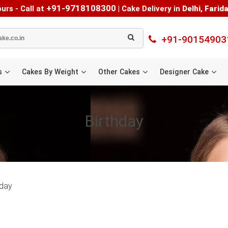
+91-9718108300
urs - Call at
|
Cake Delivery in
Delhi
,
Farid
+91-90154903
s
Cakes By Weight
Other Cakes
Designer Cake
Birthday
hday