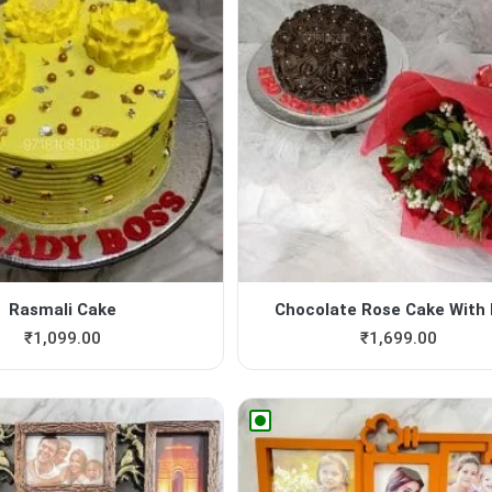
Rasmali Cake
Chocolate Rose Cake With B
₹
1,099.00
₹
1,699.00