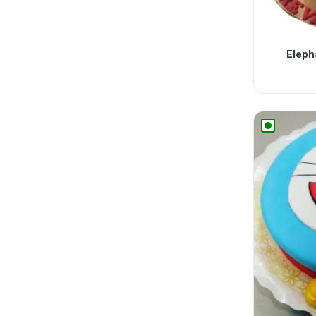
Eleph