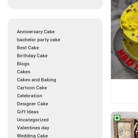
Anniversary Cake
bachelor party cake
Best Cake
Birthday Cake
Blogs
Cakes
Cakes and Baking
Cartoon Cake
Celebration
Designer Cake
Gift Ideas
Uncategorized
Valentines day
Wedding Cake