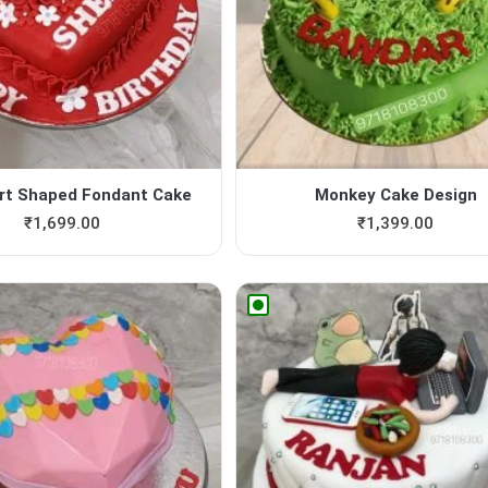
rt Shaped Fondant Cake
Monkey Cake Design
₹
1,699.00
₹
1,399.00