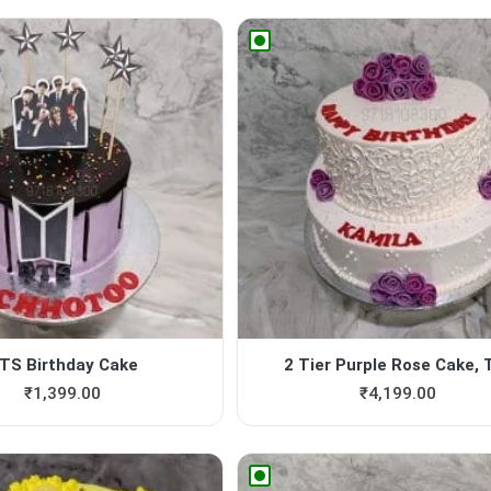
TS Birthday Cake
2 Tier Purple Rose Cake, Ti
₹
1,399.00
₹
4,199.00