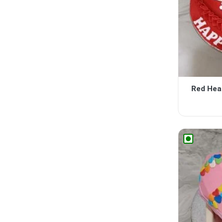
Red Hea