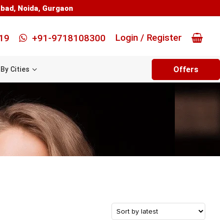
abad
,
Noida
,
Gurgaon
Login / Register
19
+91-9718108300
Offers
By Cities