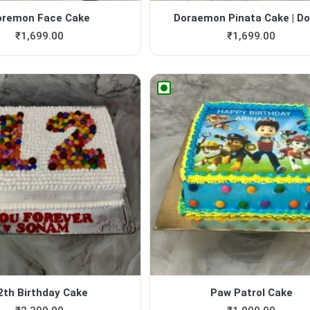
oremon Face Cake
Doraemon Pinata Cake | Dor
₹
1,699.00
₹
1,699.00
2th Birthday Cake
Paw Patrol Cake