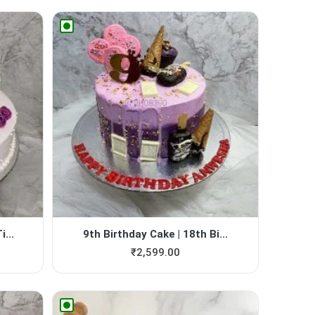
...
9th Birthday Cake | 18th Bi...
₹
2,599.00