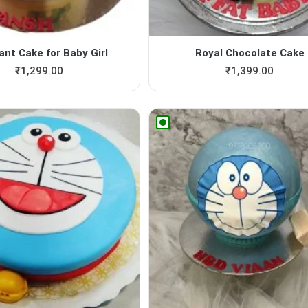
ant Cake for Baby Girl
Royal Chocolate Cake
₹
1,299.00
₹
1,399.00