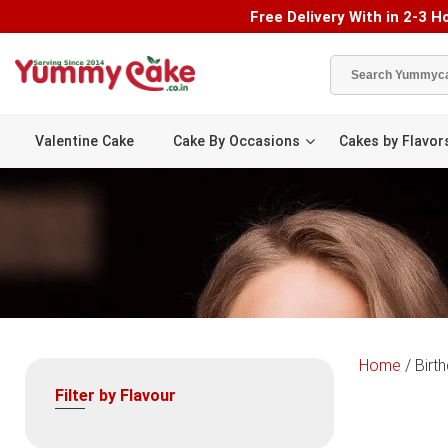
Free Delivery With in 2-3 Ho
Valentine Cake
Cake By Occasions
Cakes by Flavor
Home
/ Birt
Filter by Flavour