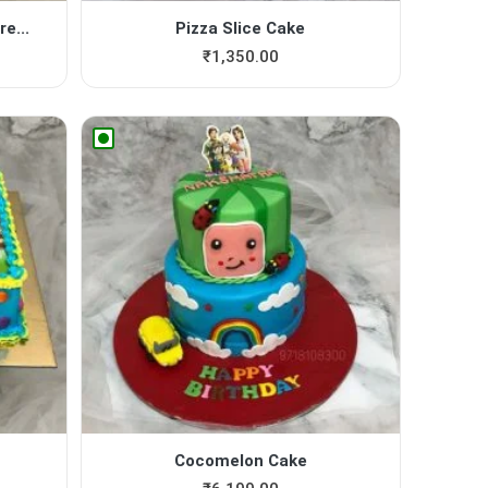
e...
Pizza Slice Cake
₹
1,350.00
Cocomelon Cake