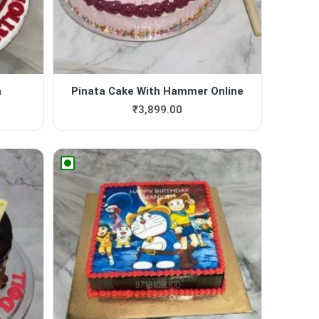
n
Pinata Cake With Hammer Online
₹
3,899.00