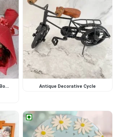
o...
Antique Decorative Cycle