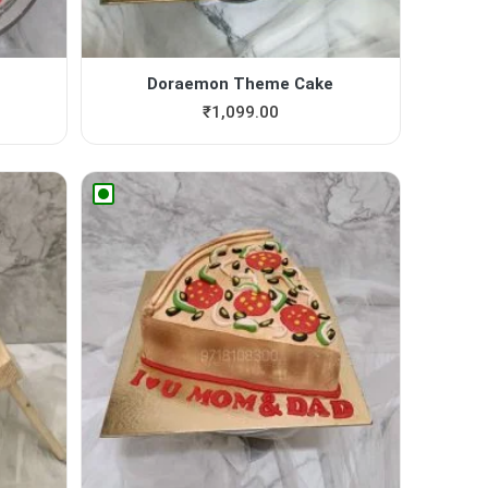
Doraemon Theme Cake
₹
1,099.00