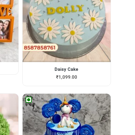
Daisy Cake
₹
1,099.00