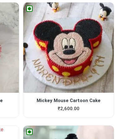
ke
Mickey Mouse Cartoon Cake
₹
2,600.00