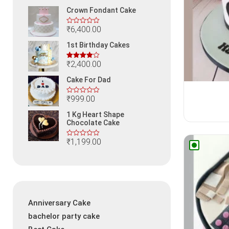
Crown Fondant Cake
₹
6,400.00
1st Birthday Cakes
₹
2,400.00
Rated
4.00
out
Cake For Dad
of 5
₹
999.00
1 Kg Heart Shape
Chocolate Cake
₹
1,199.00
Anniversary Cake
bachelor party cake