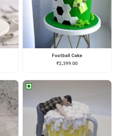
Football Cake
₹
2,399.00