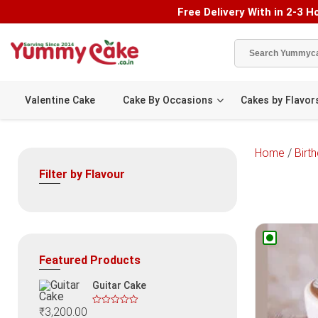
Free Delivery With in 2-3 Ho
Valentine Cake
Cake By Occasions
Cakes by Flavor
Home
/
Birt
Filter by Flavour
Featured Products
Guitar Cake
₹
3,200.00