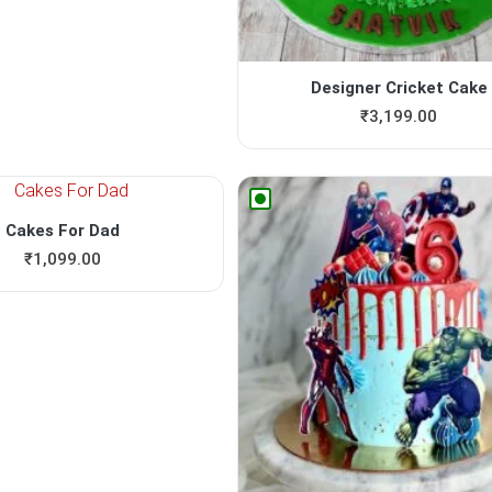
Designer Cricket Cake
₹
3,199.00
Cakes For Dad
₹
1,099.00