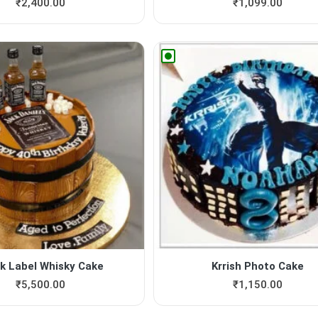
₹
2,400.00
₹
1,099.00
k Label Whisky Cake
Krrish Photo Cake
₹
5,500.00
₹
1,150.00