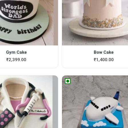
Gym Cake
Bow Cake
₹
2,399.00
₹
1,400.00