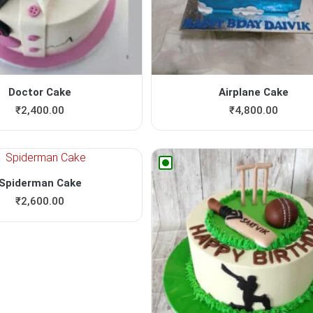
Doctor Cake
Airplane Cake
₹
2,400.00
₹
4,800.00
Spiderman Cake
₹
2,600.00