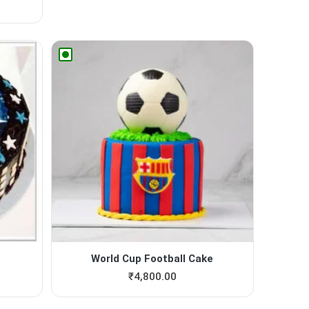
World Cup Football Cake
₹
4,800.00