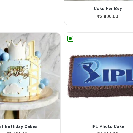
Cake For Boy
₹
2,800.00
st Birthday Cakes
IPL Photo Cake