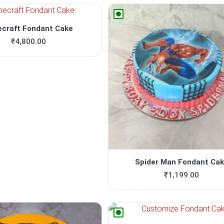
ecraft Fondant Cake
₹
4,800.00
Spider Man Fondant Ca
₹
1,199.00