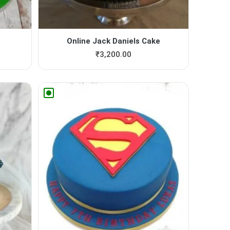
Online Jack Daniels Cake
₹
3,200.00