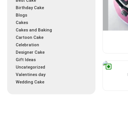
Best Cake
Birthday Cake
Blogs
Cakes
Cakes and Baking
Cartoon Cake
Celebration
Designer Cake
Gift Ideas
Uncategorized
Valentines day
Wedding Cake