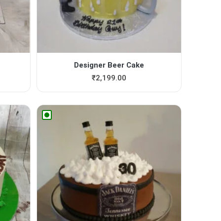
Designer Beer Cake
₹
2,199.00