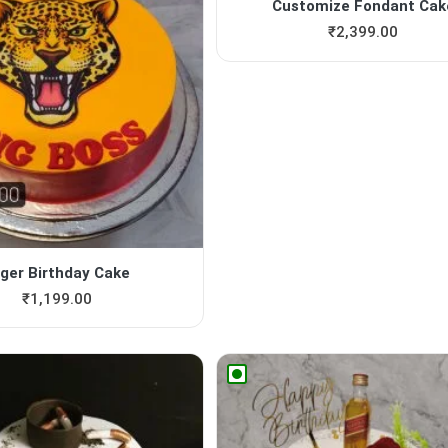
Customize Fondant Cak
₹
2,399.00
iger Birthday Cake
₹
1,199.00