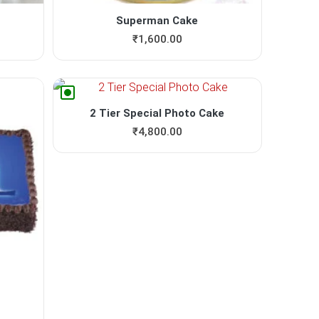
Superman Cake
₹
1,600.00
2 Tier Special Photo Cake
₹
4,800.00