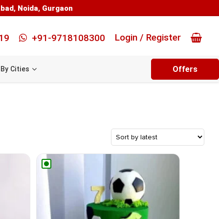
abad
,
Noida
,
Gurgaon
Login / Register
19
+91-9718108300
Offers
By Cities