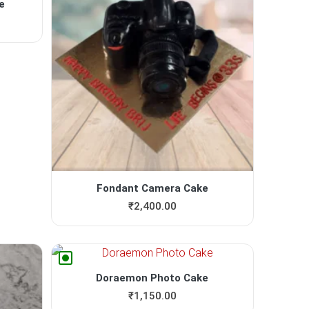
e
Fondant Camera Cake
₹
2,400.00
Doraemon Photo Cake
₹
1,150.00