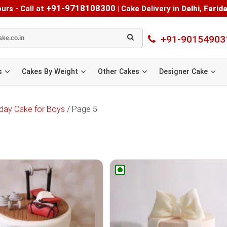
+91-9718108300
urs - Call at
|
Cake Delivery in
Delhi
,
Farid
+91-90154903
s
Cakes By Weight
Other Cakes
Designer Cake
hday Cake for Boys
/ Page 5