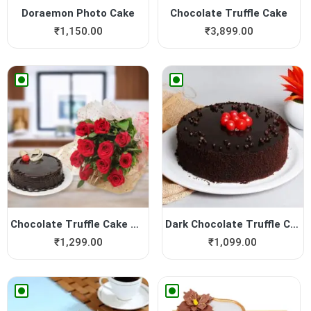
Doraemon Photo Cake
Chocolate Truffle Cake
₹
1,150.00
₹
3,899.00
Chocolate Truffle Cake with...
Dark Chocolate Truffle Cake
₹
1,299.00
₹
1,099.00