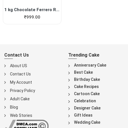
1 kg Chocolate Ferrero Roch...
₹
999.00
Contact Us
Trending Cake
Anniversary Cake
About US
Best Cake
Contact Us
Birthday Cake
My Account
Cake Recipes
Privacy Policy
Cartoon Cake
Adult Cake
Celebration
Blog
Designer Cake
Gift Ideas
Web Stories
Wedding Cake