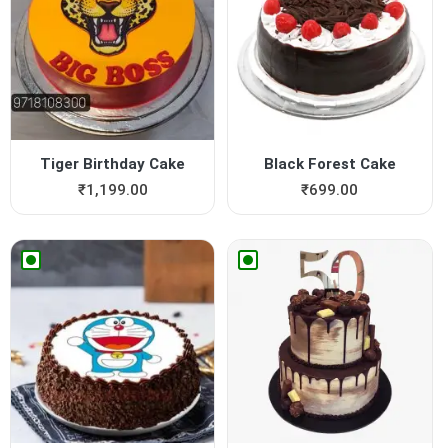
Tiger Birthday Cake
Black Forest Cake
₹
1,199.00
₹
699.00