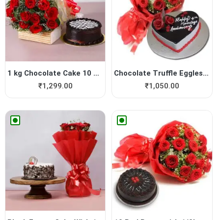
1 kg Chocolate Cake 10 Roses
Chocolate Truffle Eggless C...
₹
1,299.00
₹
1,050.00