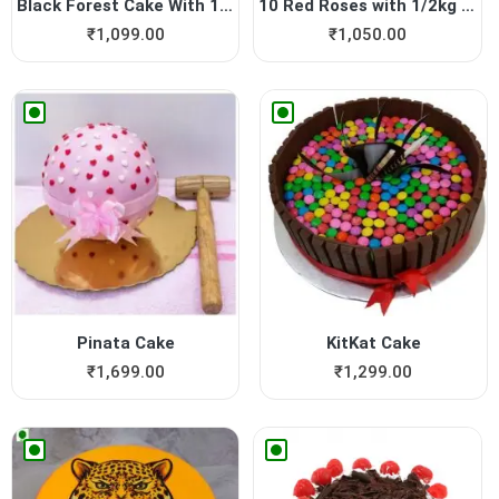
Black Forest Cake With 12 R...
10 Red Roses with 1/2kg Cho...
₹
1,099.00
₹
1,050.00
Pinata Cake
KitKat Cake
₹
1,699.00
₹
1,299.00