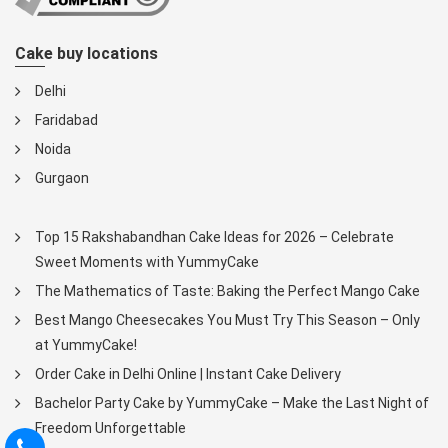
Cake buy locations
Delhi
Faridabad
Noida
Gurgaon
Top 15 Rakshabandhan Cake Ideas for 2026 – Celebrate
Sweet Moments with YummyCake
The Mathematics of Taste: Baking the Perfect Mango Cake
Best Mango Cheesecakes You Must Try This Season – Only
at YummyCake!
Order Cake in Delhi Online | Instant Cake Delivery
Bachelor Party Cake by YummyCake – Make the Last Night of
Freedom Unforgettable