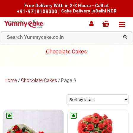
Free Delivery With in 2-3 Hours - Call at
+91-9718108300
|
Cake Delivery in
Delhi NCR
Chocolate Cakes
Home
/
Chocolate Cakes
/ Page 6