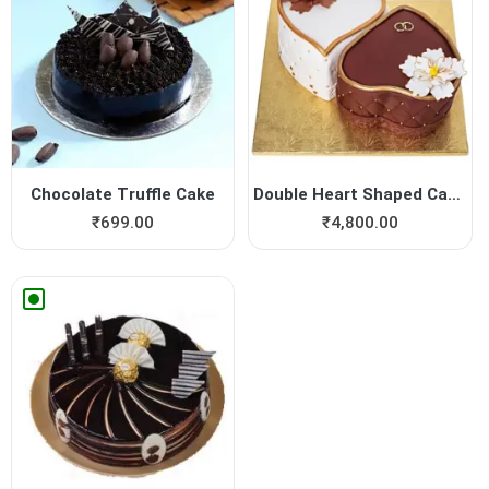
Chocolate Truffle Cake
Double Heart Shaped Cake fo...
₹
699.00
₹
4,800.00