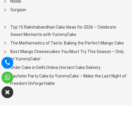
Noida
Gurgaon
Top 15 Rakshabandhan Cake Ideas for 2026 – Celebrate
Sweet Moments with YummyCake
The Mathematics of Taste: Baking the Perfect Mango Cake
Best Mango Cheesecakes You Must Try This Season – Only
at YummyCake!
Order Cake in Delhi Online | Instant Cake Delivery
Bachelor Party Cake by YummyCake – Make the Last Night of
Freedom Unforgettable
Copyright © 2021-2025. All Rights Reserved.