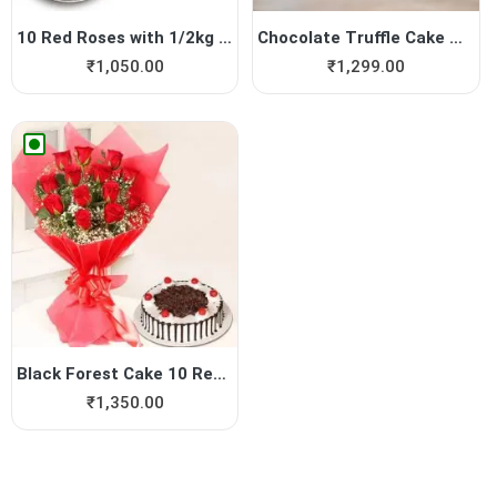
10 Red Roses with 1/2kg Cho...
Chocolate Truffle Cake with...
₹
1,050.00
₹
1,299.00
Black Forest Cake 10 Red Roses
₹
1,350.00