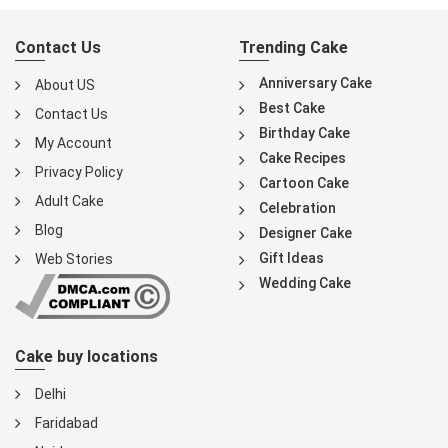
Contact Us
Trending Cake
Anniversary Cake
About US
Best Cake
Contact Us
Birthday Cake
My Account
Cake Recipes
Privacy Policy
Cartoon Cake
Adult Cake
Celebration
Blog
Designer Cake
Gift Ideas
Web Stories
Wedding Cake
Cake buy locations
Delhi
Faridabad