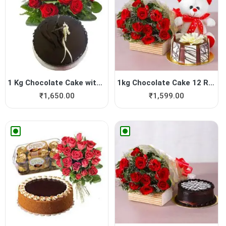
1 Kg Chocolate Cake with 20...
1kg Chocolate Cake 12 Red R...
₹
1,650.00
₹
1,599.00