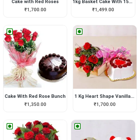
Cake with Red Roses
1kg Basket Cake With 15 Roses
₹
1,700.00
₹
1,499.00
Cake With Red Rose Bunch
1 Kg Heart Shape Vanilla Ca...
₹
1,350.00
₹
1,700.00