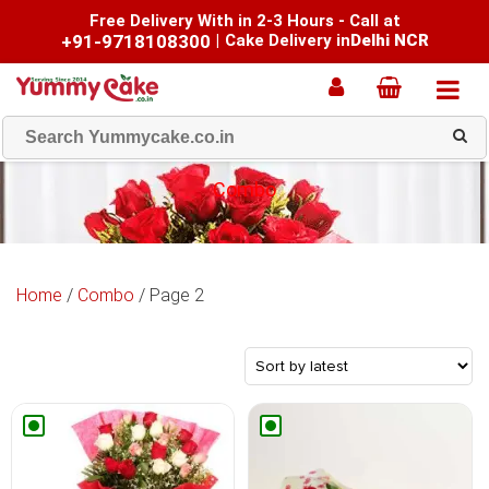
Free Delivery With in 2-3 Hours - Call at
+91-9718108300
|
Cake Delivery in
Delhi NCR
Combo
Home
/
Combo
/ Page 2