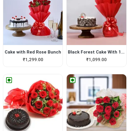
Cake with Red Rose Bunch
Black Forest Cake With 12 R...
₹
1,299.00
₹
1,099.00