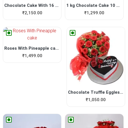
Chocolate Cake With 16 Piec...
1 kg Chocolate Cake 10 Roses
₹
2,150.00
₹
1,299.00
Roses With Pineapple cake
₹
1,499.00
Chocolate Truffle Eggless C...
₹
1,050.00