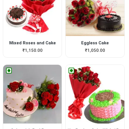
Mixed Roses and Cake
Eggless Cake
₹
1,150.00
₹
1,050.00