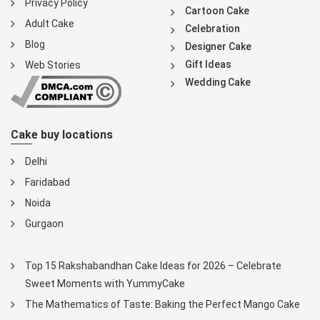
Privacy Policy
Cartoon Cake
Adult Cake
Celebration
Blog
Designer Cake
Gift Ideas
Web Stories
Wedding Cake
Cake buy locations
Delhi
Faridabad
Noida
Gurgaon
Top 15 Rakshabandhan Cake Ideas for 2026 – Celebrate
Sweet Moments with YummyCake
The Mathematics of Taste: Baking the Perfect Mango Cake