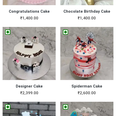
Congratulations Cake
Chocolate Birthday Cake
₹
1,400.00
₹
1,400.00
Designer Cake
Spiderman Cake
₹
2,399.00
₹
2,600.00