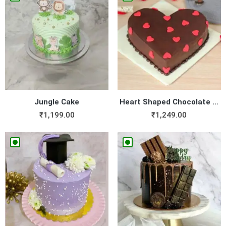
Jungle Cake
Heart Shaped Chocolate Cake
₹
1,199.00
₹
1,249.00