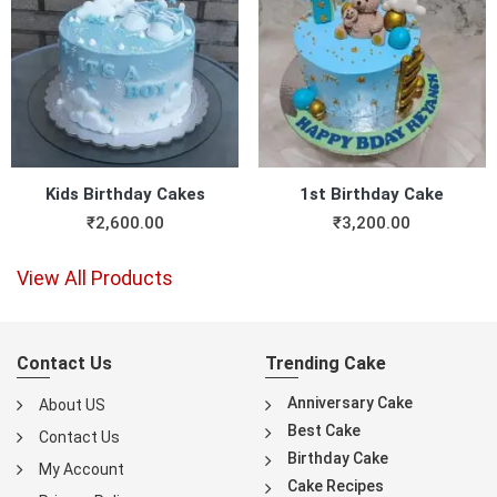
Kids Birthday Cakes
1st Birthday Cake
₹
2,600.00
₹
3,200.00
View All Products
Contact Us
Trending Cake
Anniversary Cake
About US
Best Cake
Contact Us
Birthday Cake
My Account
Cake Recipes