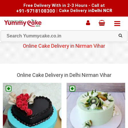
Free Delivery With in 2-3 Hours - Call at
+91-9718108300
|
Cake Delivery in
Delhi NCR
Online Cake Delivery in Nirman Vihar
Online Cake Delivery in Delhi Nirman Vihar