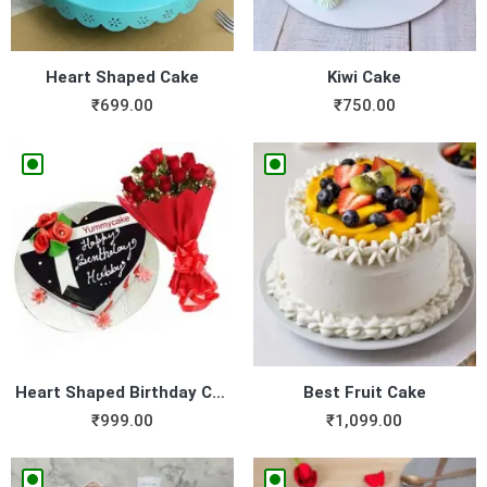
Heart Shaped Cake
Kiwi Cake
₹
699.00
₹
750.00
Heart Shaped Birthday Cake ...
Best Fruit Cake
₹
999.00
₹
1,099.00