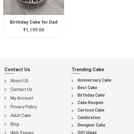
Birthday Cake for Dad
₹
1,199.00
Contact Us
Trending Cake
Anniversary Cake
About US
Best Cake
Contact Us
Birthday Cake
My Account
Cake Recipes
Privacy Policy
Cartoon Cake
Adult Cake
Celebration
Blog
Designer Cake
Gift Ideas
Web Stories