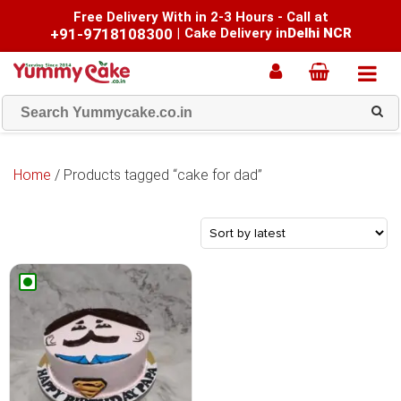
Free Delivery With in 2-3 Hours - Call at
+91-9718108300
|
Cake Delivery in
Delhi NCR
Home
/ Products tagged “cake for dad”