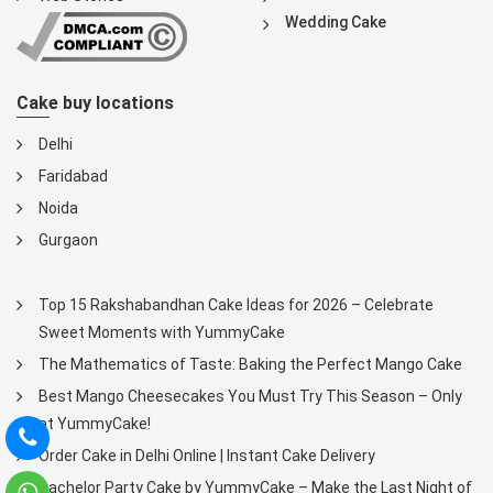
Wedding Cake
Cake buy locations
Delhi
Faridabad
Noida
Gurgaon
Top 15 Rakshabandhan Cake Ideas for 2026 – Celebrate
Sweet Moments with YummyCake
The Mathematics of Taste: Baking the Perfect Mango Cake
Best Mango Cheesecakes You Must Try This Season – Only
at YummyCake!
Order Cake in Delhi Online | Instant Cake Delivery
Bachelor Party Cake by YummyCake – Make the Last Night of