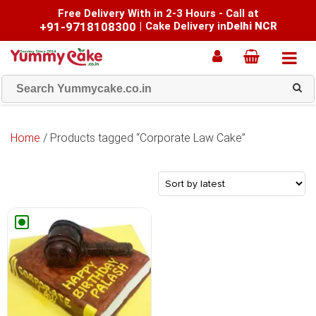
Free Delivery With in 2-3 Hours - Call at
+91-9718108300
|
Cake Delivery in
Delhi NCR
Home
/ Products tagged “Corporate Law Cake”