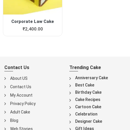
Corporate Law Cake
₹
2,400.00
Contact Us
Trending Cake
Anniversary Cake
About US
Best Cake
Contact Us
Birthday Cake
My Account
Cake Recipes
Privacy Policy
Cartoon Cake
Adult Cake
Celebration
Blog
Designer Cake
Gift Ideas
Web Stories