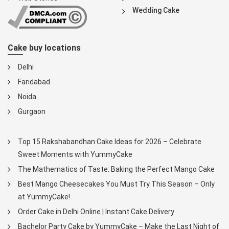
Wedding Cake
Cake buy locations
Delhi
Faridabad
Noida
Gurgaon
Top 15 Rakshabandhan Cake Ideas for 2026 – Celebrate
Sweet Moments with YummyCake
The Mathematics of Taste: Baking the Perfect Mango Cake
Best Mango Cheesecakes You Must Try This Season – Only
at YummyCake!
Order Cake in Delhi Online | Instant Cake Delivery
Bachelor Party Cake by YummyCake – Make the Last Night of