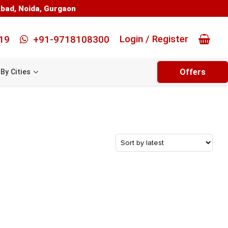
abad
,
Noida
,
Gurgaon
Login / Register
19
+91-9718108300
Offers
By Cities