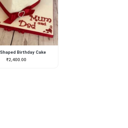
 Shaped Birthday Cake
₹
2,400.00