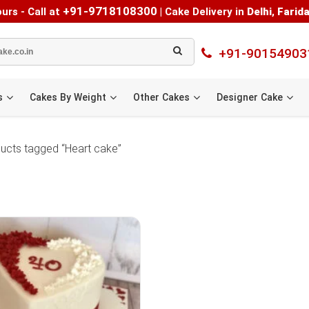
+91-9718108300
urs - Call at
|
Cake Delivery in
Delhi
,
Farid
+91-90154903
s
Cakes By Weight
Other Cakes
Designer Cake
ucts tagged “Heart cake”