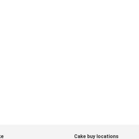
ke
Cake buy locations