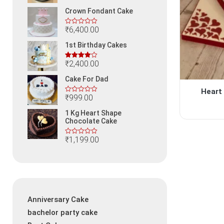
Crown Fondant Cake
₹
6,400.00
1st Birthday Cakes
₹
2,400.00
Rated
4.00
out
Cake For Dad
of 5
Heart
₹
999.00
1 Kg Heart Shape
Chocolate Cake
₹
1,199.00
Anniversary Cake
bachelor party cake