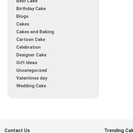
Best Cake
Birthday Cake
Blogs
Cakes
Cakes and Baking
Cartoon Cake
Celebration
Designer Cake
Gift Ideas
Uncategorized
Valentines day
Wedding Cake
Contact Us
Trending Ca