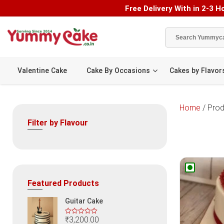
Free Delivery With in 2-3 Ho
Valentine Cake
Cake By Occasions
Cakes by Flavor
Home
/ Prod
Filter by Flavour
Featured Products
Guitar Cake
₹
3,200.00