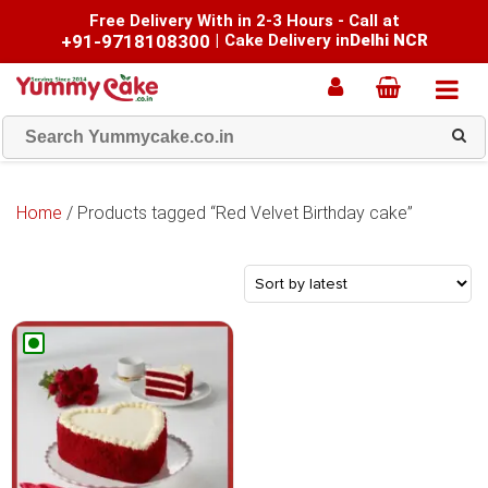
Free Delivery With in 2-3 Hours - Call at
+91-9718108300
|
Cake Delivery in
Delhi NCR
Home
/ Products tagged “Red Velvet Birthday cake”