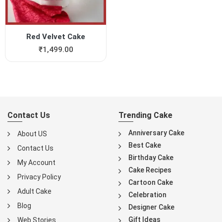
Red Velvet Cake
₹
1,499.00
Contact Us
Trending Cake
Anniversary Cake
About US
Best Cake
Contact Us
Birthday Cake
My Account
Cake Recipes
Privacy Policy
Cartoon Cake
Adult Cake
Celebration
Blog
Designer Cake
Gift Ideas
Web Stories