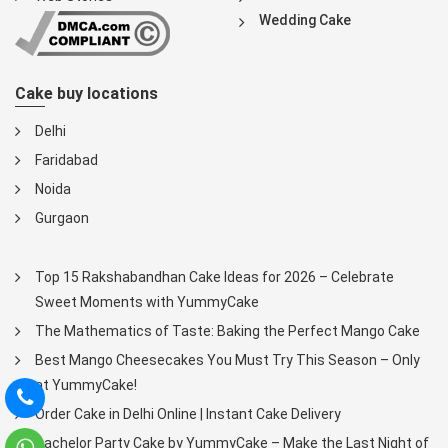
Wedding Cake
Cake buy locations
Delhi
Faridabad
Noida
Gurgaon
Top 15 Rakshabandhan Cake Ideas for 2026 – Celebrate
Sweet Moments with YummyCake
The Mathematics of Taste: Baking the Perfect Mango Cake
Best Mango Cheesecakes You Must Try This Season – Only
at YummyCake!
Order Cake in Delhi Online | Instant Cake Delivery
Bachelor Party Cake by YummyCake – Make the Last Night of