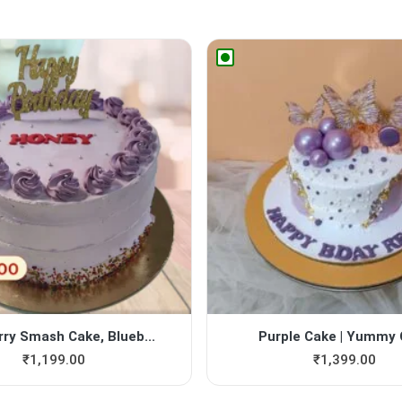
rry Smash Cake, Blueb...
Purple Cake | Yummy
₹
1,199.00
₹
1,399.00