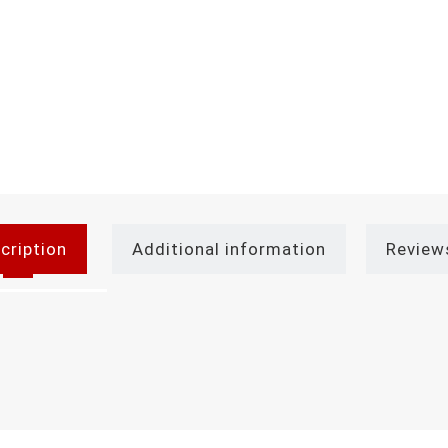
cription
Additional information
Review