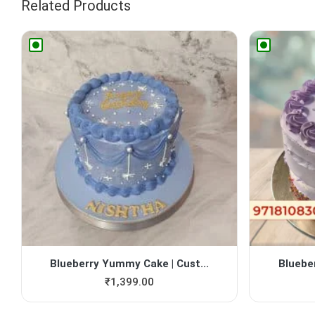
Related Products
Blueberry Yummy Cake | Cust...
Bluebe
₹
1,399.00