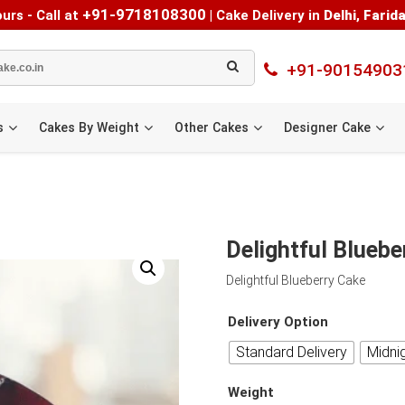
+91-9718108300
urs - Call at
|
Cake Delivery in
Delhi
,
Farid
+91-90154903
s
Cakes By Weight
Other Cakes
Designer Cake
Delightful Bluebe
Delightful Blueberry Cake
Delivery Option
Standard Delivery
Midni
Weight