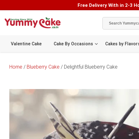
Free Delivery With in 2-3 Ho
Valentine Cake
Cake By Occasions
Cakes by Flavor
Home
/
Blueberry Cake
/ Delightful Blueberry Cake