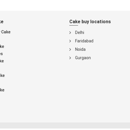
ke
Cake buy locations
y Cake
Delhi
Faridabad
ke
Noida
es
Gurgaon
ke
ake
ke