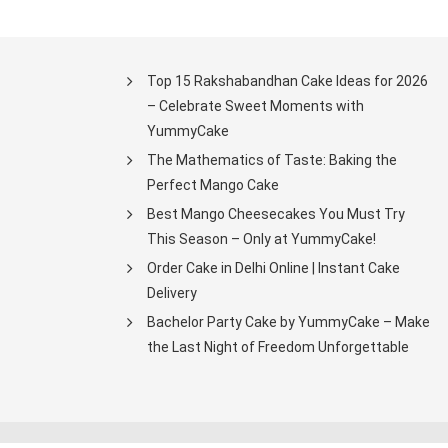
Top 15 Rakshabandhan Cake Ideas for 2026
– Celebrate Sweet Moments with
YummyCake
The Mathematics of Taste: Baking the
Perfect Mango Cake
Best Mango Cheesecakes You Must Try
This Season – Only at YummyCake!
Order Cake in Delhi Online | Instant Cake
Delivery
Bachelor Party Cake by YummyCake – Make
the Last Night of Freedom Unforgettable