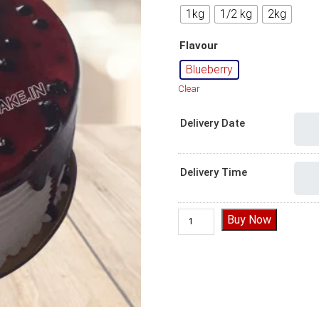
1kg
1/2 kg
2kg
Flavour
Blueberry
Clear
Delivery Date
Delivery Time
Delightful Blueberry Cake qua
Buy Now