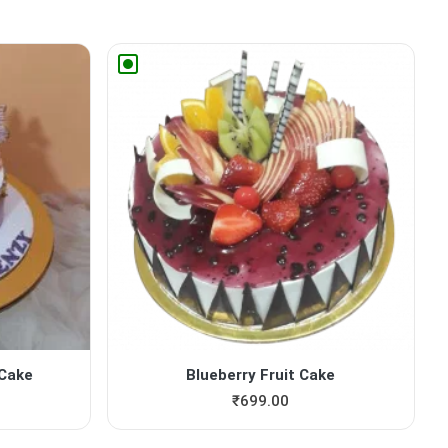
 Cake
Blueberry Fruit Cake
₹
699.00