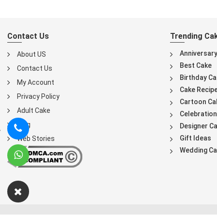
Contact Us
Trending Ca
Anniversar
About US
Best Cake
Contact Us
Birthday Ca
My Account
Cake Recip
Privacy Policy
Cartoon Ca
Adult Cake
Celebration
Blog
Designer C
Gift Ideas
Web Stories
Wedding Ca