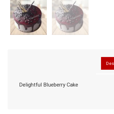
Des
Delightful Blueberry Cake