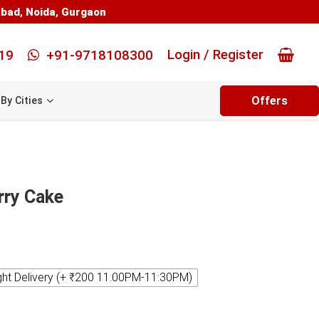
abad
,
Noida
,
Gurgaon
Login / Register
19
+91-9718108300
Offers
By Cities
rry Cake
ght Delivery (+ ₹200 11:00PM-11:30PM)