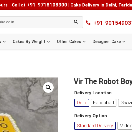
+91-9718108300
urs - Call at
|
Cake Delivery in
Delhi
,
Farid
+91-90154903
s
Cakes By Weight
Other Cakes
Designer Cake
Vir The Robot Bo
Delivery Location
Delhi
Faridabad
Ghaz
Delivery Option
Standard Delivery
Midni