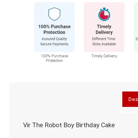
100% Purchase
Timely Delivery
Protection
Des
Vir The Robot Boy Birthday Cake