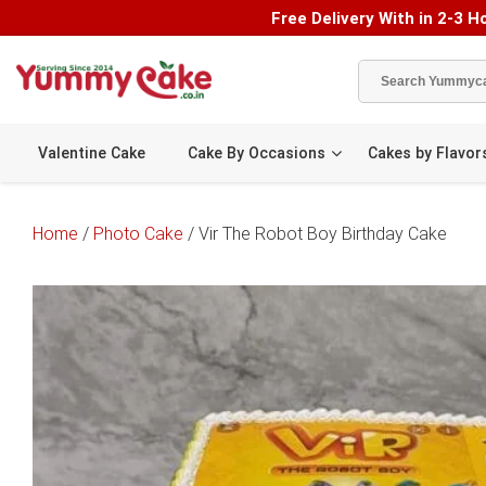
Free Delivery With in 2-3 Ho
Valentine Cake
Cake By Occasions
Cakes by Flavor
Home
/
Photo Cake
/ Vir The Robot Boy Birthday Cake