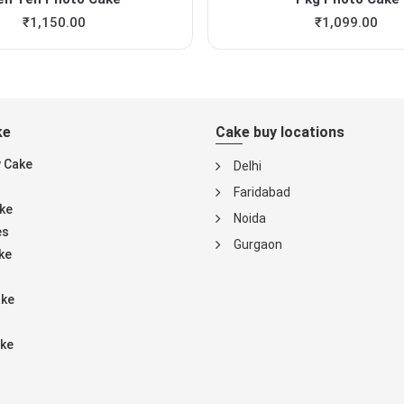
₹
1,150.00
₹
1,099.00
ke
Cake buy locations
y Cake
Delhi
Faridabad
ke
Noida
es
Gurgaon
ke
ake
ke