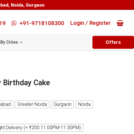
abad
,
Noida
,
Gurgaon
Login / Register
19
+91-9718108300
Offers
By Cities
y Birthday Cake
iabad
Greater Noida
Gurgaon
Noida
ght Delivery (+ ₹200 11:00PM-11:30PM)