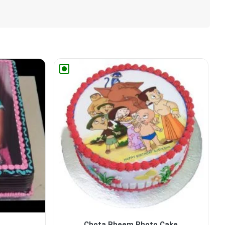
Chota Bheem Photo Cake