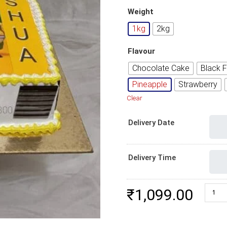
Weight
1kg
2kg
Flavour
Chocolate Cake
Black F
Pineapple
Strawberry
Clear
Delivery Date
Delivery Time
Vir Th
₹
1,099.00