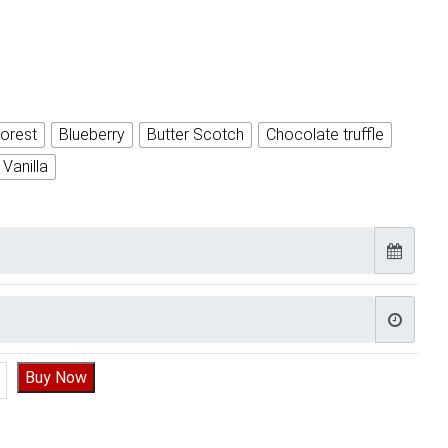
orest
Blueberry
Butter Scotch
Chocolate truffle
Vanilla
e Robot Boy Birthday Cake quantity
Buy Now