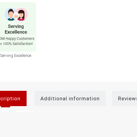
Serving Excellence
cription
Additional information
Review