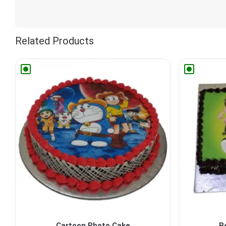
Related Products
Cartoon Photo Cake
B