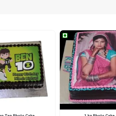
en Ten Photo Cake
1 kg Photo Cake