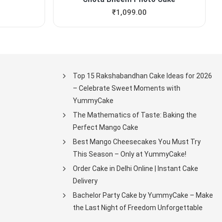
₹
1,099.00
Top 15 Rakshabandhan Cake Ideas for 2026
– Celebrate Sweet Moments with
YummyCake
The Mathematics of Taste: Baking the
Perfect Mango Cake
Best Mango Cheesecakes You Must Try
This Season – Only at YummyCake!
Order Cake in Delhi Online | Instant Cake
Delivery
Bachelor Party Cake by YummyCake – Make
the Last Night of Freedom Unforgettable