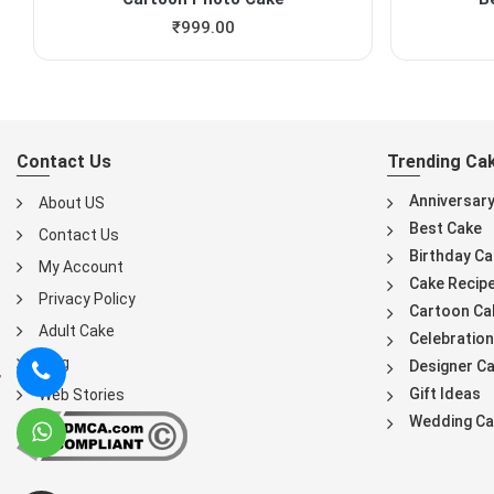
₹
999.00
Contact Us
Trending Ca
Anniversar
About US
Best Cake
Contact Us
Birthday Ca
My Account
Cake Recip
Privacy Policy
Cartoon Ca
Adult Cake
Celebration
Blog
Designer C
Gift Ideas
Web Stories
Wedding Ca