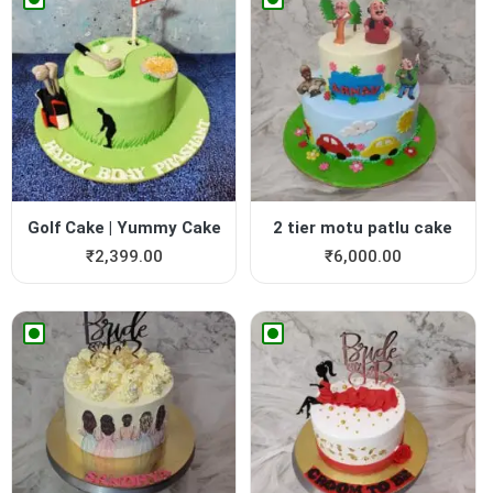
Golf Cake | Yummy Cake
2 tier motu patlu cake
₹
2,399.00
₹
6,000.00