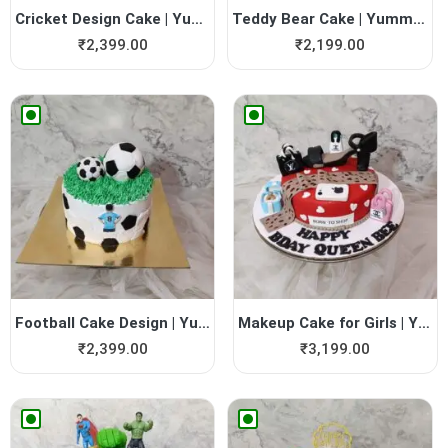
Cricket Design Cake | Yummy...
Teddy Bear Cake | Yummy Cake
₹
2,399.00
₹
2,199.00
Football Cake Design | Yumm...
Makeup Cake for Girls | Yum...
₹
2,399.00
₹
3,199.00