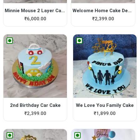
Minnie Mouse 2 Layer Cake
Welcome Home Cake Design
₹
6,000.00
₹
2,399.00
2nd Birthday Car Cake
We Love You Family Cake
₹
2,399.00
₹
1,899.00