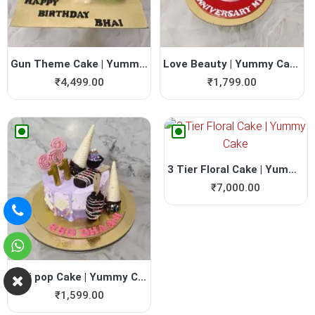
Gun Theme Cake | Yummy Cake
Love Beauty | Yummy Cake | ...
₹
4,499.00
₹
1,799.00
3 Tier Floral Cake | Yummy ...
₹
7,000.00
Lolli pop Cake | Yummy Cake
₹
1,599.00