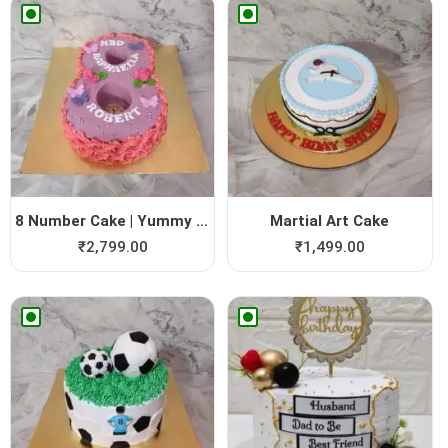
8 Number Cake | Yummy Cake
Martial Art Cake
₹
2,799.00
₹
1,499.00