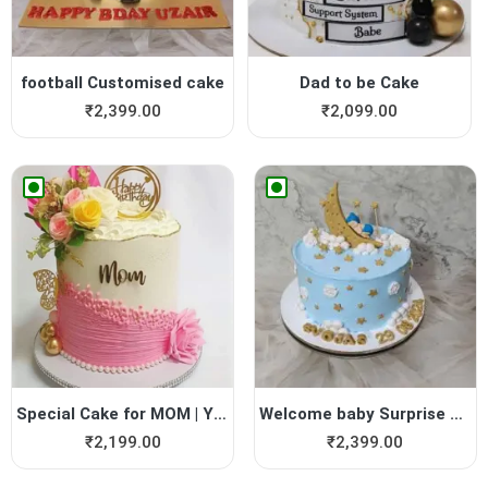
football Customised cake
Dad to be Cake
₹
2,399.00
₹
2,099.00
Special Cake for MOM | Yumm...
Welcome baby Surprise Cake
₹
2,199.00
₹
2,399.00