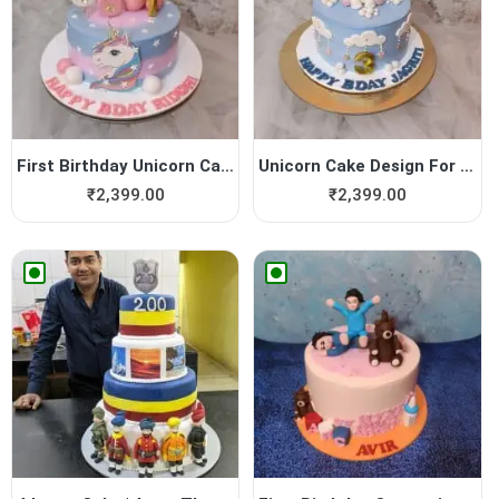
First Birthday Unicorn Cake
Unicorn Cake Design For Girl
₹
2,399.00
₹
2,399.00