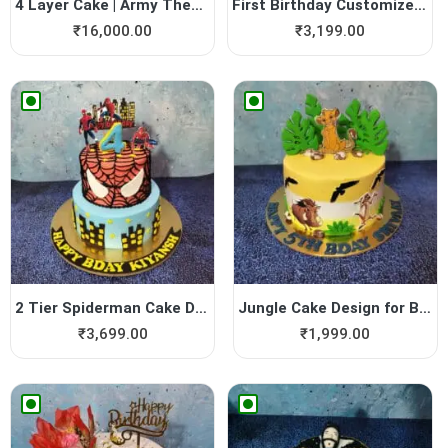
4 Layer Cake | Army Theme Cake
First Birthday Customized Cake
₹
16,000.00
₹
3,199.00
2 Tier Spiderman Cake Design
Jungle Cake Design for Boys
₹
3,699.00
₹
1,999.00