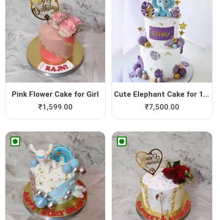
Pink Flower Cake for Girl
Cute Elephant Cake for 1st ...
₹
1,599.00
₹
7,500.00