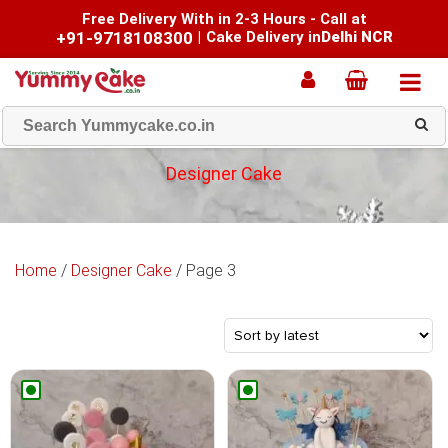
Free Delivery With in 2-3 Hours - Call at
+91-9718108300
|
Cake Delivery in
Delhi NCR
Designer Cake
Home
/
Designer Cake
/ Page 3