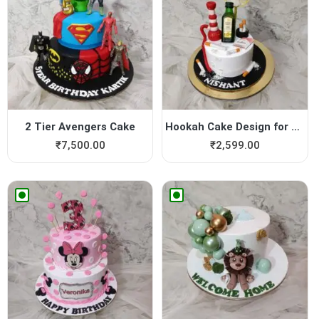
2 Tier Avengers Cake
Hookah Cake Design for Boy
₹
7,500.00
₹
2,599.00