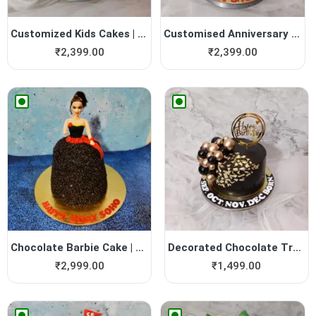
Customized Kids Cakes | Yum...
Customised Anniversary Cakes
₹
2,399.00
₹
2,399.00
Chocolate Barbie Cake | Yum...
Decorated Chocolate Truffle...
₹
2,999.00
₹
1,499.00