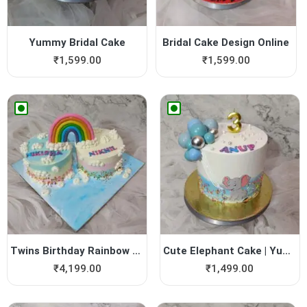
Yummy Bridal Cake
Bridal Cake Design Online
₹
1,599.00
₹
1,599.00
Twins Birthday Rainbow Cake...
Cute Elephant Cake | Yummy ...
₹
4,199.00
₹
1,499.00