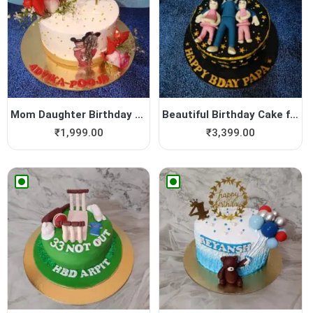
Mom Daughter Birthday Cake
Beautiful Birthday Cake for...
₹
1,999.00
₹
3,399.00