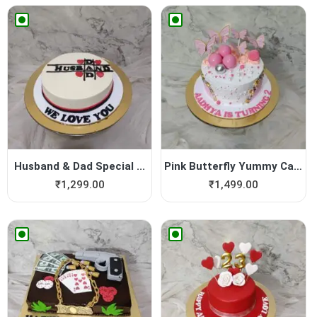
Husband & Dad Special ...
Pink Butterfly Yummy Cake
₹
1,299.00
₹
1,499.00