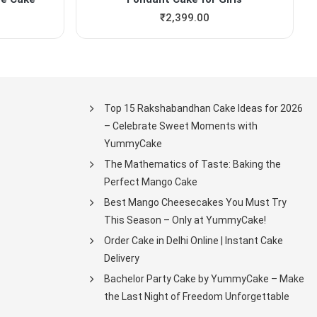
₹
2,399.00
Top 15 Rakshabandhan Cake Ideas for 2026
– Celebrate Sweet Moments with
YummyCake
The Mathematics of Taste: Baking the
Perfect Mango Cake
Best Mango Cheesecakes You Must Try
This Season – Only at YummyCake!
Order Cake in Delhi Online | Instant Cake
Delivery
Bachelor Party Cake by YummyCake – Make
the Last Night of Freedom Unforgettable