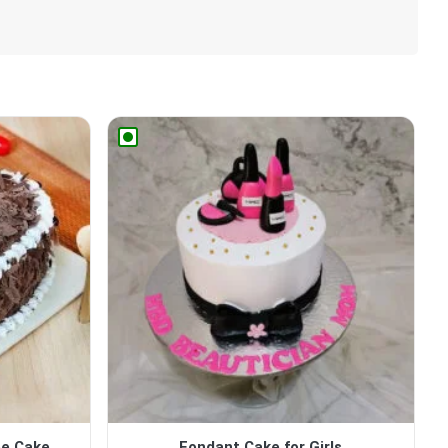
pe Cake
Fondant Cake for Girls