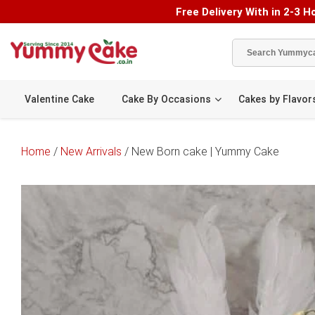
Free Delivery With in 2-3 Ho
Valentine Cake
Cake By Occasions
Cakes by Flavor
Home
/
New Arrivals
/ New Born cake | Yummy Cake