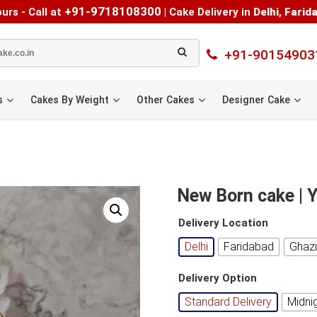
+91-9718108300
urs - Call at
|
Cake Delivery in
Delhi
,
Farid
+91-90154903
s
Cakes By Weight
Other Cakes
Designer Cake
New Born cake |
Delivery Location
Delhi
Faridabad
Ghaz
Delivery Option
Standard Delivery
Midni