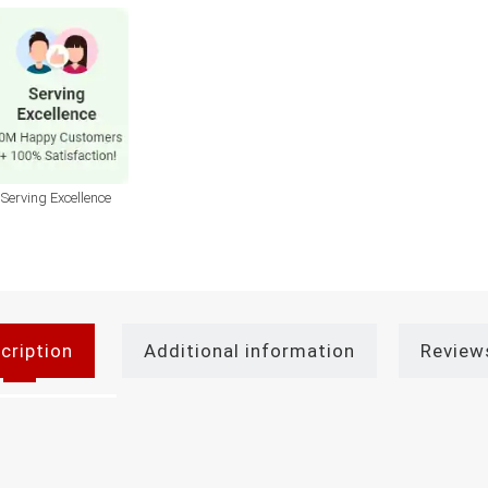
Serving Excellence
cription
Additional information
Review