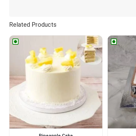
Related Products
Pineapple Cake