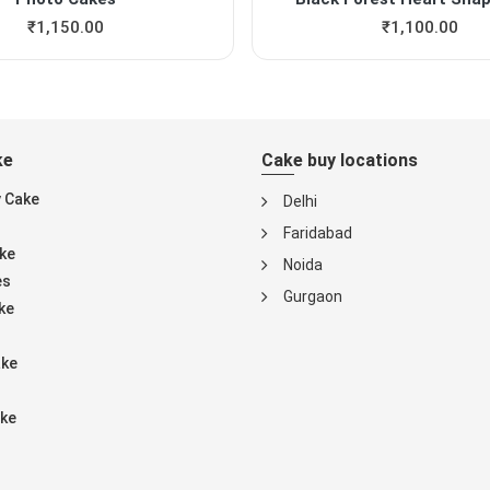
₹
1,150.00
₹
1,100.00
ke
Cake buy locations
y Cake
Delhi
Faridabad
ke
Noida
es
Gurgaon
ke
ake
ke