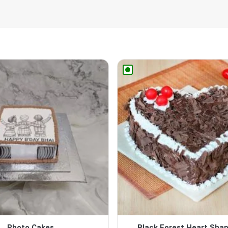
Photo Cakes
Black Forest Heart Sha