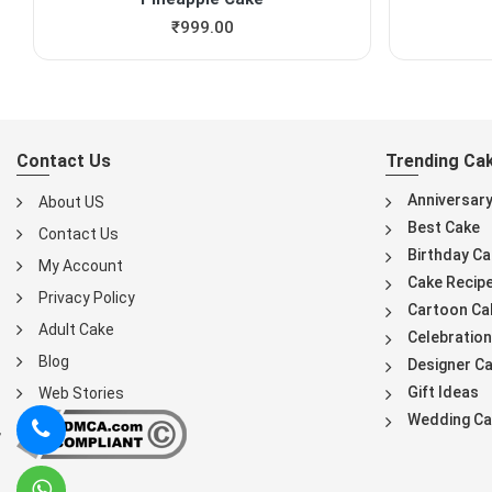
₹
999.00
Contact Us
Trending Ca
Anniversar
About US
Best Cake
Contact Us
Birthday Ca
My Account
Cake Recip
Privacy Policy
Cartoon Ca
Adult Cake
Celebration
Blog
Designer C
Gift Ideas
Web Stories
Wedding Ca