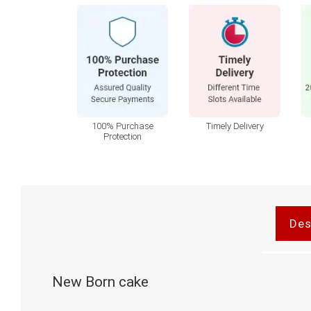
100% Purchase
Timely Delivery
Protection
Des
New Born cake