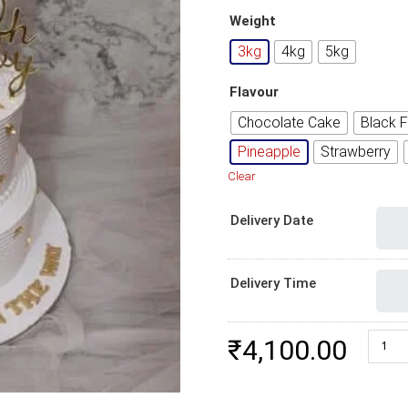
Weight
3kg
4kg
5kg
Flavour
Chocolate Cake
Black F
Pineapple
Strawberry
Clear
Delivery Date
Delivery Time
New B
₹
4,100.00