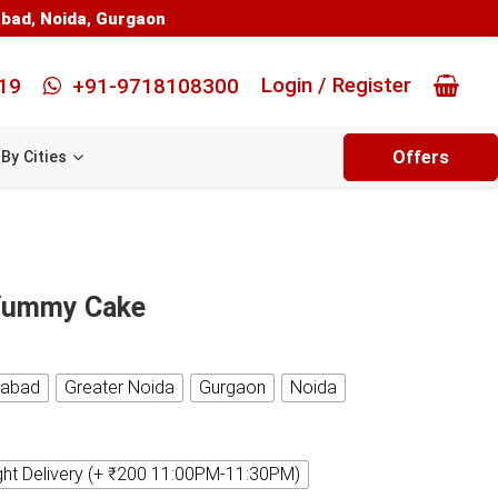
abad
,
Noida
,
Gurgaon
Login / Register
19
+91-9718108300
Offers
By Cities
 Yummy Cake
iabad
Greater Noida
Gurgaon
Noida
ght Delivery (+ ₹200 11:00PM-11:30PM)