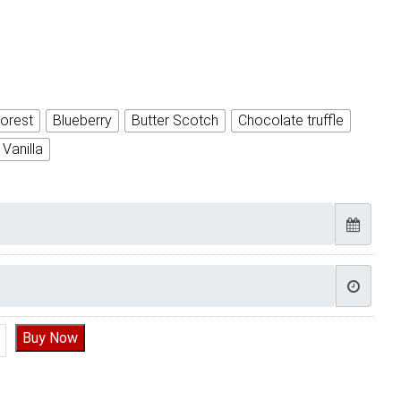
orest
Blueberry
Butter Scotch
Chocolate truffle
Vanilla
orn cake | Yummy Cake quantity
Buy Now