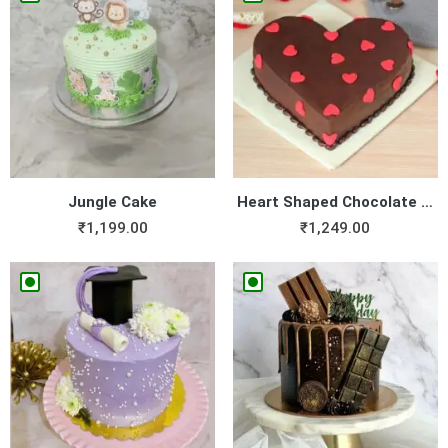
Jungle Cake
Heart Shaped Chocolate Cake
₹
1,199.00
₹
1,249.00