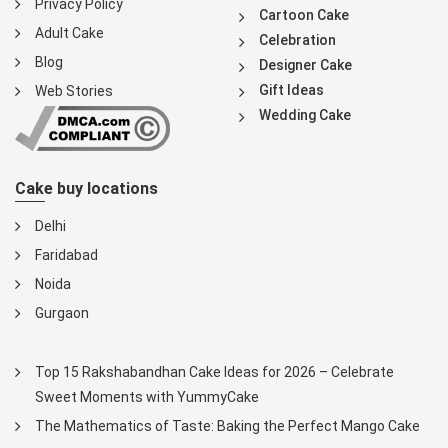
Privacy Policy
Cartoon Cake
Adult Cake
Celebration
Blog
Designer Cake
Gift Ideas
Web Stories
Wedding Cake
Cake buy locations
Delhi
Faridabad
Noida
Gurgaon
Top 15 Rakshabandhan Cake Ideas for 2026 – Celebrate
Sweet Moments with YummyCake
The Mathematics of Taste: Baking the Perfect Mango Cake