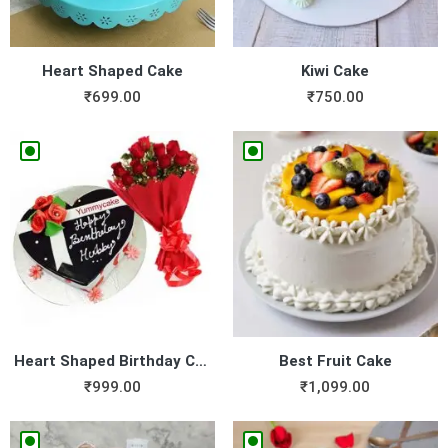
Heart Shaped Cake
Kiwi Cake
₹
699.00
₹
750.00
Heart Shaped Birthday Cake ...
Best Fruit Cake
₹
999.00
₹
1,099.00