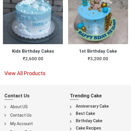
Kids Birthday Cakes
1st Birthday Cake
₹
2,600.00
₹
3,200.00
View All Products
Contact Us
Trending Cake
Anniversary Cake
About US
Best Cake
Contact Us
Birthday Cake
My Account
Cake Recipes