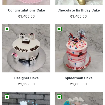
Congratulations Cake
Chocolate Birthday Cake
₹
1,400.00
₹
1,400.00
Designer Cake
Spiderman Cake
₹
2,399.00
₹
2,600.00