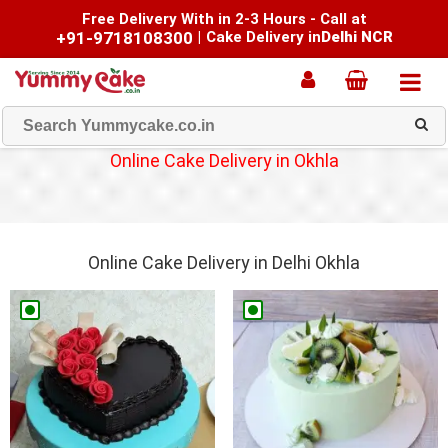
Free Delivery With in 2-3 Hours - Call at
+91-9718108300
|
Cake Delivery in
Delhi NCR
Online Cake Delivery in Okhla
Online Cake Delivery in Delhi Okhla