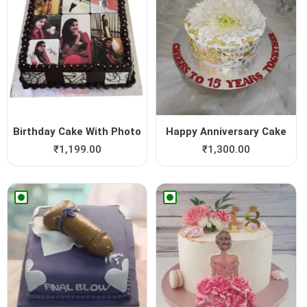
Birthday Cake With Photo
Happy Anniversary Cake
₹
1,199.00
₹
1,300.00