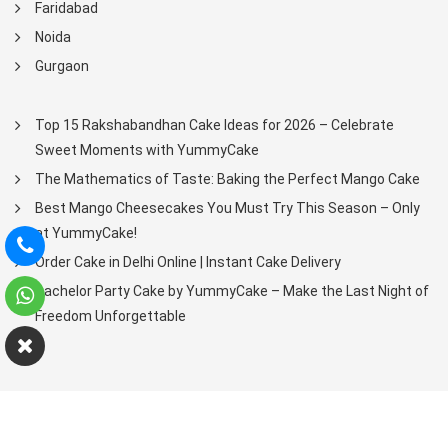
Faridabad
Noida
Gurgaon
Top 15 Rakshabandhan Cake Ideas for 2026 – Celebrate
Sweet Moments with YummyCake
The Mathematics of Taste: Baking the Perfect Mango Cake
Best Mango Cheesecakes You Must Try This Season – Only
at YummyCake!
Order Cake in Delhi Online | Instant Cake Delivery
Bachelor Party Cake by YummyCake – Make the Last Night of
Freedom Unforgettable