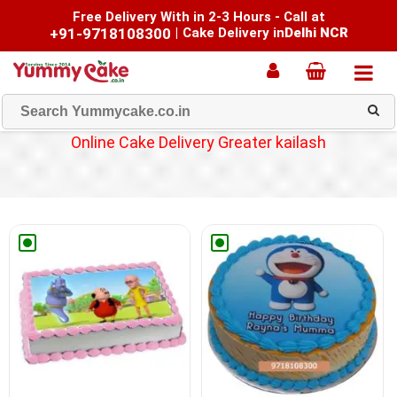
Free Delivery With in 2-3 Hours - Call at
+91-9718108300
|
Cake Delivery in
Delhi NCR
Online Cake Delivery Greater kailash