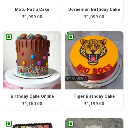
Motu Patlu Cake
Doraemon Birthday Cake
₹
1,099.00
₹
1,099.00
Birthday Cake Online
Tiger Birthday Cake
₹
1,150.00
₹
1,199.00