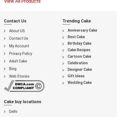
View All Products
Contact Us
Trending Cake
Anniversary Cake
About US
Best Cake
Contact Us
Birthday Cake
My Account
Cake Recipes
Privacy Policy
Cartoon Cake
Adult Cake
Celebration
Blog
Designer Cake
Gift Ideas
Web Stories
Wedding Cake
Cake buy locations
Delhi