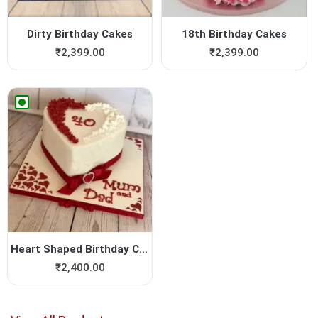
Dirty Birthday Cakes
18th Birthday Cakes
₹
2,399.00
₹
2,399.00
Heart Shaped Birthday Cake
₹
2,400.00