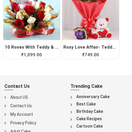
10 Roses With Teddy & ...
Rosy Love Affair- Teddy Bea...
₹
1,099.00
₹
749.00
Contact Us
Trending Cake
Anniversary Cake
About US
Best Cake
Contact Us
Birthday Cake
My Account
Cake Recipes
Privacy Policy
Cartoon Cake
Adult Cake