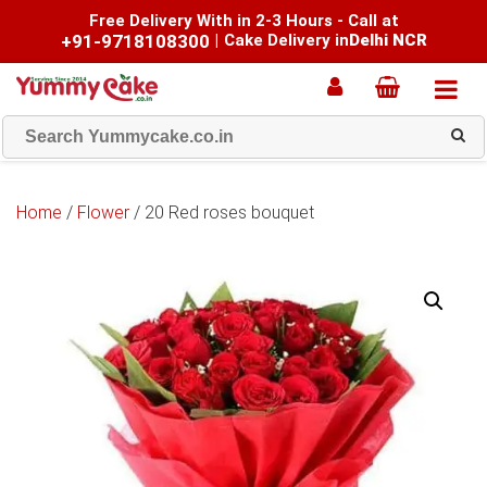
Free Delivery With in 2-3 Hours - Call at
+91-9718108300
|
Cake Delivery in
Delhi NCR
Home
/
Flower
/ 20 Red roses bouquet