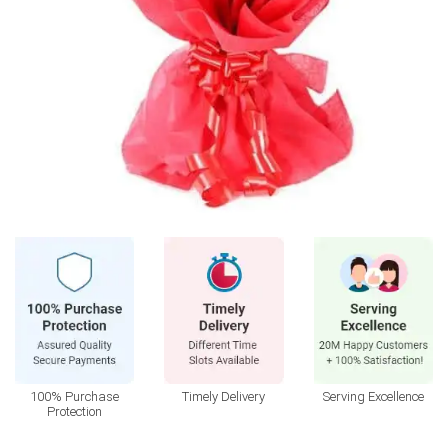
100% Purchase
Timely Delivery
Serving Excellence
Protection