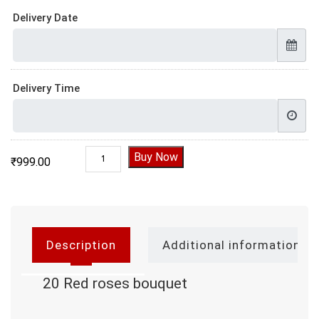
Delivery Date
Delivery Time
20 Red roses bouquet quantity
Buy Now
₹
999.00
Description
Additional information
20 Red roses bouquet