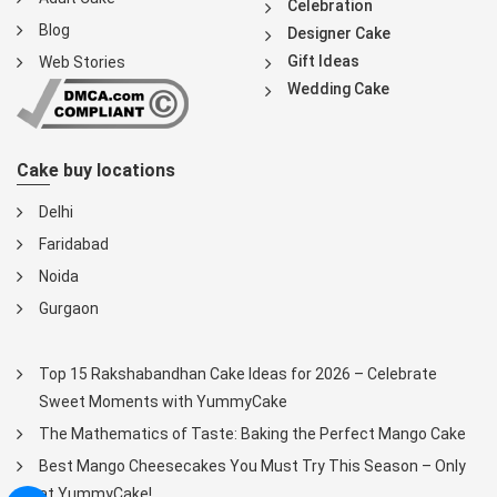
Celebration
Blog
Designer Cake
Gift Ideas
Web Stories
Wedding Cake
Cake buy locations
Delhi
Faridabad
Noida
Gurgaon
Top 15 Rakshabandhan Cake Ideas for 2026 – Celebrate
Sweet Moments with YummyCake
The Mathematics of Taste: Baking the Perfect Mango Cake
Best Mango Cheesecakes You Must Try This Season – Only
at YummyCake!