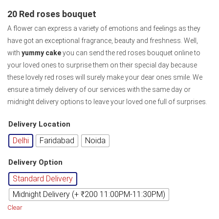
20 Red roses bouquet
A flower can express a variety of emotions and feelings as they
have got an exceptional fragrance, beauty and freshness. Well,
with
yummy cake
you can send the red roses bouquet online to
your loved ones to surprise them on their special day because
these lovely red roses will surely make your dear ones smile. We
ensure a timely delivery of our services with the same day or
midnight delivery options to leave your loved one full of surprises.
Delivery Location
Delhi
Faridabad
Noida
Delivery Option
Standard Delivery
Midnight Delivery (+ ₹200 11:00PM-11:30PM)
Clear