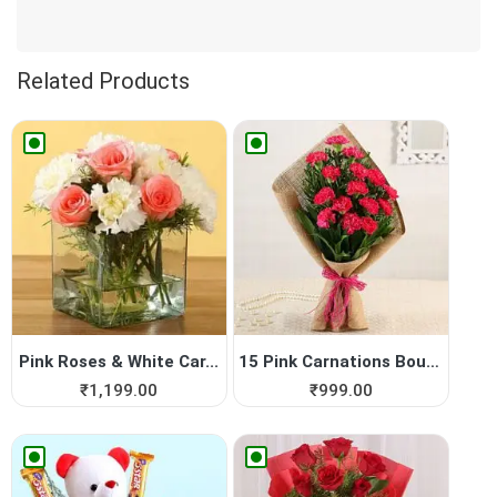
Related Products
Pink Roses & White Car...
15 Pink Carnations Bouquet
₹
1,199.00
₹
999.00