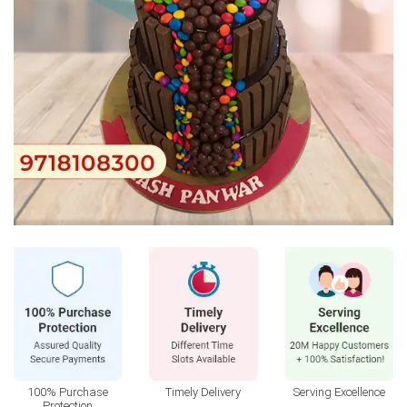
100% Purchase
Timely Delivery
Serving Excellence
Protection