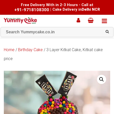
Free Delivery With in 2-3 Hours - Call at
+91-9718108300
|
Cake Delivery in
Delhi NCR
Home
/
Birthday Cake
/ 3 Layer Kitkat Cake, Kitkat cake
price