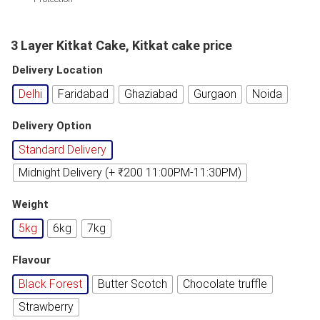
3 Layer Kitkat Cake, Kitkat cake price
Delivery Location
Delhi
Faridabad
Ghaziabad
Gurgaon
Noida
Delivery Option
Standard Delivery
Midnight Delivery (+ ₹200 11:00PM-11:30PM)
Weight
5kg
6kg
7kg
Flavour
Black Forest
Butter Scotch
Chocolate truffle
Strawberry