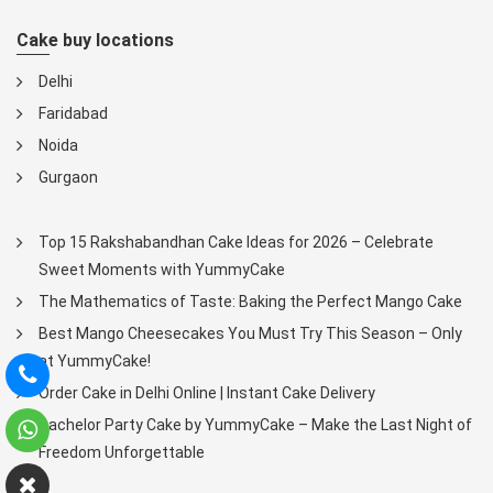
Cake buy locations
Delhi
Faridabad
Noida
Gurgaon
Top 15 Rakshabandhan Cake Ideas for 2026 – Celebrate
Sweet Moments with YummyCake
The Mathematics of Taste: Baking the Perfect Mango Cake
Best Mango Cheesecakes You Must Try This Season – Only
at YummyCake!
Order Cake in Delhi Online | Instant Cake Delivery
Bachelor Party Cake by YummyCake – Make the Last Night of
Freedom Unforgettable