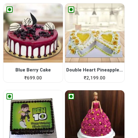
Blue Berry Cake
Double Heart Pineapple Cake
₹
699.00
₹
2,199.00