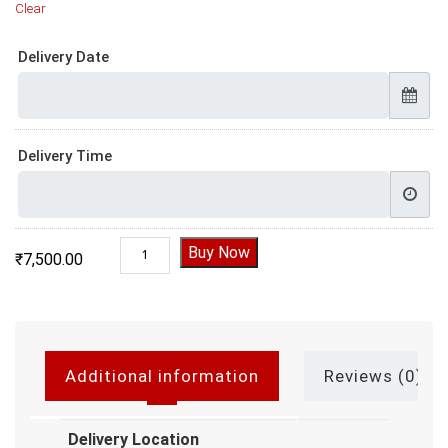
Clear
Delivery Date
Delivery Time
3 Layer Kitkat Cake, Kitkat cake price quantity
Buy Now
₹
7,500.00
Additional information
Reviews (0)
Delivery Location