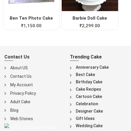
Ben Ten Photo Cake
Barbie Doll Cake
₹
1,150.00
₹
2,299.00
Contact Us
Trending Cake
Anniversary Cake
About US
Best Cake
Contact Us
Birthday Cake
My Account
Cake Recipes
Privacy Policy
Cartoon Cake
Adult Cake
Celebration
Blog
Designer Cake
Gift Ideas
Web Stories
Wedding Cake