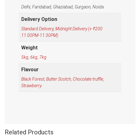
Delhi, Faridabad, Ghaziabad, Gurgaon, Noida
Delivery Option
Standard Delivery
,
Midnight Delivery (+ ₹200
11:00PM-11:30PM)
Weight
5kg
,
6kg
,
7kg
Flavour
Black Forest
,
Butter Scotch
,
Chocolate truffle
,
Strawberry
Related Products