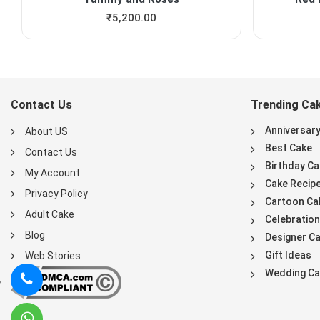
₹
5,200.00
Contact Us
Trending Ca
Anniversar
About US
Best Cake
Contact Us
Birthday Ca
My Account
Cake Recip
Privacy Policy
Cartoon Ca
Adult Cake
Celebration
Blog
Designer C
Gift Ideas
Web Stories
Wedding Ca