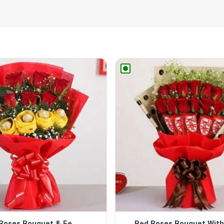
Roses Bouquet & Fe...
Red Roses Bouquet With 