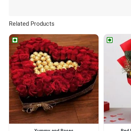
Related Products
Yummy and Roses
Red 