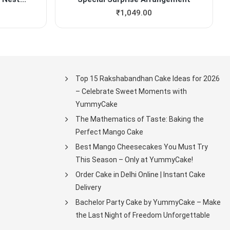
₹
1,049.00
Top 15 Rakshabandhan Cake Ideas for 2026
– Celebrate Sweet Moments with
YummyCake
The Mathematics of Taste: Baking the
Perfect Mango Cake
Best Mango Cheesecakes You Must Try
This Season – Only at YummyCake!
Order Cake in Delhi Online | Instant Cake
Delivery
Bachelor Party Cake by YummyCake – Make
the Last Night of Freedom Unforgettable