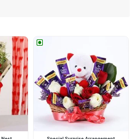
Nest...
Special Surprise Arrangement