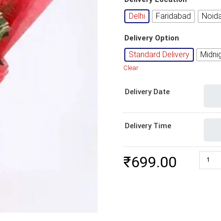
Delhi
Faridabad
Noid
Delivery Option
Standard Delivery
Midni
Clear
Delivery Date
Delivery Time
6 Red
₹
699.00