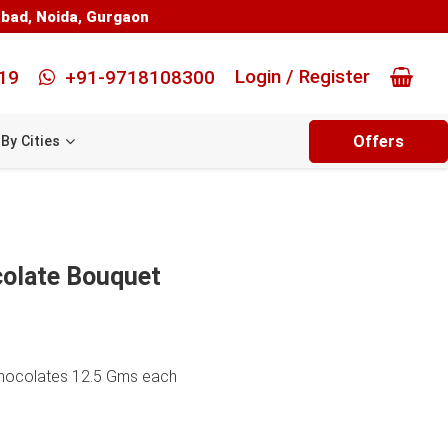
abad
,
Noida
,
Gurgaon
Login / Register
19
+91-9718108300
Offers
By Cities
olate Bouquet
Chocolates 12.5 Gms each