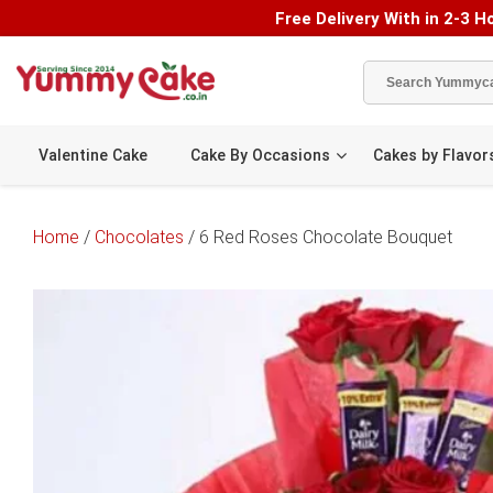
Free Delivery With in 2-3 Ho
Valentine Cake
Cake By Occasions
Cakes by Flavor
Home
/
Chocolates
/ 6 Red Roses Chocolate Bouquet