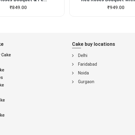
₹
849.00
₹
949.00
ke
Cake buy locations
y Cake
Delhi
Faridabad
ke
Noida
es
Gurgaon
ke
ake
ke