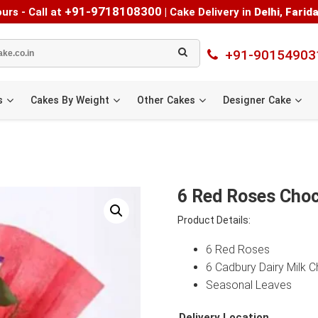
+91-9718108300
urs - Call at
|
Cake Delivery in
Delhi
,
Farid
+91-90154903
s
Cakes By Weight
Other Cakes
Designer Cake
6 Red Roses Choc
Product Details:
6 Red Roses
6 Cadbury Dairy Milk 
Seasonal Leaves
Delivery Location