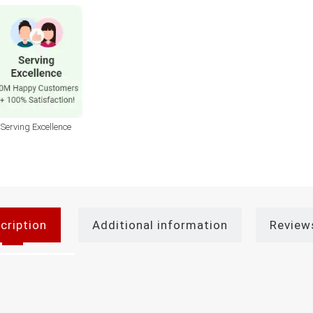
Serving Excellence
cription
Additional information
Review