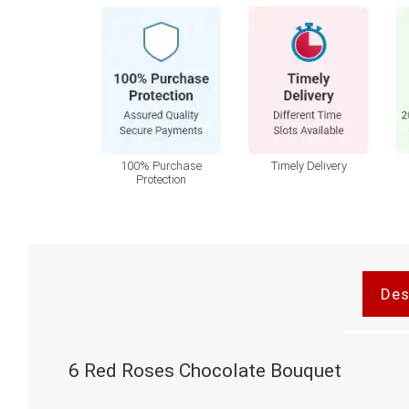
100% Purchase
Timely Delivery
Protection
Des
6 Red Roses Chocolate Bouquet