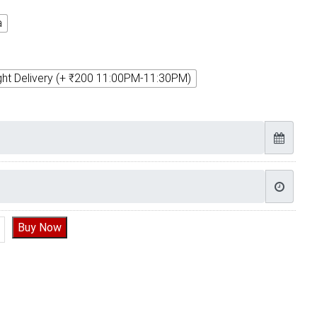
a
ght Delivery (+ ₹200 11:00PM-11:30PM)
 Roses Chocolate Bouquet quantity
Buy Now