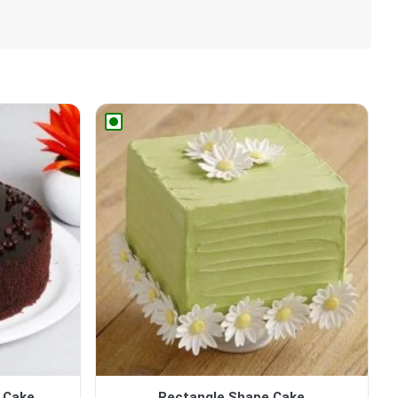
e Cake
Rectangle Shape Cake