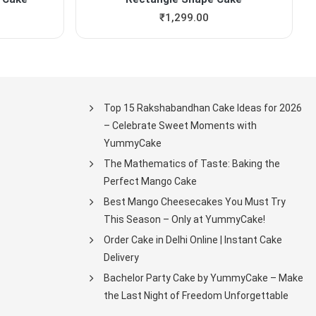
₹
1,299.00
Top 15 Rakshabandhan Cake Ideas for 2026
– Celebrate Sweet Moments with
YummyCake
The Mathematics of Taste: Baking the
Perfect Mango Cake
Best Mango Cheesecakes You Must Try
This Season – Only at YummyCake!
Order Cake in Delhi Online | Instant Cake
Delivery
Bachelor Party Cake by YummyCake – Make
the Last Night of Freedom Unforgettable