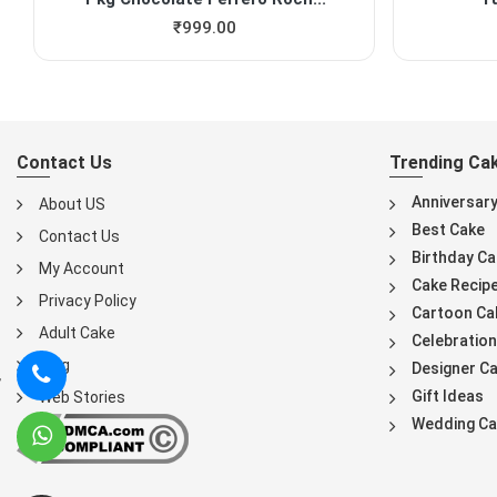
₹
999.00
Contact Us
Trending Ca
Anniversar
About US
Best Cake
Contact Us
Birthday Ca
My Account
Cake Recip
Privacy Policy
Cartoon Ca
Adult Cake
Celebration
Blog
Designer C
Gift Ideas
Web Stories
Wedding Ca