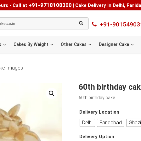
+91-9718108300
urs - Call at
|
Cake Delivery in
Delhi
,
Farid
+91-90154903
s
Cakes By Weight
Other Cakes
Designer Cake
cake Images
60th birthday cak
60th birthday cake
Delivery Location
Delhi
Faridabad
Ghaz
Delivery Option