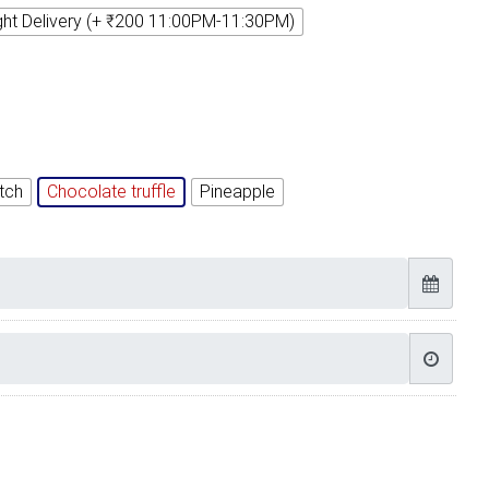
ght Delivery (+ ₹200 11:00PM-11:30PM)
tch
Chocolate truffle
Pineapple
thday cake Images quantity