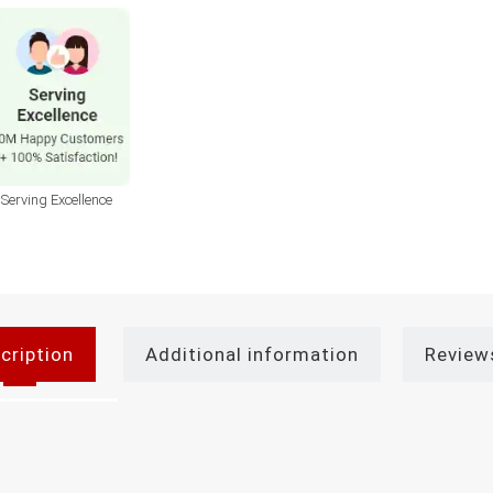
Serving Excellence
cription
Additional information
Review