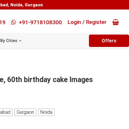
abad
,
Noida
,
Gurgaon
Login / Register
19
+91-9718108300
Offers
By Cities
e, 60th birthday cake Images
iabad
Gurgaon
Noida