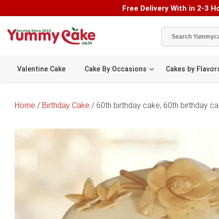
Free Delivery With in 2-3 Ho
Valentine Cake
Cake By Occasions
Cakes by Flavor
Home
/
Birthday Cake
/ 60th birthday cake, 60th birthday 