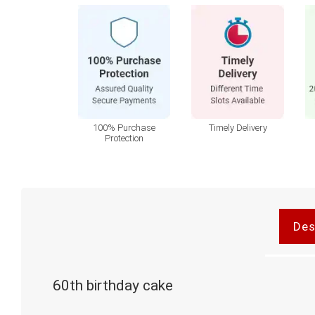
100% Purchase
Timely Delivery
Protection
Des
60th birthday cake