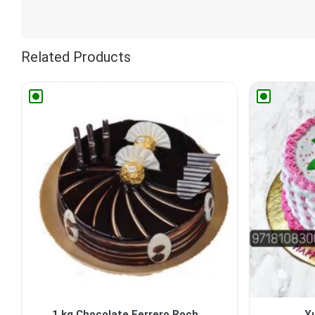
Related Products
1 kg Chocolate Ferrero Roch...
Y