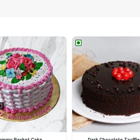
ummy Basket Cake
Dark Chocolate Truffl