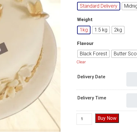
Standard Delivery
Midni
Weight
1kg
1.5 kg
2kg
Flavour
Black Forest
Butter Sco
Clear
Delivery Date
Delivery Time
60th birthday cake, 60th bir
Buy Now