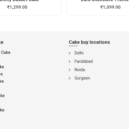
₹
1,299.00
₹
1,099.00
ke
Cake buy locations
y Cake
Delhi
Faridabad
ke
Noida
es
Gurgaon
ke
ake
ke