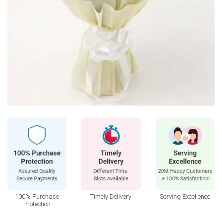
100% Purchase
Timely Delivery
Serving Excellence
Protection