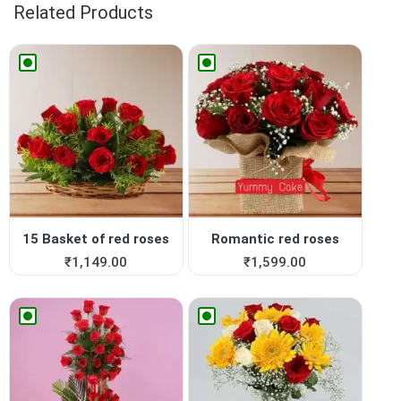
Related Products
15 Basket of red roses
Romantic red roses
₹
1,149.00
₹
1,599.00