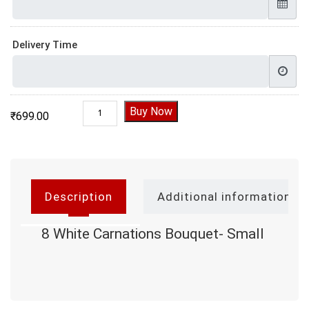
Delivery Time
8 White Carnations Bouquet- Small quantity
Buy Now
₹
699.00
Description
Additional information
8 White Carnations Bouquet- Small