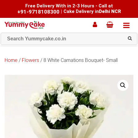
Free Delivery With in 2-3 Hours - Call at
+91-9718108300
|
Cake Delivery in
Delhi NCR
Home
/
Flowers
/ 8 White Carnations Bouquet- Small