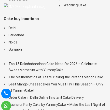
Wedding Cake
Cake buy locations
Delhi
Faridabad
Noida
Gurgaon
Top 15 Rakshabandhan Cake Ideas for 2026 – Celebrate
Sweet Moments with YummyCake
The Mathematics of Taste: Baking the Perfect Mango Cake
Best Mango Cheesecakes You Must Try This Season – Only
at YummyCake!
Order Cake in Delhi Online | Instant Cake Delivery
Bachelor Party Cake by YummyCake – Make the Last Night of