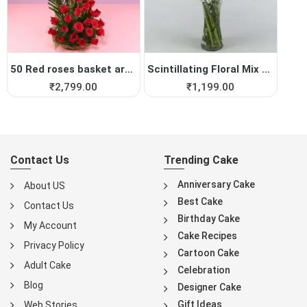
50 Red roses basket arrange...
Scintillating Floral Mix Vase
₹
2,799.00
₹
1,199.00
Contact Us
Trending Cake
Anniversary Cake
About US
Best Cake
Contact Us
Birthday Cake
My Account
Cake Recipes
Privacy Policy
Cartoon Cake
Adult Cake
Celebration
Blog
Designer Cake
Gift Ideas
Web Stories