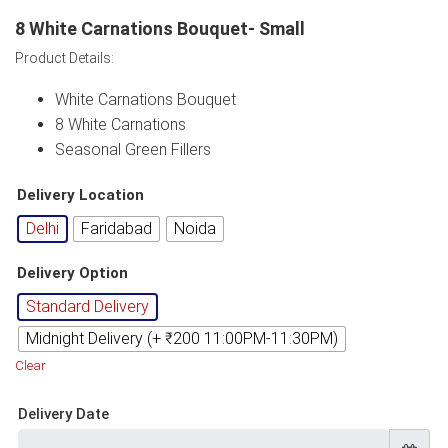
8 White Carnations Bouquet- Small
Product Details:
White Carnations Bouquet
8 White Carnations
Seasonal Green Fillers
Delivery Location
Delhi
Faridabad
Noida
Delivery Option
Standard Delivery
Midnight Delivery (+ ₹200 11:00PM-11:30PM)
Clear
Delivery Date