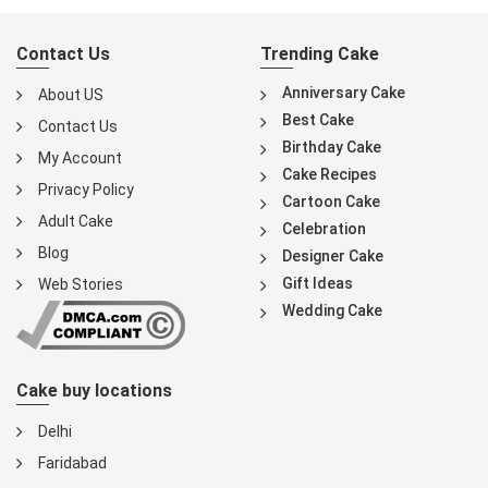
Contact Us
Trending Cake
Anniversary Cake
About US
Best Cake
Contact Us
Birthday Cake
My Account
Cake Recipes
Privacy Policy
Cartoon Cake
Adult Cake
Celebration
Blog
Designer Cake
Gift Ideas
Web Stories
Wedding Cake
Cake buy locations
Delhi
Faridabad