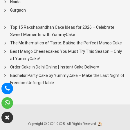
Noida
Gurgaon
Top 15 Rakshabandhan Cake Ideas for 2026 – Celebrate
Sweet Moments with YummyCake
The Mathematics of Taste: Baking the Perfect Mango Cake
Best Mango Cheesecakes You Must Try This Season – Only
at YummyCake!
Order Cake in Delhi Online | Instant Cake Delivery
Bachelor Party Cake by YummyCake – Make the Last Night of
Freedom Unforgettable
Copyright © 2021-2025. All Rights Reserved.