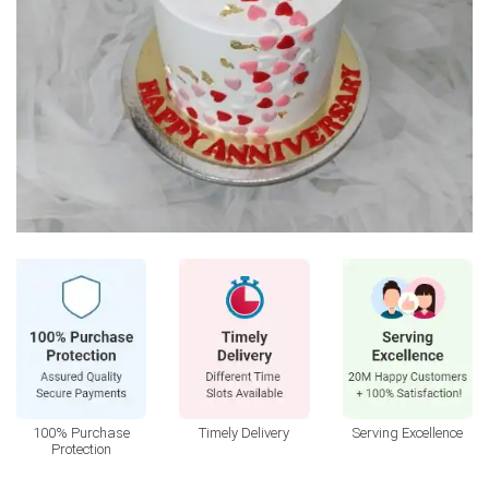
100% Purchase
Timely Delivery
Serving Excellence
Protection