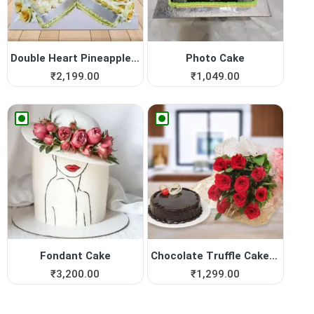
Double Heart Pineapple Cake
Photo Cake
₹
2,199.00
₹
1,049.00
Fondant Cake
Chocolate Truffle Cake with...
₹
3,200.00
₹
1,299.00