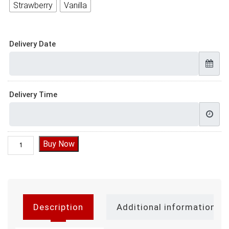
Strawberry
Vanilla
Delivery Date
Delivery Time
Anniversary Cake Delivery quantity
Buy Now
Description
Additional information