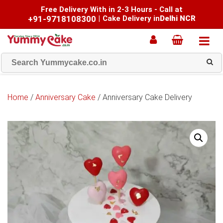
Free Delivery With in 2-3 Hours - Call at
+91-9718108300
|
Cake Delivery in
Delhi NCR
Home
/
Anniversary Cake
/ Anniversary Cake Delivery