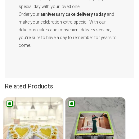
special day with your loved one.
Order your
anniversary cake delivery today
and
make your celebration extra special. With our
delicious cakes and convenient delivery service,
you’re sure to have a day to remember for years to
come.
Related Products