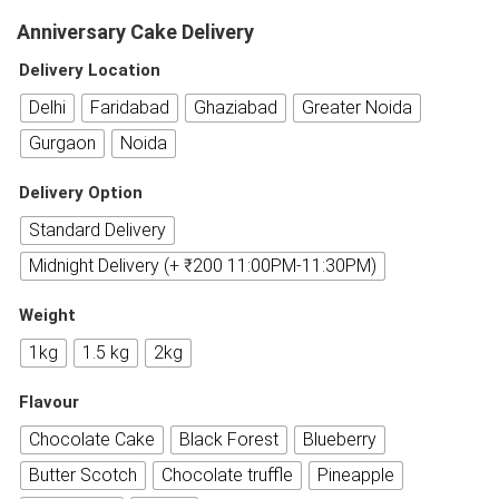
Anniversary Cake Delivery
Delivery Location
Delhi
Faridabad
Ghaziabad
Greater Noida
Gurgaon
Noida
Delivery Option
Standard Delivery
Midnight Delivery (+ ₹200 11:00PM-11:30PM)
Weight
1kg
1.5 kg
2kg
Flavour
Chocolate Cake
Black Forest
Blueberry
Butter Scotch
Chocolate truffle
Pineapple