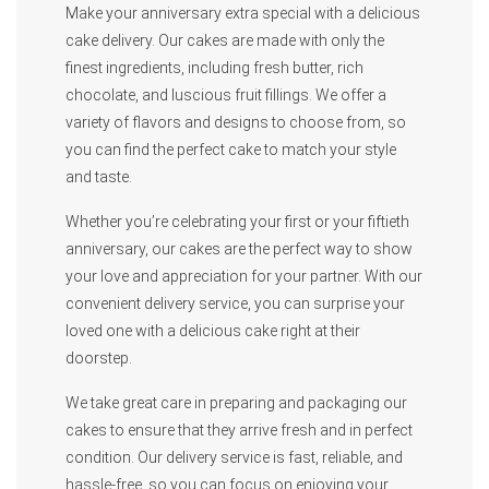
Make your anniversary extra special with a delicious
cake delivery. Our cakes are made with only the
finest ingredients, including fresh butter, rich
chocolate, and luscious fruit fillings. We offer a
variety of flavors and designs to choose from, so
you can find the perfect cake to match your style
and taste.
Whether you’re celebrating your first or your fiftieth
anniversary, our cakes are the perfect way to show
your love and appreciation for your partner. With our
convenient delivery service, you can surprise your
loved one with a delicious cake right at their
doorstep.
We take great care in preparing and packaging our
cakes to ensure that they arrive fresh and in perfect
condition. Our delivery service is fast, reliable, and
hassle-free, so you can focus on enjoying your