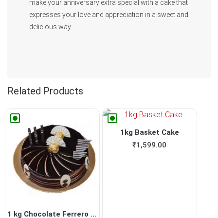
make your anniversary extra special with a cake that
expresses your love and appreciation in a sweet and
delicious way.
Related Products
1kg Basket Cake
₹
1,599.00
1 kg Chocolate Ferrero Roch...