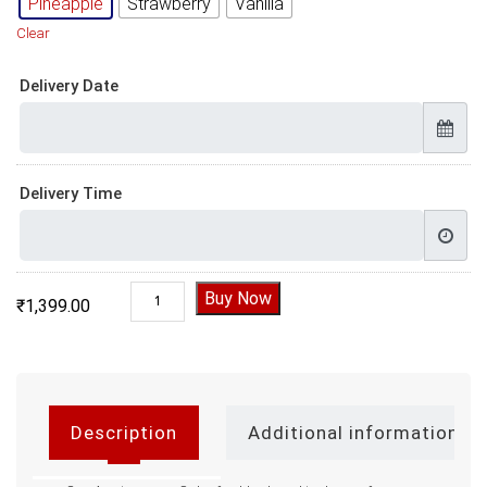
Pineapple
Strawberry
Vanilla
Clear
Delivery Date
Delivery Time
Anniversary Cake for Husband quantity
Buy Now
₹
1,399.00
Description
Additional information