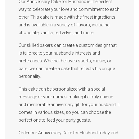
Our Anniversary Cake for Husband is the perfect
way to celebrate your love and commitment to each
other. This cake is made with the finest ingredients
and is available in a variety of flavors, including
chocolate, vanilla, red velvet, and more.
Our skilled bakers can create a custom design that
is tailored to your husband’s interests and
preferences. Whether he loves sports, music, or
cars, we can create a cake that reflects his unique
personality.
This cake can be personalized with a special
message or your names, making it a truly unique
and memorable anniversary gift for your husband. It
comes in various sizes, so you can choose the
perfect one to feed your party guests.
Order our Anniversary Cake for Husband today and