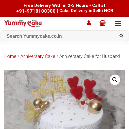
Free Delivery With in 2-3 Hours - Call at
+91-9718108300
|
Cake Delivery in
Delhi NCR
Home
/
Anniversary Cake
/ Anniversary Cake for Husband