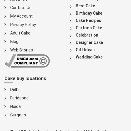
Best Cake
Contact Us
Birthday Cake
My Account
Cake Recipes
Privacy Policy
Cartoon Cake
Adult Cake
Celebration
Blog
Designer Cake
Gift Ideas
Web Stories
Wedding Cake
Cake buy locations
Delhi
Faridabad
Noida
Gurgaon