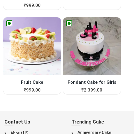
₹
999.00
Fruit Cake
Fondant Cake for Girls
₹
999.00
₹
2,399.00
Contact Us
Trending Cake
Anniversary Cake
About US