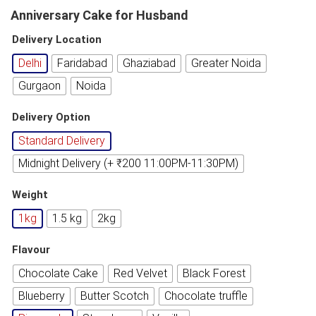
Anniversary Cake for Husband
Delivery Location
Delhi
Faridabad
Ghaziabad
Greater Noida
Gurgaon
Noida
Delivery Option
Standard Delivery
Midnight Delivery (+ ₹200 11:00PM-11:30PM)
Weight
1kg
1.5 kg
2kg
Flavour
Chocolate Cake
Red Velvet
Black Forest
Blueberry
Butter Scotch
Chocolate truffle