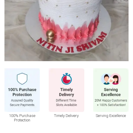
100% Purchase
Timely Delivery
Serving Excellence
Protection