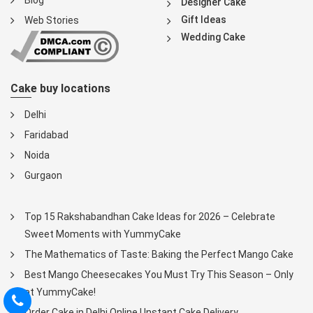
Blog
Designer Cake
Gift Ideas
Web Stories
Wedding Cake
Cake buy locations
Delhi
Faridabad
Noida
Gurgaon
Top 15 Rakshabandhan Cake Ideas for 2026 – Celebrate
Sweet Moments with YummyCake
The Mathematics of Taste: Baking the Perfect Mango Cake
Best Mango Cheesecakes You Must Try This Season – Only
at YummyCake!
Order Cake in Delhi Online | Instant Cake Delivery