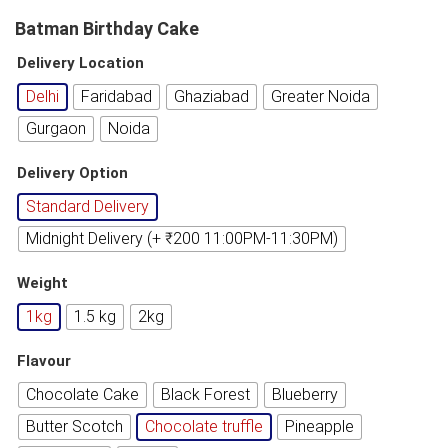
Batman Birthday Cake
Delivery Location
Delhi
Faridabad
Ghaziabad
Greater Noida
Gurgaon
Noida
Delivery Option
Standard Delivery
Midnight Delivery (+ ₹200 11:00PM-11:30PM)
Weight
1kg
1.5 kg
2kg
Flavour
Chocolate Cake
Black Forest
Blueberry
Butter Scotch
Chocolate truffle
Pineapple