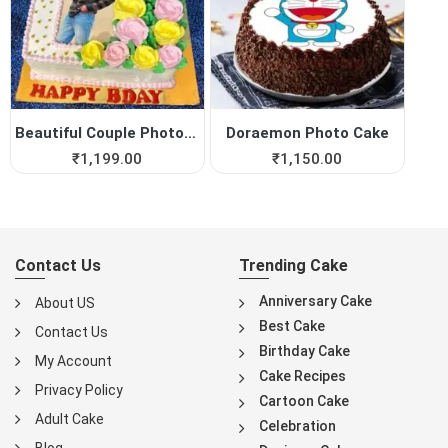
Beautiful Couple Photo Cake
Doraemon Photo Cake
₹
1,199.00
₹
1,150.00
Contact Us
Trending Cake
Anniversary Cake
About US
Best Cake
Contact Us
Birthday Cake
My Account
Cake Recipes
Privacy Policy
Cartoon Cake
Adult Cake
Celebration