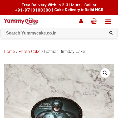
Free Delivery With in 2-3 Hours - Call at
+91-9718108300
|
Cake Delivery in
Delhi NCR
Home
/
Photo Cake
/ Batman Birthday Cake