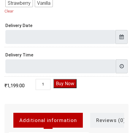
Strawberry
Vanilla
Clear
Delivery Date
Delivery Time
Batman Birthday Cake quantity
Buy Now
₹
1,199.00
Additional information
Reviews (0)