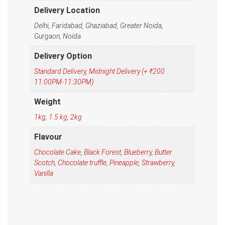
Delivery Location
Delhi, Faridabad, Ghaziabad, Greater Noida,
Gurgaon, Noida
Delivery Option
Standard Delivery
,
Midnight Delivery (+ ₹200
11:00PM-11:30PM)
Weight
1kg
,
1.5 kg
,
2kg
Flavour
Chocolate Cake
,
Black Forest
,
Blueberry
,
Butter
Scotch
,
Chocolate truffle
,
Pineapple
,
Strawberry
,
Vanilla