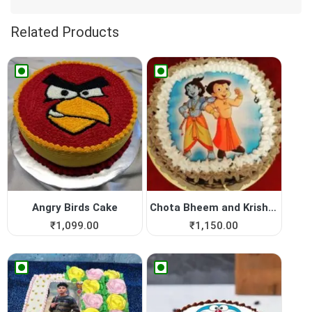
Related Products
Angry Birds Cake
Chota Bheem and Krishna Pho...
₹
1,099.00
₹
1,150.00