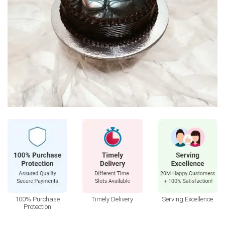
100% Purchase
Timely Delivery
Serving Excellence
Protection