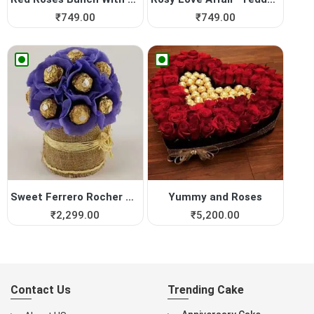
₹
749.00
₹
749.00
Sweet Ferrero Rocher Vase
Yummy and Roses
₹
2,299.00
₹
5,200.00
Contact Us
Trending Cake