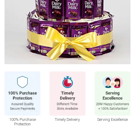
100% Purchase
Timely Delivery
Serving Excellence
Protection