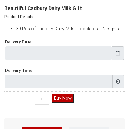
Beautiful Cadbury Dairy Milk Gift
Product Details:
30 Pcs of Cadbury Dairy Milk Chocolates- 12.5 gms
Delivery Date
Delivery Time
Beautiful Cadbury Dairy Milk Gift quantity
Buy Now