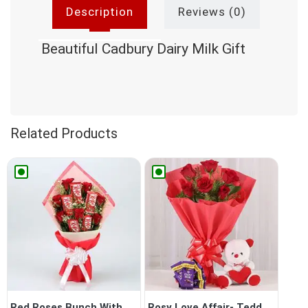
Description
Reviews (0)
Beautiful Cadbury Dairy Milk Gift
Related Products
Red Roses Bunch With Nestle...
Rosy Love Affair- Teddy Bea...