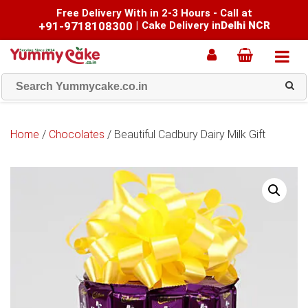
Free Delivery With in 2-3 Hours - Call at
+91-9718108300
|
Cake Delivery in
Delhi NCR
Home
/
Chocolates
/ Beautiful Cadbury Dairy Milk Gift