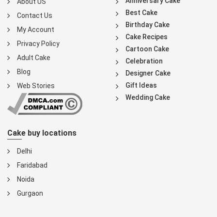
Anniversary Cake
About US
Best Cake
Contact Us
Birthday Cake
My Account
Cake Recipes
Privacy Policy
Cartoon Cake
Adult Cake
Celebration
Blog
Designer Cake
Gift Ideas
Web Stories
Wedding Cake
Cake buy locations
Delhi
Faridabad
Noida
Gurgaon