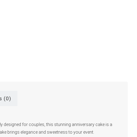
s (0)
ly designed for couples, this stunning anniversary cake is a
 cake brings elegance and sweetness to your event.