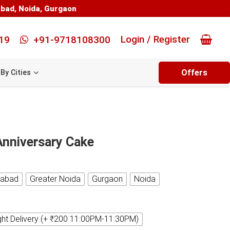
abad
,
Noida
,
Gurgaon
Login / Register
19
+91-9718108300
Offers
By Cities
Anniversary Cake
iabad
Greater Noida
Gurgaon
Noida
ght Delivery (+ ₹200 11:00PM-11:30PM)