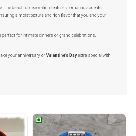
yle. The beautiful decoration features romantic accents,
ensuring a moist texture and rich flavor that you and your
perfect for intimate dinners or grand celebrations,
Make your anniversary or
Valentine’s Day
extra special with