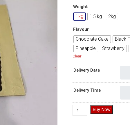
Weight
1kg
1.5 kg
2kg
Flavour
Chocolate Cake
Black F
Pineapple
Strawberry
Clear
Delivery Date
Delivery Time
Beautiful Happy Anniversary
Buy Now