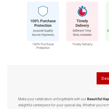
100% Purchase
Timely Delivery
Protection
Des
Make your celebration unforgettable with our
Beautiful Ha
delightful centerpiece for your special day. Whether you’re