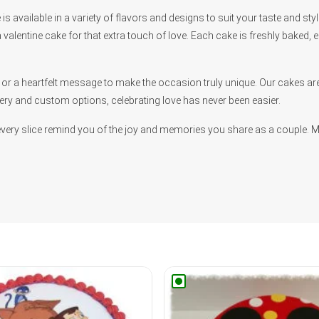
is available in a variety of flavors and designs to suit your taste and st
 valentine cake for that extra touch of love. Each cake is freshly baked, 
r a heartfelt message to make the occasion truly unique. Our cakes are 
ery and custom options, celebrating love has never been easier.
every slice remind you of the joy and memories you share as a couple. 