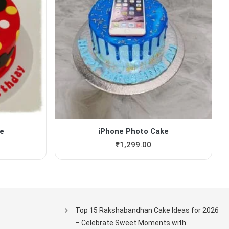
e
iPhone Photo Cake
₹
1,299.00
Top 15 Rakshabandhan Cake Ideas for 2026
– Celebrate Sweet Moments with