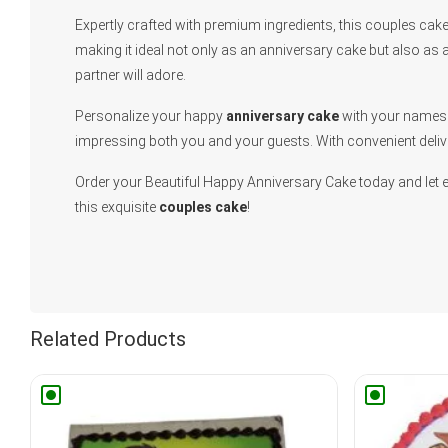
Expertly crafted with premium ingredients, this couples cake 
making it ideal not only as an anniversary cake but also as a
partner will adore.
Personalize your happy
anniversary cake
with your names o
impressing both you and your guests. With convenient deliv
Order your Beautiful Happy Anniversary Cake today and let 
this exquisite
couples cake
!
Related Products