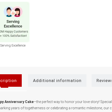
Serving Excellence
cription
Additional information
Review
ppy Anniversary Cake
—the perfect way to honor your love story! Special
 marking years of togetherness or celebrating a romantic milestone, our