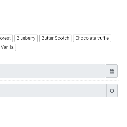
orest
Blueberry
Butter Scotch
Chocolate truffle
Vanilla
 Cake quantity