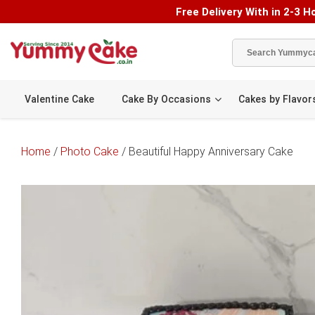
Free Delivery With in 2-3 Ho
Valentine Cake
Cake By Occasions
Cakes by Flavor
Home
/
Photo Cake
/ Beautiful Happy Anniversary Cake