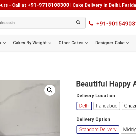
+91-9718108300
urs - Call at
|
Cake Delivery in
Delhi
,
Farid
+91-90154903
s
Cakes By Weight
Other Cakes
Designer Cake
Beautiful Happy 
Delivery Location
Delhi
Faridabad
Ghaz
Delivery Option
Standard Delivery
Midni