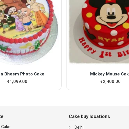
ta Bheem Photo Cake
Mickey Mouse Cak
₹
1,099.00
₹
2,400.00
ke
Cake buy locations
y Cake
Delhi