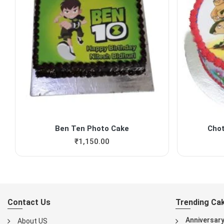
Ben Ten Photo Cake
Cho
₹
1,150.00
Contact Us
Trending Ca
Anniversar
About US