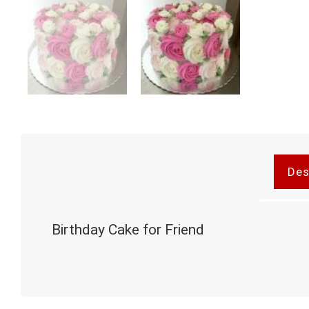
Des
Birthday Cake for Friend