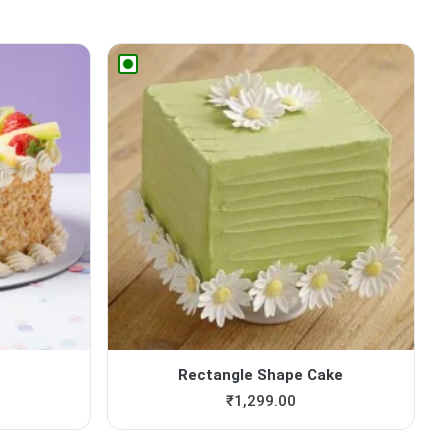
Rectangle Shape Cake
₹
1,299.00