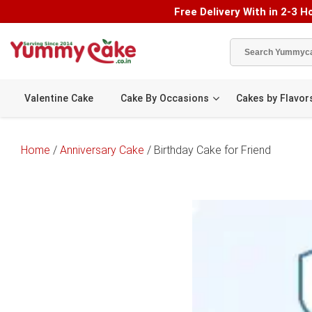
Free Delivery With in 2-3 Ho
Valentine Cake
Cake By Occasions
Cakes by Flavor
Home
/
Anniversary Cake
/ Birthday Cake for Friend