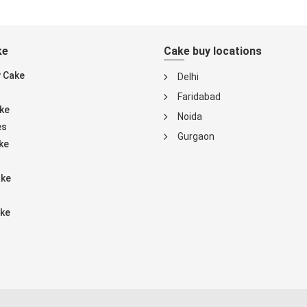
ke
Cake buy locations
y Cake
Delhi
Faridabad
ke
Noida
es
Gurgaon
ke
ake
ke