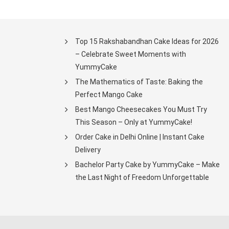
Top 15 Rakshabandhan Cake Ideas for 2026
– Celebrate Sweet Moments with
YummyCake
The Mathematics of Taste: Baking the
Perfect Mango Cake
Best Mango Cheesecakes You Must Try
This Season – Only at YummyCake!
Order Cake in Delhi Online | Instant Cake
Delivery
Bachelor Party Cake by YummyCake – Make
the Last Night of Freedom Unforgettable