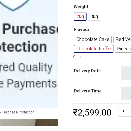
Weight
2kg
3kg
Flavour
Chocolate Cake
Red Ve
Chocolate truffle
Pineap
Clear
Delivery Date
Delivery Time
Birthd
₹
2,599.00
 Purchase Protection