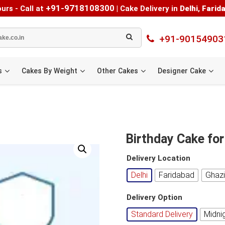
+91-9718108300
urs - Call at
|
Cake Delivery in
Delhi
,
Farid
+91-90154903
s
Cakes By Weight
Other Cakes
Designer Cake
Birthday Cake for
Delivery Location
Delhi
Faridabad
Ghaz
Delivery Option
Standard Delivery
Midni