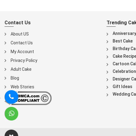
Contact Us
Trending Ca
Anniversar
About US
Best Cake
Contact Us
Birthday Ca
My Account
Cake Recip
Privacy Policy
Cartoon Ca
Adult Cake
Celebration
Blog
Designer C
Gift Ideas
Web Stories
Wedding Ca