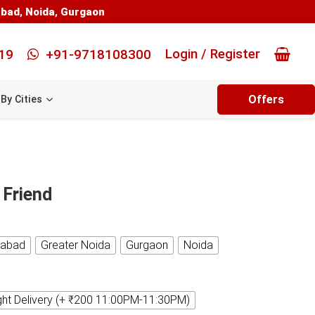
abad
,
Noida
,
Gurgaon
Login / Register
19
+91-9718108300
Offers
By Cities
 Friend
iabad
Greater Noida
Gurgaon
Noida
ght Delivery (+ ₹200 11:00PM-11:30PM)