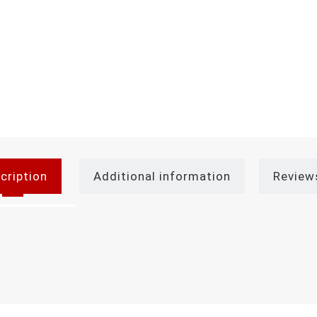
cription
Additional information
Review