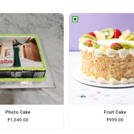
Photo Cake
Fruit Cake
₹
1,049.00
₹
999.00