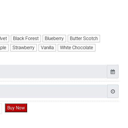
lvet
Black Forest
Blueberry
Butter Scotch
ple
Strawberry
Vanilla
White Chocolate
ay Cake for Friend quantity
Buy Now
Timely Delivery