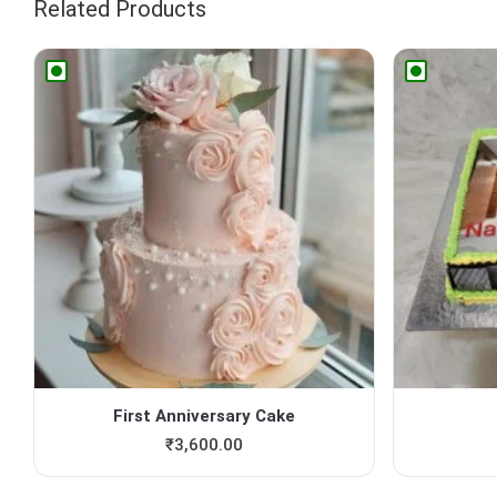
Related Products
First Anniversary Cake
₹
3,600.00