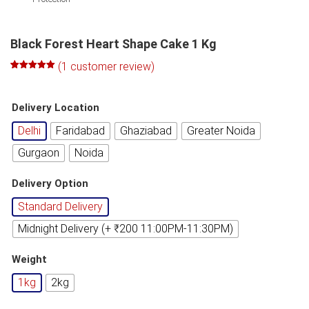
Black Forest Heart Shape Cake 1 Kg
(
1
customer review)
Rated
1
5.00
out of 5
based on
Delivery Location
customer
rating
Delhi
Faridabad
Ghaziabad
Greater Noida
Gurgaon
Noida
Delivery Option
Standard Delivery
Midnight Delivery (+ ₹200 11:00PM-11:30PM)
Weight
1kg
2kg