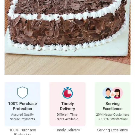
100% Purchase
Timely Delivery
Serving Excellence
Protection