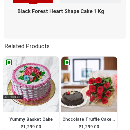
Black Forest Heart Shape Cake 1 Kg
Related Products
Yummy Basket Cake
Chocolate Truffle Cake with...
₹
1,299.00
₹
1,299.00