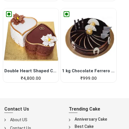
Double Heart Shaped Cake fo...
1 kg Chocolate Ferrero Roch...
₹
4,800.00
₹
999.00
Contact Us
Trending Cake
Anniversary Cake
About US
Best Cake
Contact Us