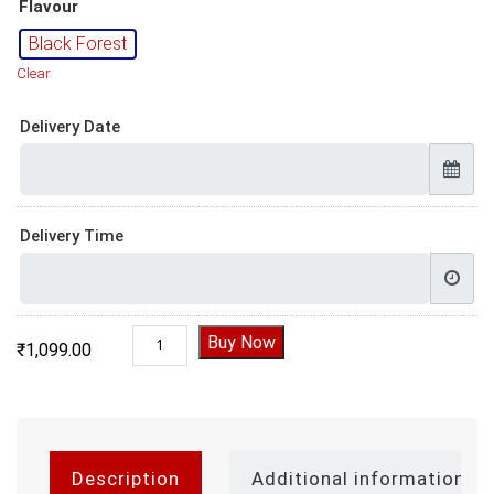
Flavour
Black Forest
Clear
Delivery Date
Delivery Time
Black Forest Heart Shape Cake 1 Kg quantity
Buy Now
₹
1,099.00
Description
Additional information