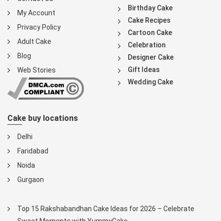
Birthday Cake
My Account
Cake Recipes
Privacy Policy
Cartoon Cake
Adult Cake
Celebration
Blog
Designer Cake
Gift Ideas
Web Stories
Wedding Cake
Cake buy locations
Delhi
Faridabad
Noida
Gurgaon
Top 15 Rakshabandhan Cake Ideas for 2026 – Celebrate