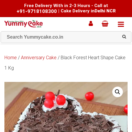
Free Delivery With in 2-3 Hours - Call at
+91-9718108300
|
Cake Delivery in
Delhi NCR
Home
/
Anniversary Cake
/ Black Forest Heart Shape Cake
1 Kg