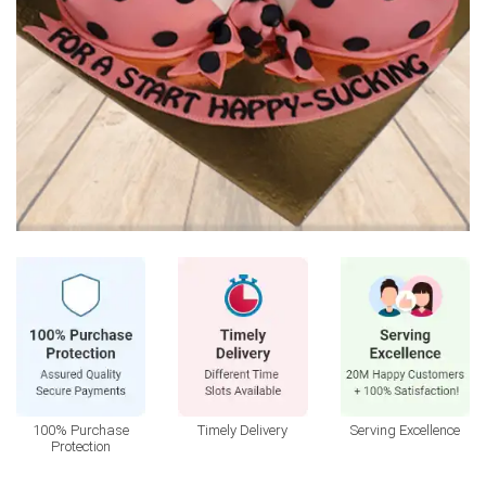
100% Purchase
Timely Delivery
Serving Excellence
Protection