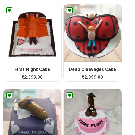
First Night Cake
Deep Cleavages Cake
₹
2,399.00
₹
2,899.00