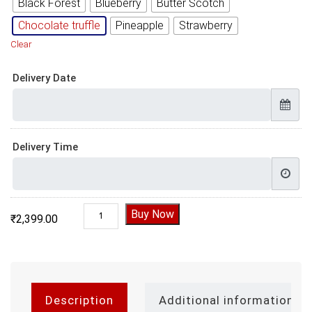
Black Forest
Blueberry
Butter Scotch
Chocolate truffle
Pineapple
Strawberry
Clear
Delivery Date
Delivery Time
Boobs Dirty Birthday Cake quantity
Buy Now
₹
2,399.00
Description
Additional information