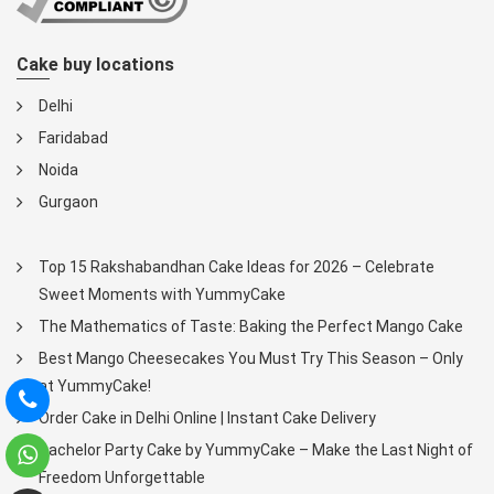
Cake buy locations
Delhi
Faridabad
Noida
Gurgaon
Top 15 Rakshabandhan Cake Ideas for 2026 – Celebrate
Sweet Moments with YummyCake
The Mathematics of Taste: Baking the Perfect Mango Cake
Best Mango Cheesecakes You Must Try This Season – Only
at YummyCake!
Order Cake in Delhi Online | Instant Cake Delivery
Bachelor Party Cake by YummyCake – Make the Last Night of
Freedom Unforgettable