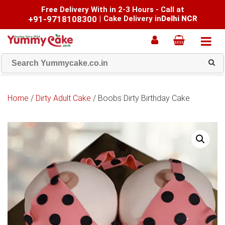
Free Delivery With in 2-3 Hours - Call at
+91-9718108300
|
Cake Delivery in
Delhi NCR
Home
/
Dirty Adult Cake
/ Boobs Dirty Birthday Cake