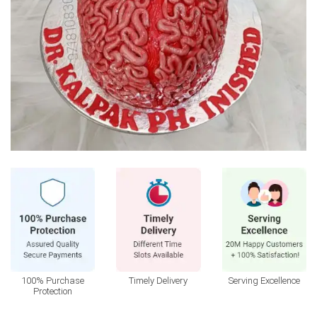
100% Purchase
Timely Delivery
Serving Excellence
Protection