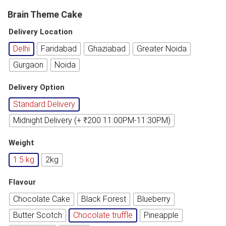
Brain Theme Cake
Delivery Location
Delhi
Faridabad
Ghaziabad
Greater Noida
Gurgaon
Noida
Delivery Option
Standard Delivery
Midnight Delivery (+ ₹200 11:00PM-11:30PM)
Weight
1.5 kg
2kg
Flavour
Chocolate Cake
Black Forest
Blueberry
Butter Scotch
Chocolate truffle
Pineapple