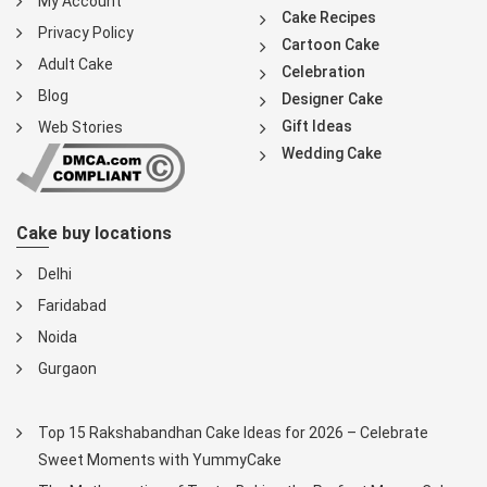
My Account
Cake Recipes
Privacy Policy
Cartoon Cake
Adult Cake
Celebration
Blog
Designer Cake
Gift Ideas
Web Stories
Wedding Cake
Cake buy locations
Delhi
Faridabad
Noida
Gurgaon
Top 15 Rakshabandhan Cake Ideas for 2026 – Celebrate
Sweet Moments with YummyCake