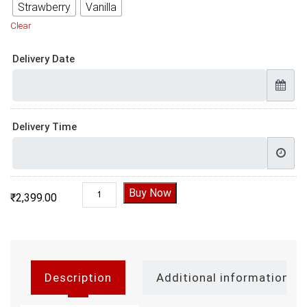
Strawberry
Vanilla
Clear
Delivery Date
Delivery Time
Brain Theme Cake quantity
Buy Now
₹
2,399.00
Description
Additional information