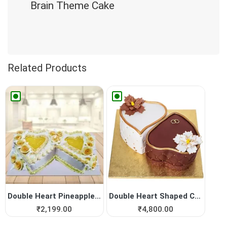
Brain Theme Cake
Related Products
Double Heart Pineapple Cake
Double Heart Shaped Cake fo...
₹
2,199.00
₹
4,800.00