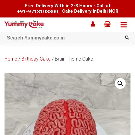
Free Delivery With in 2-3 Hours - Call at
+91-9718108300
|
Cake Delivery in
Delhi NCR
Home
/
Birthday Cake
/ Brain Theme Cake