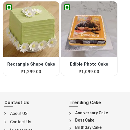
Rectangle Shape Cake
Edible Photo Cake
₹
1,299.00
₹
1,099.00
Contact Us
Trending Cake
Anniversary Cake
About US
Best Cake
Contact Us
Birthday Cake