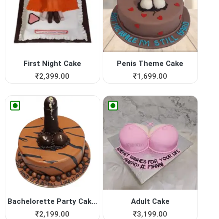
First Night Cake
Penis Theme Cake
₹
2,399.00
₹
1,699.00
Bachelorette Party Cakes in...
Adult Cake
₹
2,199.00
₹
3,199.00