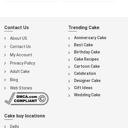
Contact Us
Trending Cake
Anniversary Cake
About US
Best Cake
Contact Us
Birthday Cake
My Account
Cake Recipes
Privacy Policy
Cartoon Cake
Adult Cake
Celebration
Blog
Designer Cake
Gift Ideas
Web Stories
Wedding Cake
Cake buy locations
Delhi