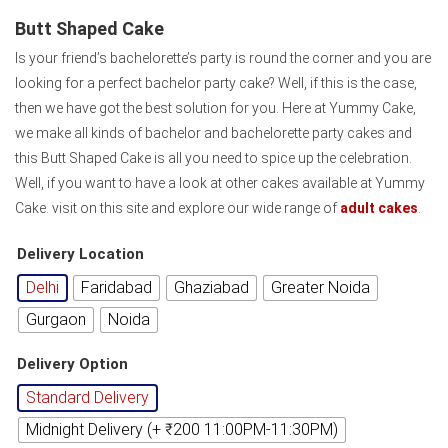
Butt Shaped Cake
Is your friend’s bachelorette’s party is round the corner and you are
looking for a perfect bachelor party cake? Well, if this is the case,
then we have got the best solution for you. Here at Yummy Cake,
we make all kinds of bachelor and bachelorette party cakes and
this Butt Shaped Cake is all you need to spice up the celebration.
Well, if you want to have a look at other cakes available at Yummy
Cake. visit on this site and explore our wide range of
adult cakes
.
Delivery Location
Delhi
Faridabad
Ghaziabad
Greater Noida
Gurgaon
Noida
Delivery Option
Standard Delivery
Midnight Delivery (+ ₹200 11:00PM-11:30PM)