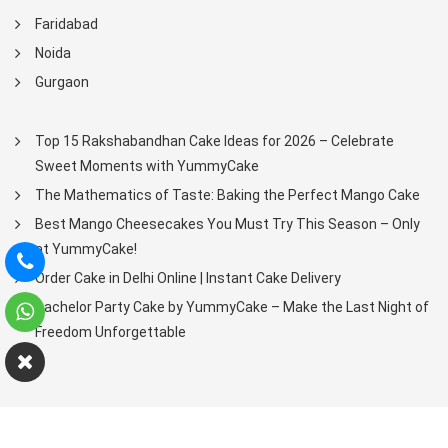
Faridabad
Noida
Gurgaon
Top 15 Rakshabandhan Cake Ideas for 2026 – Celebrate
Sweet Moments with YummyCake
The Mathematics of Taste: Baking the Perfect Mango Cake
Best Mango Cheesecakes You Must Try This Season – Only
at YummyCake!
Order Cake in Delhi Online | Instant Cake Delivery
Bachelor Party Cake by YummyCake – Make the Last Night of
Freedom Unforgettable