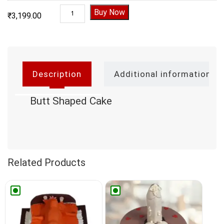
Butt Shaped Cake quantity
Buy Now
₹
3,199.00
Description
Additional information
Butt Shaped Cake
Related Products