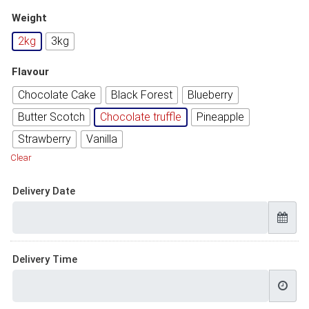
Weight
2kg
3kg
Flavour
Chocolate Cake
Black Forest
Blueberry
Butter Scotch
Chocolate truffle
Pineapple
Strawberry
Vanilla
Clear
Delivery Date
Delivery Time