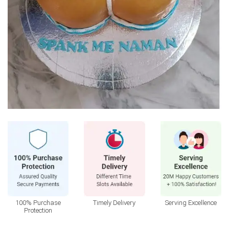
100% Purchase
Timely Delivery
Serving Excellence
Protection