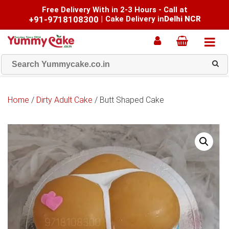
Free Delivery With in 2-3 Hours - Call at
+91-9718108300
|
Cake Delivery in
Delhi NCR
Home
/
Dirty Adult Cake
/ Butt Shaped Cake