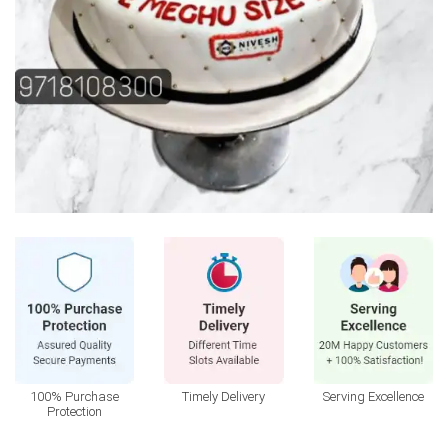
100% Purchase
Timely Delivery
Serving Excellence
Protection