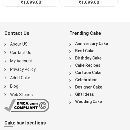
₹
1,099.00
₹
1,099.00
Contact Us
Trending Cake
Anniversary Cake
About US
Best Cake
Contact Us
Birthday Cake
My Account
Cake Recipes
Privacy Policy
Cartoon Cake
Adult Cake
Celebration
Blog
Designer Cake
Gift Ideas
Web Stories
Wedding Cake
Cake buy locations