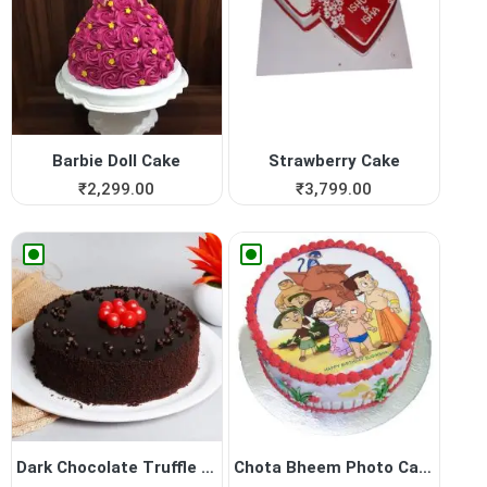
Barbie Doll Cake
Strawberry Cake
₹
2,299.00
₹
3,799.00
Dark Chocolate Truffle Cake
Chota Bheem Photo Cake