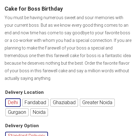
Cake for Boss Birthday
You must be having numerous sweet and sour memories with
your current boss. But as we know every good thing comes to an
end and now time has come to say goodbye to your favorite boss
or a co-worker with whom you had a special connection. If you are
planning to make the Farewell of your boss a special and
tremendous one then this farewell cake for boss is a fantastic idea
because he deserves nothing but the best. Order the favorite flavor
of your boss in this farewell cake and say a million words without
actually saying anything.
Delivery Location
Delhi
Faridabad
Ghaziabad
Greater Noida
Gurgaon
Noida
Delivery Option
Standard Delivery