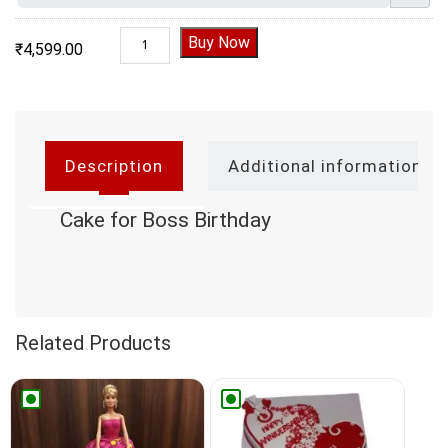
Cake for Boss Birthday quantity
Buy Now
₹
4,599.00
Description
Additional information
Cake for Boss Birthday
Related Products