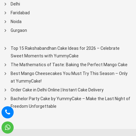
Delhi
Faridabad
Noida
Gurgaon
Top 15 Rakshabandhan Cake Ideas for 2026 – Celebrate
Sweet Moments with YummyCake
The Mathematics of Taste: Baking the Perfect Mango Cake
Best Mango Cheesecakes You Must Try This Season – Only
at YummyCake!
Order Cake in Delhi Online | Instant Cake Delivery
Bachelor Party Cake by YummyCake – Make the Last Night of
Freedom Unforgettable