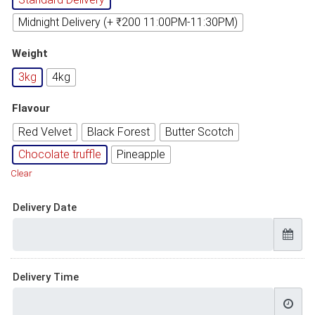
Midnight Delivery (+ ₹200 11:00PM-11:30PM)
Weight
3kg
4kg
Flavour
Red Velvet
Black Forest
Butter Scotch
Chocolate truffle
Pineapple
Clear
Delivery Date
Delivery Time