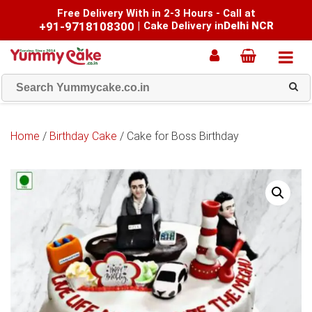
Free Delivery With in 2-3 Hours - Call at
+91-9718108300
|
Cake Delivery in
Delhi NCR
Home
/
Birthday Cake
/ Cake for Boss Birthday