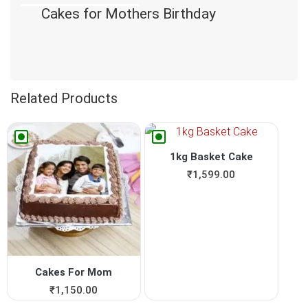
Cakes for Mothers Birthday
Related Products
1kg Basket Cake
₹
1,599.00
Cakes For Mom
₹
1,150.00