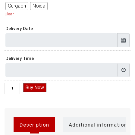
Gurgaon
Noida
Clear
Delivery Date
Delivery Time
Cakes for Mothers Birthday quantity
Buy Now
Description
Additional information