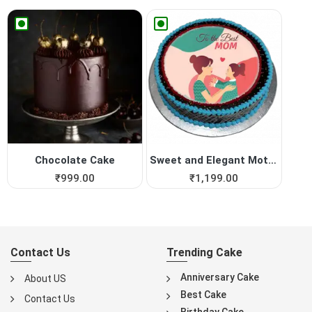
Chocolate Cake
Sweet and Elegant Mothers D...
₹
999.00
₹
1,199.00
Contact Us
Trending Cake
Anniversary Cake
About US
Best Cake
Contact Us