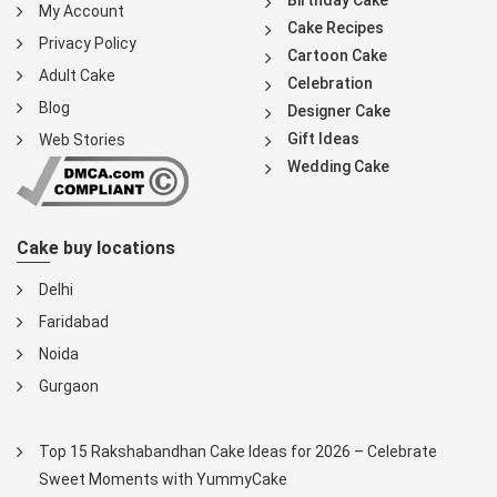
Birthday Cake
My Account
Cake Recipes
Privacy Policy
Cartoon Cake
Adult Cake
Celebration
Blog
Designer Cake
Gift Ideas
Web Stories
Wedding Cake
Cake buy locations
Delhi
Faridabad
Noida
Gurgaon
Top 15 Rakshabandhan Cake Ideas for 2026 – Celebrate
Sweet Moments with YummyCake