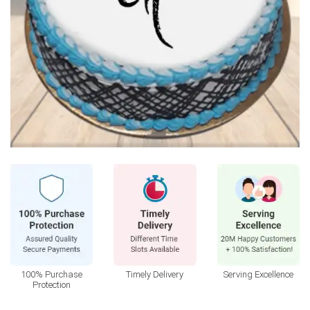
100% Purchase
Timely Delivery
Serving Excellence
Protection