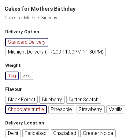
Cakes for Mothers Birthday
Cakes for Mothers Birthday
Delivery Option
Standard Delivery
Midnight Delivery (+ ₹200 11:00PM-11:30PM)
Weight
1kg
2kg
Flavour
Black Forest
Blueberry
Butter Scotch
Chocolate truffle
Pineapple
Strawberry
Vanilla
Delivery Location
Delhi
Faridabad
Ghaziabad
Greater Noida