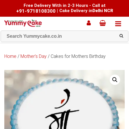
Free Delivery With in 2-3 Hours - Call at
+91-9718108300
|
Cake Delivery in
Delhi NCR
Home
/
Mother's Day
/ Cakes for Mothers Birthday