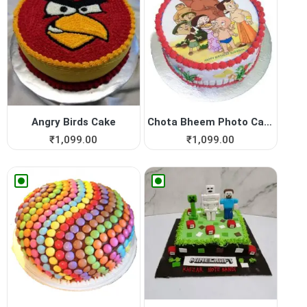
Angry Birds Cake
Chota Bheem Photo Cake
₹
1,099.00
₹
1,099.00