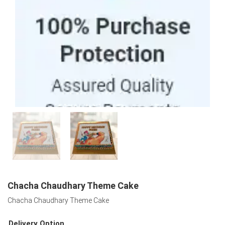
100% Purchase Protection
Chacha Chaudhary Theme Cake
Chacha Chaudhary Theme Cake
Delivery Option