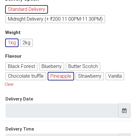
Standard Delivery
Midnight Delivery (+ ₹200 11:00PM-11:30PM)
Weight
1kg
2kg
Flavour
Black Forest
Blueberry
Butter Scotch
Chocolate truffle
Pineapple
Strawberry
Vanilla
Clear
Delivery Date
Delivery Time