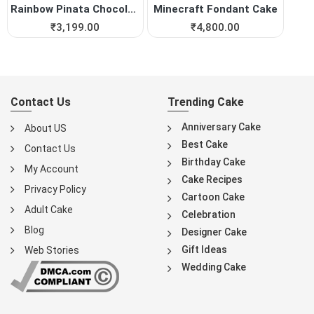
Rainbow Pinata Chocolate Cake
Minecraft Fondant Cake
₹
3,199.00
₹
4,800.00
Contact Us
Trending Cake
Anniversary Cake
About US
Best Cake
Contact Us
Birthday Cake
My Account
Cake Recipes
Privacy Policy
Cartoon Cake
Adult Cake
Celebration
Blog
Designer Cake
Gift Ideas
Web Stories
Wedding Cake