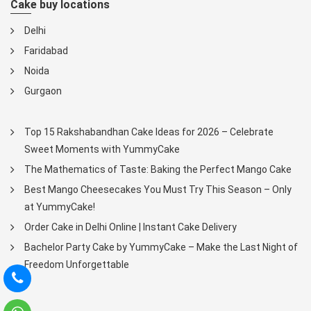
Cake buy locations
Delhi
Faridabad
Noida
Gurgaon
Top 15 Rakshabandhan Cake Ideas for 2026 – Celebrate
Sweet Moments with YummyCake
The Mathematics of Taste: Baking the Perfect Mango Cake
Best Mango Cheesecakes You Must Try This Season – Only
at YummyCake!
Order Cake in Delhi Online | Instant Cake Delivery
Bachelor Party Cake by YummyCake – Make the Last Night of
Freedom Unforgettable