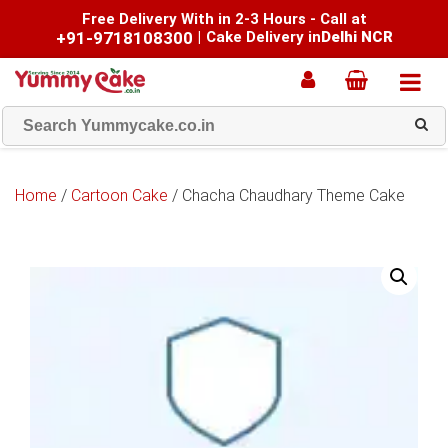
Free Delivery With in 2-3 Hours - Call at
+91-9718108300
|
Cake Delivery in
Delhi NCR
Home
/
Cartoon Cake
/ Chacha Chaudhary Theme Cake