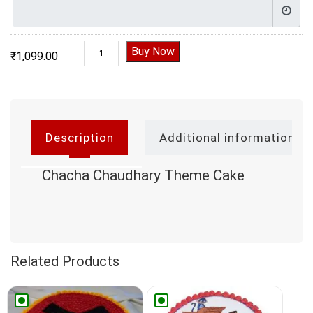
Chacha Chaudhary Theme Cake quantity
Buy Now
₹
1,099.00
Description
Additional information
Chacha Chaudhary Theme Cake
Related Products