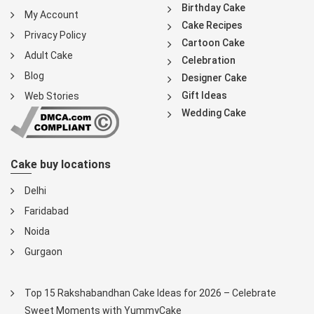
Birthday Cake
My Account
Cake Recipes
Privacy Policy
Cartoon Cake
Adult Cake
Celebration
Blog
Designer Cake
Gift Ideas
Web Stories
Wedding Cake
Cake buy locations
Delhi
Faridabad
Noida
Gurgaon
Top 15 Rakshabandhan Cake Ideas for 2026 – Celebrate
Sweet Moments with YummyCake