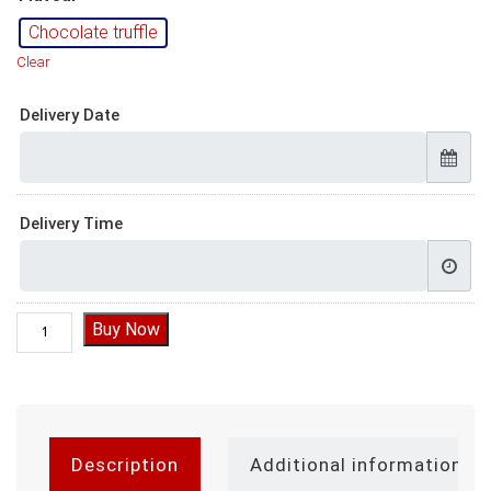
Chocolate truffle
Clear
Delivery Date
Delivery Time
Chocolate Cake for Husband, Chocolate truffle cake for husba
Buy Now
Description
Additional information