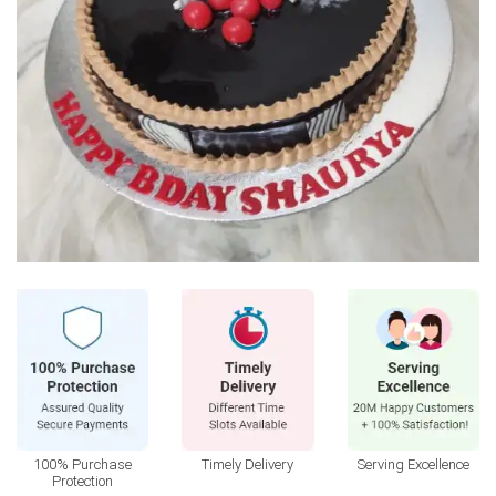
100% Purchase
Timely Delivery
Serving Excellence
Protection