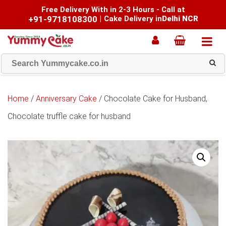
Free Delivery With in 2-3 Hours - Call at
+91-9718108300
|
Cake Delivery in
Delhi NCR
Home
/
Anniversary Cake
/ Chocolate Cake for Husband,
Chocolate truffle cake for husband