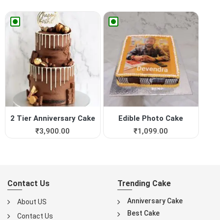
2 Tier Anniversary Cake
Edible Photo Cake
₹
3,900.00
₹
1,099.00
Contact Us
Trending Cake
Anniversary Cake
About US
Best Cake
Contact Us