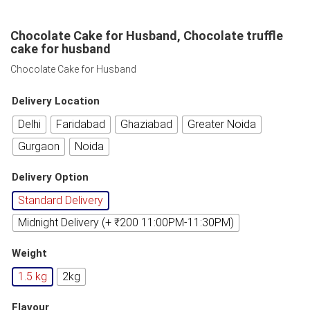
Chocolate Cake for Husband, Chocolate truffle
cake for husband
Chocolate Cake for Husband
Delivery Location
Delhi
Faridabad
Ghaziabad
Greater Noida
Gurgaon
Noida
Delivery Option
Standard Delivery
Midnight Delivery (+ ₹200 11:00PM-11:30PM)
Weight
1.5 kg
2kg
Flavour