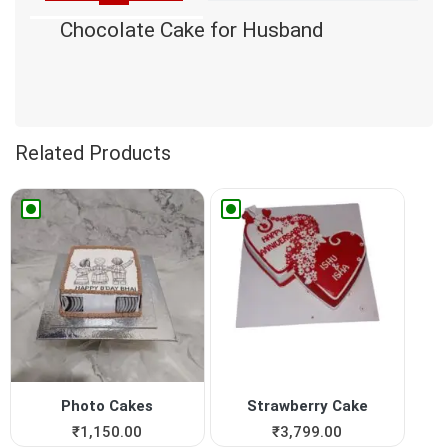
Chocolate Cake for Husband
Related Products
Photo Cakes
Strawberry Cake
₹
1,150.00
₹
3,799.00