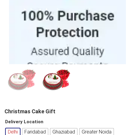
100% Purchase Protection
Christmas Cake Gift
Delivery Location
Delhi
Faridabad
Ghaziabad
Greater Noida