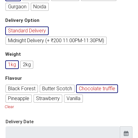
Gurgaon
Noida
Delivery Option
Standard Delivery
Midnight Delivery (+ ₹200 11:00PM-11:30PM)
Weight
1kg
2kg
Flavour
Black Forest
Butter Scotch
Chocolate truffle
Pineapple
Strawberry
Vanilla
Clear
Delivery Date