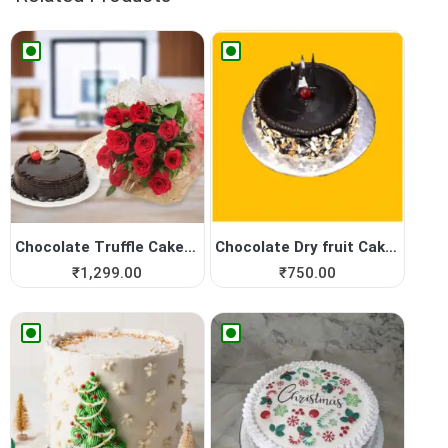
Chocolate Truffle Cake with...
Chocolate Dry fruit Cake, E...
₹
1,299.00
₹
750.00