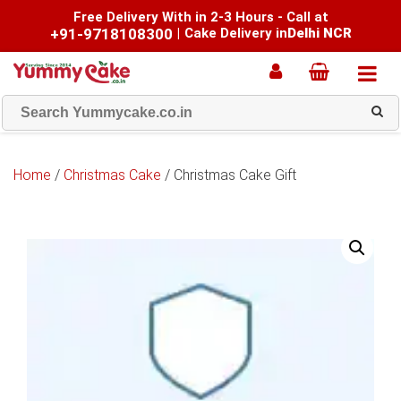
Free Delivery With in 2-3 Hours - Call at
+91-9718108300
|
Cake Delivery in
Delhi NCR
Home
/
Christmas Cake
/ Christmas Cake Gift