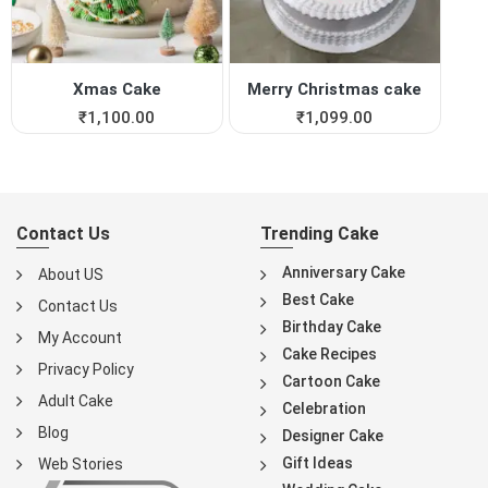
Xmas Cake
Merry Christmas cake
₹
1,100.00
₹
1,099.00
Contact Us
Trending Cake
Anniversary Cake
About US
Best Cake
Contact Us
Birthday Cake
My Account
Cake Recipes
Privacy Policy
Cartoon Cake
Adult Cake
Celebration
Blog
Designer Cake
Gift Ideas
Web Stories