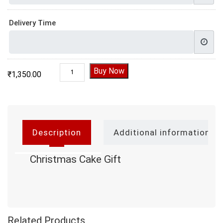
Delivery Time
Christmas Cake Gift quantity
Buy Now
₹
1,350.00
Description
Additional information
Christmas Cake Gift
Related Products