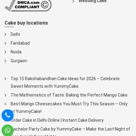
Wedding Cake
Cake buy locations
Delhi
Faridabad
Noida
Gurgaon
Top 15 Rakshabandhan Cake Ideas for 2026 – Celebrate
Sweet Moments with YummyCake
The Mathematics of Taste: Baking the Perfect Mango Cake
Best Mango Cheesecakes You Must Try This Season – Only
at YummyCake!
Order Cake in Delhi Online | Instant Cake Delivery
Bachelor Party Cake by YummyCake – Make the Last Night of