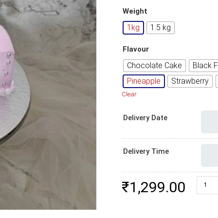
Weight
1kg
1.5 kg
Flavour
Chocolate Cake
Black F
Pineapple
Strawberry
Clear
Delivery Date
Delivery Time
Crown 
₹
1,299.00