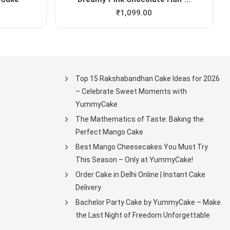
₹
1,099.00
Top 15 Rakshabandhan Cake Ideas for 2026
– Celebrate Sweet Moments with
YummyCake
The Mathematics of Taste: Baking the
Perfect Mango Cake
Best Mango Cheesecakes You Must Try
This Season – Only at YummyCake!
Order Cake in Delhi Online | Instant Cake
Delivery
Bachelor Party Cake by YummyCake – Make
the Last Night of Freedom Unforgettable