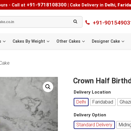
+91-9718108300
urs - Call at
|
Cake Delivery in
Delhi
,
Farid
+91-90154903
s
Cakes By Weight
Other Cakes
Designer Cake
 Cake
Crown Half Birthd
Delivery Location
Delhi
Faridabad
Ghaz
Delivery Option
Standard Delivery
Midni