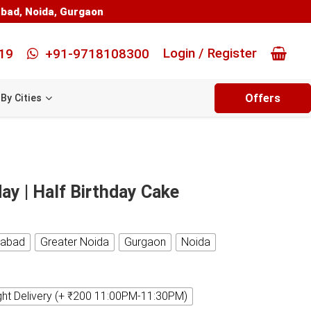
abad
,
Noida
,
Gurgaon
Login / Register
19
+91-9718108300
Offers
By Cities
ay | Half Birthday Cake
iabad
Greater Noida
Gurgaon
Noida
ght Delivery (+ ₹200 11:00PM-11:30PM)