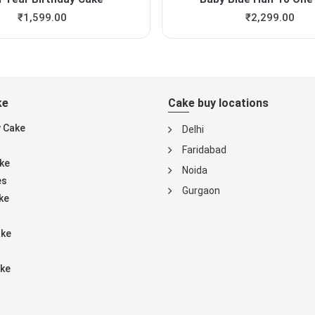
₹
1,599.00
₹
2,299.00
ke
Cake buy locations
y Cake
Delhi
Faridabad
ke
Noida
es
Gurgaon
ke
ake
ke