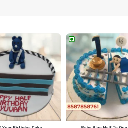
f Year Birthday Cake
Baby Blue Half To One