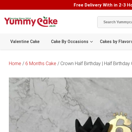
Free Delivery With in 2-3 Ho
Valentine Cake
Cake By Occasions
Cakes by Flavor
Home
/
6 Months Cake
/ Crown Half Birthday | Half Birthday