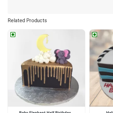
Related Products
Baby Elephant Half Birthday...
Hal