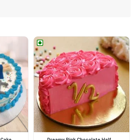
 Cake
Dreamy Pink Chocolate Half ...