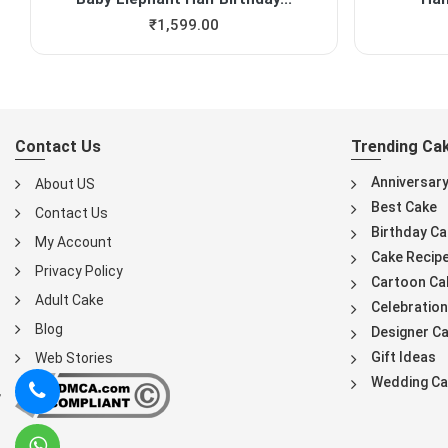
₹
1,599.00
Contact Us
Trending Ca
Anniversar
About US
Best Cake
Contact Us
Birthday Ca
My Account
Cake Recip
Privacy Policy
Cartoon Ca
Adult Cake
Celebration
Blog
Designer C
Gift Ideas
Web Stories
Wedding Ca