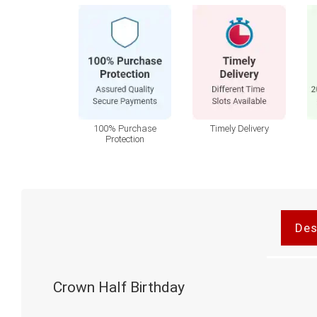
100% Purchase
Timely Delivery
Protection
Des
Crown Half Birthday