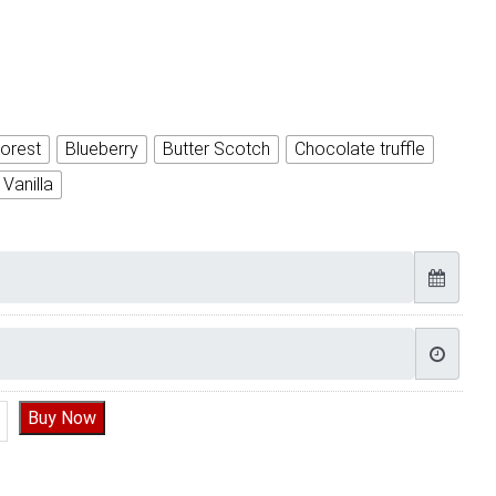
orest
Blueberry
Butter Scotch
Chocolate truffle
Vanilla
Half Birthday | Half Birthday Cake quantity
Buy Now