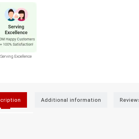
Serving Excellence
cription
Additional information
Review