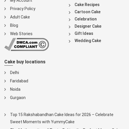
My Account
Cake Recipes
Privacy Policy
Cartoon Cake
Adult Cake
Celebration
Blog
Designer Cake
Gift Ideas
Web Stories
Wedding Cake
Cake buy locations
Delhi
Faridabad
Noida
Gurgaon
Top 15 Rakshabandhan Cake Ideas for 2026 – Celebrate
Sweet Moments with YummyCake