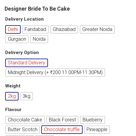
Designer Bride To Be Cake
Delivery Location
Delhi
Faridabad
Ghaziabad
Greater Noida
Gurgaon
Noida
Delivery Option
Standard Delivery
Midnight Delivery (+ ₹200 11:00PM-11:30PM)
Weight
2kg
3kg
Flavour
Chocolate Cake
Black Forest
Blueberry
Butter Scotch
Chocolate truffle
Pineapple