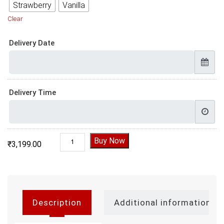
Strawberry
Vanilla
Clear
Delivery Date
Delivery Time
Designer Bride To Be Cake quantity
Buy Now
₹
3,199.00
Description
Additional information