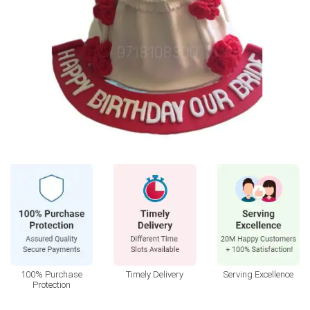
100% Purchase
Timely Delivery
Serving Excellence
Protection