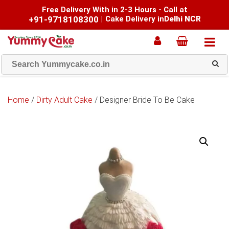
Free Delivery With in 2-3 Hours - Call at
+91-9718108300
|
Cake Delivery in
Delhi NCR
Home
/
Dirty Adult Cake
/ Designer Bride To Be Cake