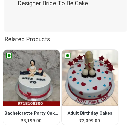
Designer Bride To Be Cake
Related Products
Bachelorette Party Cakes
Adult Birthday Cakes
₹
3,199.00
₹
2,399.00