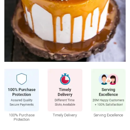
100% Purchase
Timely Delivery
Serving Excellence
Protection