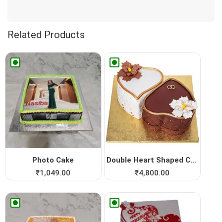
Related Products
Photo Cake
Double Heart Shaped Cake fo...
₹
1,049.00
₹
4,800.00