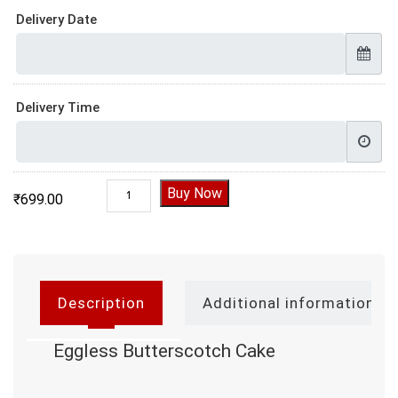
Delivery Date
Delivery Time
Eggless Butterscotch Cake quantity
Buy Now
₹
699.00
Description
Additional information
Eggless Butterscotch Cake