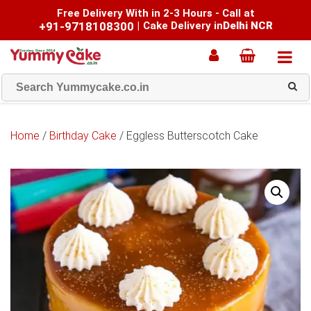
Free Delivery With in 2-3 Hours - Call at
+91-9718108300
|
Cake Delivery in
Delhi NCR
Home
/
Birthday Cake
/ Eggless Butterscotch Cake