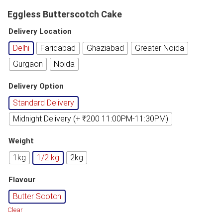
Eggless Butterscotch Cake
Delivery Location
Delhi
Faridabad
Ghaziabad
Greater Noida
Gurgaon
Noida
Delivery Option
Standard Delivery
Midnight Delivery (+ ₹200 11:00PM-11:30PM)
Weight
1kg
1/2 kg
2kg
Flavour
Butter Scotch
Clear