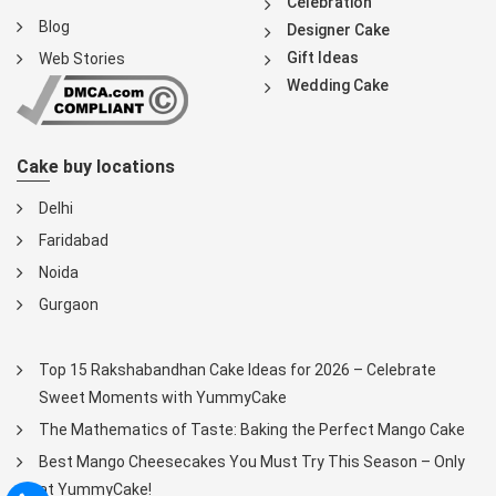
Celebration
Blog
Designer Cake
Gift Ideas
Web Stories
Wedding Cake
Cake buy locations
Delhi
Faridabad
Noida
Gurgaon
Top 15 Rakshabandhan Cake Ideas for 2026 – Celebrate
Sweet Moments with YummyCake
The Mathematics of Taste: Baking the Perfect Mango Cake
Best Mango Cheesecakes You Must Try This Season – Only
at YummyCake!