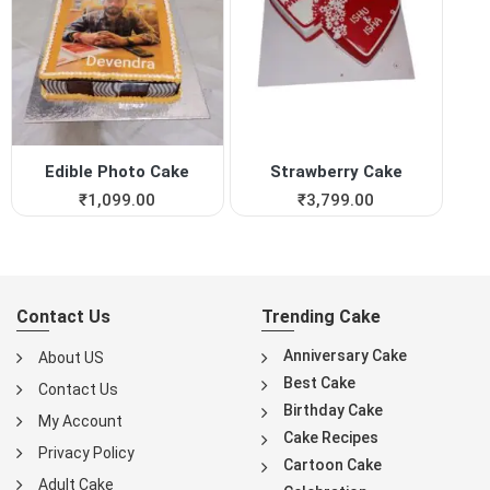
Edible Photo Cake
Strawberry Cake
₹
1,099.00
₹
3,799.00
Contact Us
Trending Cake
Anniversary Cake
About US
Best Cake
Contact Us
Birthday Cake
My Account
Cake Recipes
Privacy Policy
Cartoon Cake
Adult Cake