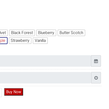
lvet
Black Forest
Blueberry
Butter Scotch
ple
Strawberry
Vanilla
t flower Cake quantity
Buy Now