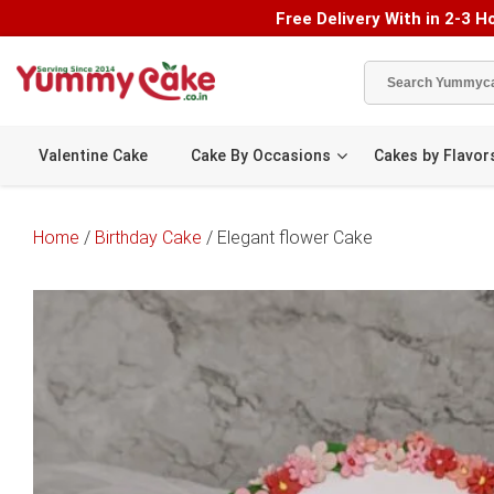
Free Delivery With in 2-3 Ho
Valentine Cake
Cake By Occasions
Cakes by Flavor
Home
/
Birthday Cake
/ Elegant flower Cake