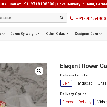
+91-9718108300
urs - Call at
|
Cake Delivery in
Delhi
,
Farid
+91-90154903
s
Cakes By Weight
Other Cakes
Designer Cake
Elegant flower C
Delivery Location
Delhi
Faridabad
Ghaz
Delivery Option
Standard Delivery
Midni