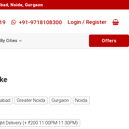
abad
,
Noida
,
Gurgaon
Login / Register
19
+91-9718108300
Offers
By Cities
ake
iabad
Greater Noida
Gurgaon
Noida
ght Delivery (+ ₹200 11:00PM-11:30PM)