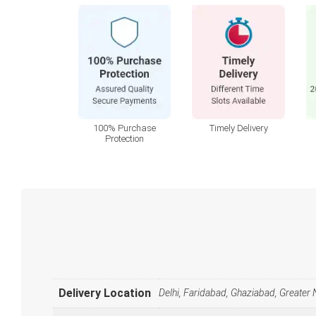
100% Purchase
Timely Delivery
Protection
Delivery Location
Delhi, Faridabad, Ghaziabad, Greater