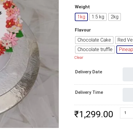
Weight
1kg
1.5 kg
2kg
Flavour
Chocolate Cake
Red Ve
Chocolate truffle
Pineap
Clear
Delivery Date
Delivery Time
Elegan
₹
1,299.00