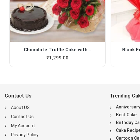
Chocolate Truffle Cake with...
Black F
₹
1,299.00
Contact Us
Trending Ca
Anniversar
About US
Best Cake
Contact Us
Birthday Ca
My Account
Cake Recip
Privacy Policy
Cartoon Ca