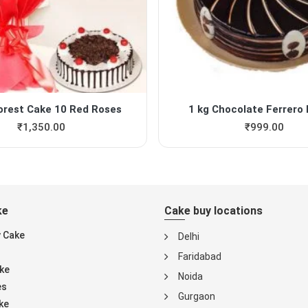
orest Cake 10 Red Roses
1 kg Chocolate Ferrero 
₹
1,350.00
₹
999.00
ke
Cake buy locations
y Cake
Delhi
Faridabad
ke
Noida
es
Gurgaon
ke