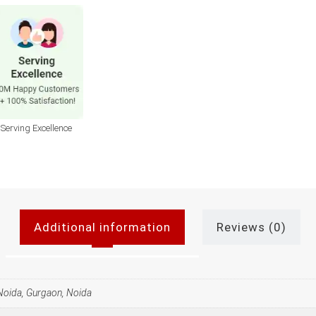
Serving Excellence
Additional information
Reviews (0)
 Noida, Gurgaon, Noida