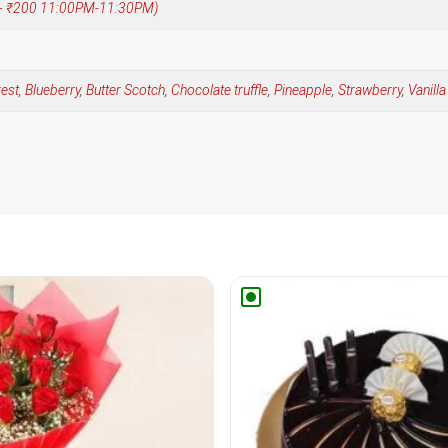
 (+ ₹200 11:00PM-11:30PM)
rest
,
Blueberry
,
Butter Scotch
,
Chocolate truffle
,
Pineapple
,
Strawberry
,
Vanilla