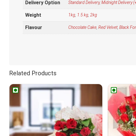
Delivery Option
Standard Delivery
,
Midnight Delivery
Weight
1kg
,
1.5 kg
,
2kg
Flavour
Chocolate Cake
,
Red Velvet
,
Black Fo
Related Products