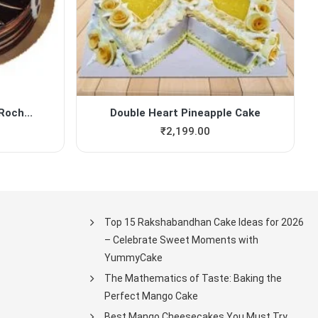
Roch...
Double Heart Pineapple Cake
₹
2,199.00
Top 15 Rakshabandhan Cake Ideas for 2026
– Celebrate Sweet Moments with
YummyCake
The Mathematics of Taste: Baking the
Perfect Mango Cake
Best Mango Cheesecakes You Must Try