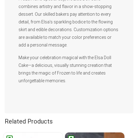
combines artistry and flavor in a show-stopping
dessert. Our skilled bakers pay attention to every
detail, from Elsa’s sparkling bodice to the flowing
skirt and edible decorations. Customization options
are available to match your color preferences or
add a personal message.
Make your celebration magical with the Elsa Doll
Cake—a delicious, visually stunning creation that
brings the magic of Frozen to life and creates
unforgettable memories.
Related Products