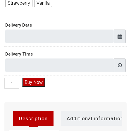
Strawberry
Vanilla
Delivery Date
Delivery Time
Elsa Doll Cake quantity
Buy Now
Description
Additional information