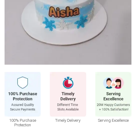
100% Purchase
Timely Delivery
Serving Excellence
Protection