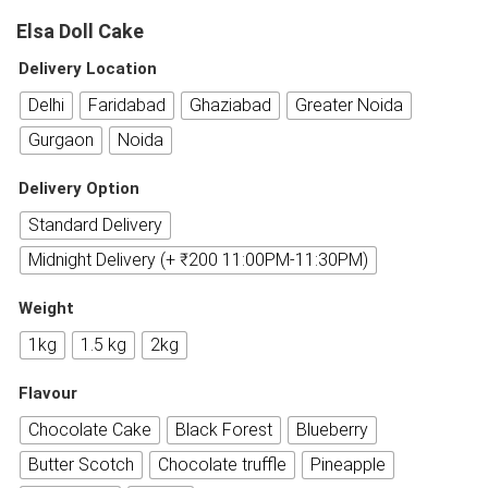
Elsa Doll Cake
Delivery Location
Delhi
Faridabad
Ghaziabad
Greater Noida
Gurgaon
Noida
Delivery Option
Standard Delivery
Midnight Delivery (+ ₹200 11:00PM-11:30PM)
Weight
1kg
1.5 kg
2kg
Flavour
Chocolate Cake
Black Forest
Blueberry
Butter Scotch
Chocolate truffle
Pineapple