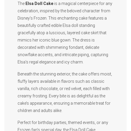
The
Elsa Doll Cake
is a magical centerpiece for any
celebration, inspired by the beloved character from
Disney’s Frozen. This enchanting cake features a
beautifully crafted edible Elsa doll standing
gracefully atop a luscious, layered cake skirt that
mimics her iconic blue gown. The dress is
decorated with shimmering fondant, delicate
snowflake accents, and intricate piping, capturing
Elsa’s regal elegance and icy charm.
Beneath the stunning exterior, the cake offers moist,
fluffy layers available in flavors such as classic
vanilla, rich chocolate, or red velvet, each filled with
creamy frosting. Every bite is as delightful as the
cake’s appearance, ensuring a memorable treat for
children and adults alike.
Perfect for birthday parties, themed events, or any
Frozen fan’s special day, the Elsa Doll Cake