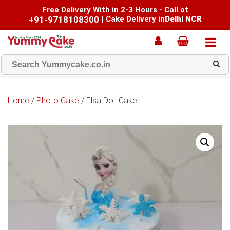
Free Delivery With in 2-3 Hours - Call at
+91-9718108300
|
Cake Delivery in
Delhi NCR
Home
/
Photo Cake
/ Elsa Doll Cake