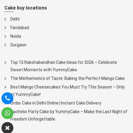
Cake buy locations
Delhi
Faridabad
Noida
Gurgaon
Top 15 Rakshabandhan Cake Ideas for 2026 – Celebrate
Sweet Moments with YummyCake
The Mathematics of Taste: Baking the Perfect Mango Cake
Best Mango Cheesecakes You Must Try This Season – Only
at YummyCake!
Order Cake in Delhi Online | Instant Cake Delivery
Bachelor Party Cake by YummyCake – Make the Last Night of
Freedom Unforgettable