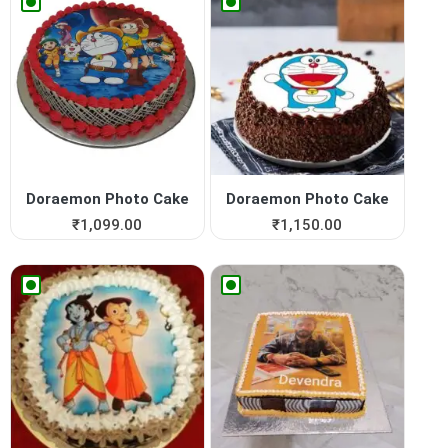
Doraemon Photo Cake
Doraemon Photo Cake
₹
1,099.00
₹
1,150.00