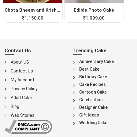
Chota Bheem and Krishna Pho...
Edible Photo Cake
₹
1,150.00
₹
1,099.00
Contact Us
Trending Cake
Anniversary Cake
About US
Best Cake
Contact Us
Birthday Cake
My Account
Cake Recipes
Privacy Policy
Cartoon Cake
Adult Cake
Celebration
Blog
Designer Cake
Gift Ideas
Web Stories
Wedding Cake