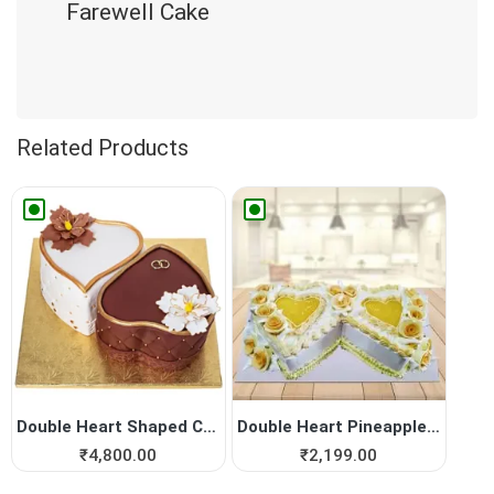
Farewell Cake
Related Products
Double Heart Shaped Cake fo...
Double Heart Pineapple Cake
₹
4,800.00
₹
2,199.00