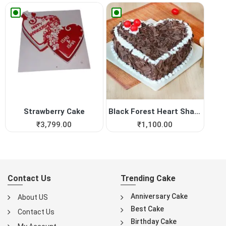
Strawberry Cake
Black Forest Heart Shape Cake
₹
3,799.00
₹
1,100.00
Contact Us
Trending Cake
Anniversary Cake
About US
Best Cake
Contact Us
Birthday Cake