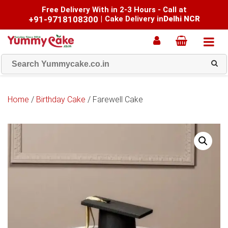
Free Delivery With in 2-3 Hours - Call at
+91-9718108300
|
Cake Delivery in
Delhi NCR
Home
/
Birthday Cake
/ Farewell Cake