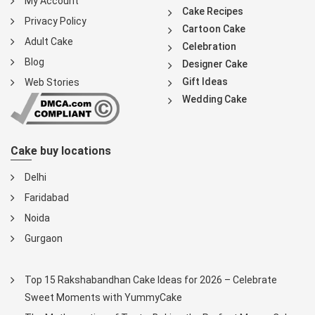
My Account
Cake Recipes
Privacy Policy
Cartoon Cake
Adult Cake
Celebration
Blog
Designer Cake
Gift Ideas
Web Stories
Wedding Cake
Cake buy locations
Delhi
Faridabad
Noida
Gurgaon
Top 15 Rakshabandhan Cake Ideas for 2026 – Celebrate
Sweet Moments with YummyCake