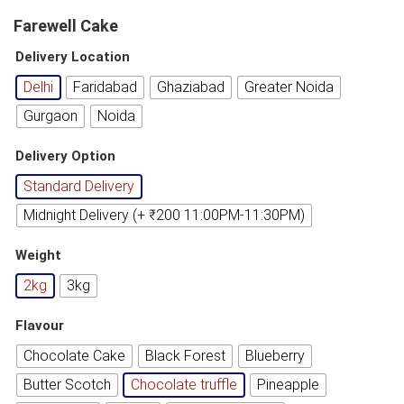
Farewell Cake
Delivery Location
Delhi
Faridabad
Ghaziabad
Greater Noida
Gurgaon
Noida
Delivery Option
Standard Delivery
Midnight Delivery (+ ₹200 11:00PM-11:30PM)
Weight
2kg
3kg
Flavour
Chocolate Cake
Black Forest
Blueberry
Butter Scotch
Chocolate truffle
Pineapple