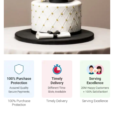
100% Purchase
Timely Delivery
Serving Excellence
Protection