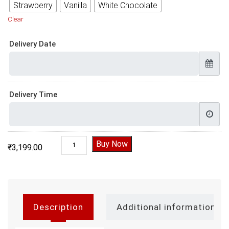
Strawberry
Vanilla
White Chocolate
Clear
Delivery Date
Delivery Time
Farewell Cake quantity
Buy Now
₹
3,199.00
Description
Additional information