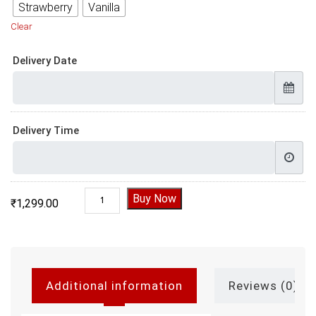
Strawberry
Vanilla
Clear
Delivery Date
Delivery Time
Father and Son Birthday Cake quantity
Buy Now
₹
1,299.00
Additional information
Reviews (0)