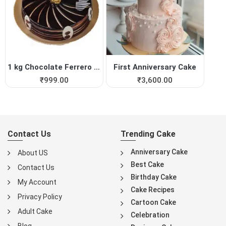
1 kg Chocolate Ferrero Roch...
First Anniversary Cake
₹
999.00
₹
3,600.00
Contact Us
Trending Cake
Anniversary Cake
About US
Best Cake
Contact Us
Birthday Cake
My Account
Cake Recipes
Privacy Policy
Cartoon Cake
Adult Cake
Celebration