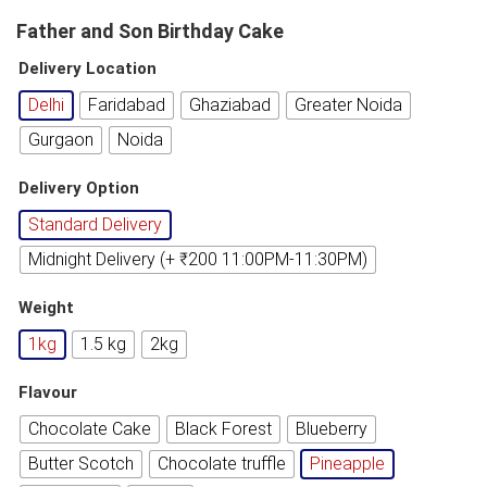
Father and Son Birthday Cake
Delivery Location
Delhi
Faridabad
Ghaziabad
Greater Noida
Gurgaon
Noida
Delivery Option
Standard Delivery
Midnight Delivery (+ ₹200 11:00PM-11:30PM)
Weight
1kg
1.5 kg
2kg
Flavour
Chocolate Cake
Black Forest
Blueberry
Butter Scotch
Chocolate truffle
Pineapple