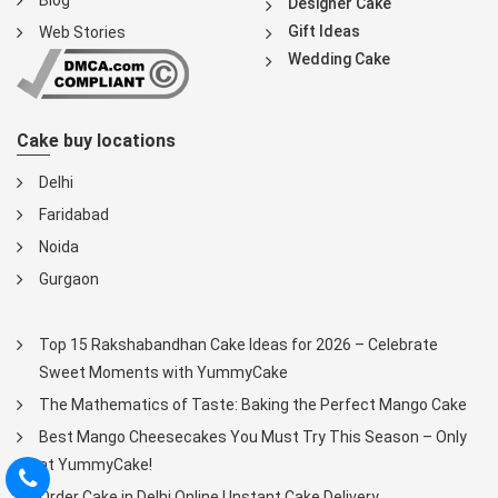
Blog
Designer Cake
Gift Ideas
Web Stories
Wedding Cake
Cake buy locations
Delhi
Faridabad
Noida
Gurgaon
Top 15 Rakshabandhan Cake Ideas for 2026 – Celebrate
Sweet Moments with YummyCake
The Mathematics of Taste: Baking the Perfect Mango Cake
Best Mango Cheesecakes You Must Try This Season – Only
at YummyCake!
Order Cake in Delhi Online | Instant Cake Delivery