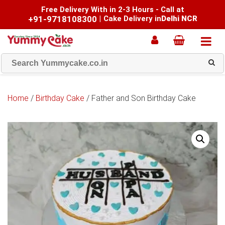
Free Delivery With in 2-3 Hours - Call at
+91-9718108300
|
Cake Delivery in
Delhi NCR
Home
/
Birthday Cake
/ Father and Son Birthday Cake