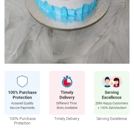
100% Purchase
Timely Delivery
Serving Excellence
Protection