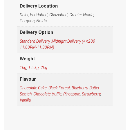
Delivery Location
Delhi, Faridabad, Ghaziabad, Greater Noida,
Gurgaon, Noida
Delivery Option
Standard Delivery
,
Midnight Delivery (+ ₹200
11:00PM-11:30PM)
Weight
1kg
,
1.5 kg
,
2kg
Flavour
Chocolate Cake
,
Black Forest
,
Blueberry
,
Butter
Scotch
,
Chocolate truffle
,
Pineapple
,
Strawberry
,
Vanilla