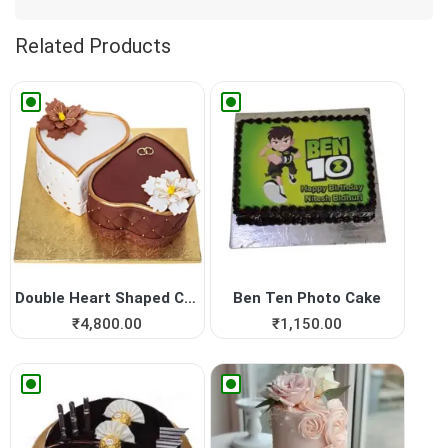
Related Products
Double Heart Shaped Cake fo...
Ben Ten Photo Cake
₹
4,800.00
₹
1,150.00