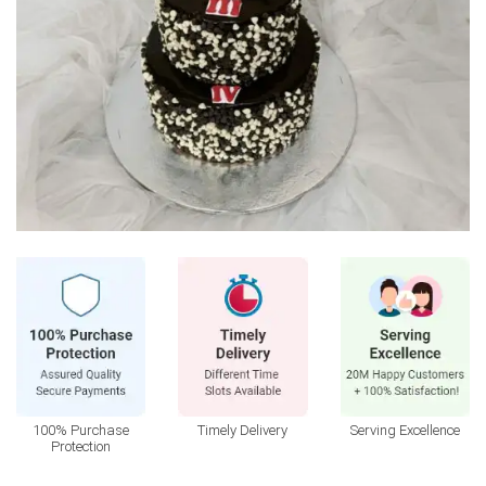
100% Purchase
Timely Delivery
Serving Excellence
Protection