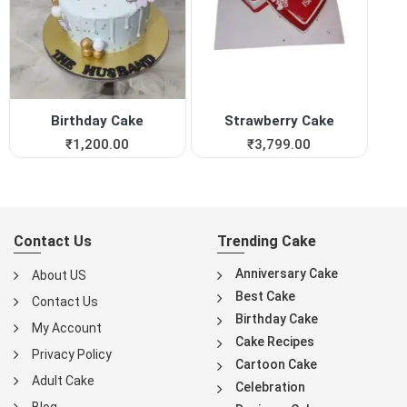
Birthday Cake
Strawberry Cake
₹
1,200.00
₹
3,799.00
Contact Us
Trending Cake
Anniversary Cake
About US
Best Cake
Contact Us
Birthday Cake
My Account
Cake Recipes
Privacy Policy
Cartoon Cake
Adult Cake
Celebration