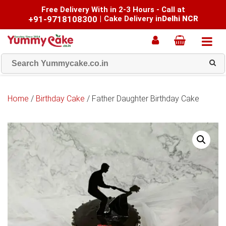
Free Delivery With in 2-3 Hours - Call at
+91-9718108300
|
Cake Delivery in
Delhi NCR
Home
/
Birthday Cake
/ Father Daughter Birthday Cake