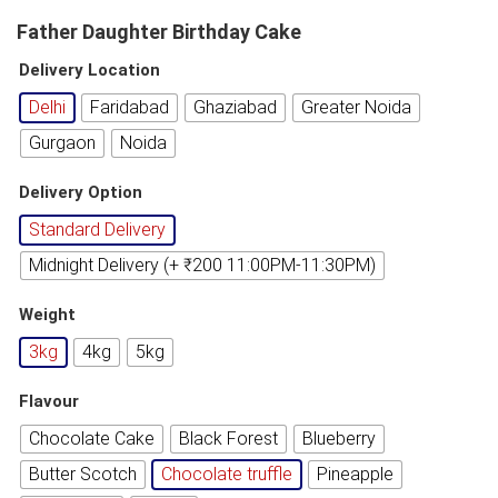
Father Daughter Birthday Cake
Delivery Location
Delhi
Faridabad
Ghaziabad
Greater Noida
Gurgaon
Noida
Delivery Option
Standard Delivery
Midnight Delivery (+ ₹200 11:00PM-11:30PM)
Weight
3kg
4kg
5kg
Flavour
Chocolate Cake
Black Forest
Blueberry
Butter Scotch
Chocolate truffle
Pineapple