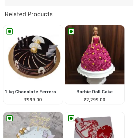
Related Products
1 kg Chocolate Ferrero Roch...
Barbie Doll Cake
₹
999.00
₹
2,299.00