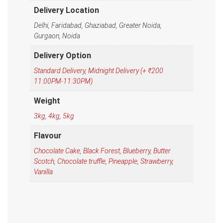
Delivery Location
Delhi, Faridabad, Ghaziabad, Greater Noida,
Gurgaon, Noida
Delivery Option
Standard Delivery
,
Midnight Delivery (+ ₹200
11:00PM-11:30PM)
Weight
3kg
,
4kg
,
5kg
Flavour
Chocolate Cake
,
Black Forest
,
Blueberry
,
Butter
Scotch
,
Chocolate truffle
,
Pineapple
,
Strawberry
,
Vanilla