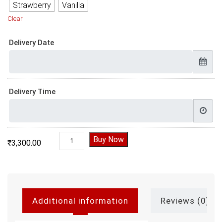
Strawberry
Vanilla
Clear
Delivery Date
Delivery Time
Father Daughter Birthday Cake quantity
Buy Now
₹
3,300.00
Additional information
Reviews (0)