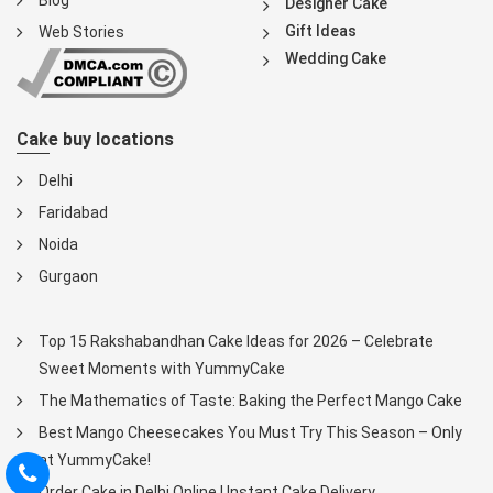
Blog
Designer Cake
Gift Ideas
Web Stories
Wedding Cake
Cake buy locations
Delhi
Faridabad
Noida
Gurgaon
Top 15 Rakshabandhan Cake Ideas for 2026 – Celebrate
Sweet Moments with YummyCake
The Mathematics of Taste: Baking the Perfect Mango Cake
Best Mango Cheesecakes You Must Try This Season – Only
at YummyCake!
Order Cake in Delhi Online | Instant Cake Delivery