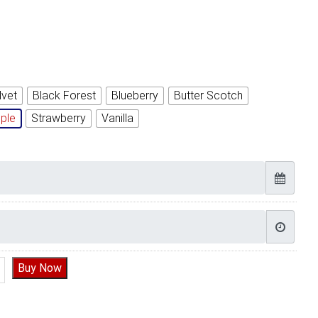
lvet
Black Forest
Blueberry
Butter Scotch
ple
Strawberry
Vanilla
ll Cake Design | Yummy Cake quantity
Buy Now