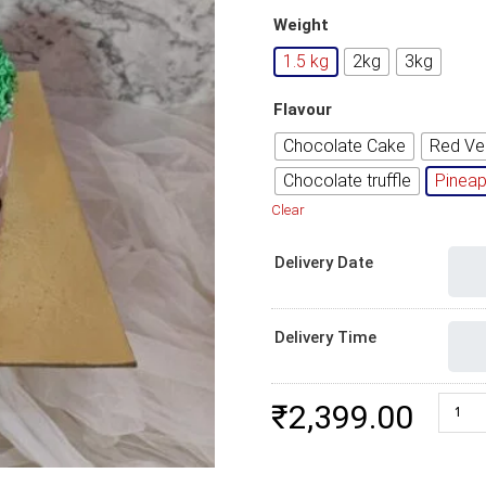
Weight
1.5 kg
2kg
3kg
Flavour
Chocolate Cake
Red Ve
Chocolate truffle
Pineap
Clear
Delivery Date
Delivery Time
Footba
₹
2,399.00