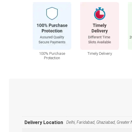
100% Purchase
Timely Delivery
Protection
Delivery Location
Delhi, Faridabad, Ghaziabad, Greater