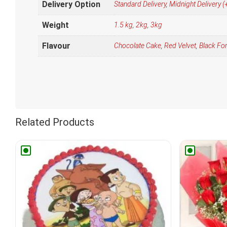
Delivery Option
Standard Delivery
,
Midnight Delivery
Weight
1.5 kg
,
2kg
,
3kg
Flavour
Chocolate Cake
,
Red Velvet
,
Black Fo
Related Products