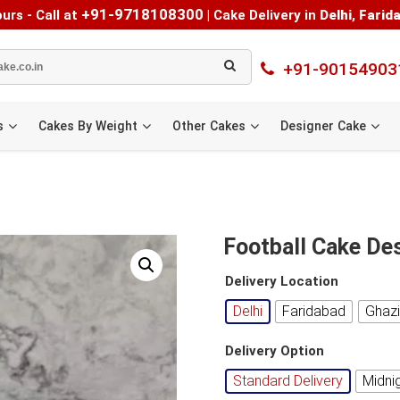
+91-9718108300
urs - Call at
|
Cake Delivery in
Delhi
,
Farid
+91-90154903
s
Cakes By Weight
Other Cakes
Designer Cake
Football Cake De
Delivery Location
Delhi
Faridabad
Ghaz
Delivery Option
Standard Delivery
Midni