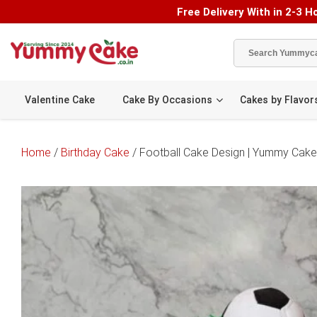
Free Delivery With in 2-3 Ho
Valentine Cake
Cake By Occasions
Cakes by Flavor
Home
/
Birthday Cake
/ Football Cake Design | Yummy Cake