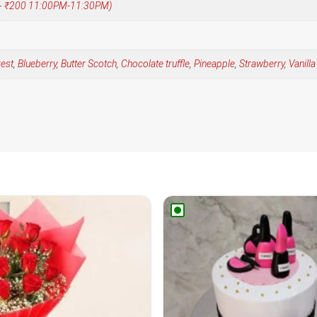
 (+ ₹200 11:00PM-11:30PM)
rest
,
Blueberry
,
Butter Scotch
,
Chocolate truffle
,
Pineapple
,
Strawberry
,
Vanilla