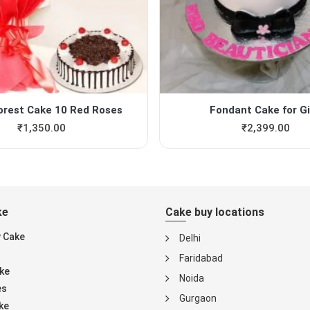
orest Cake 10 Red Roses
Fondant Cake for Gi
₹
1,350.00
₹
2,399.00
ke
Cake buy locations
y Cake
Delhi
Faridabad
ke
Noida
es
Gurgaon
ke