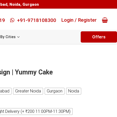
abad
,
Noida
,
Gurgaon
Login / Register
19
+91-9718108300
Offers
By Cities
sign | Yummy Cake
iabad
Greater Noida
Gurgaon
Noida
ght Delivery (+ ₹200 11:00PM-11:30PM)