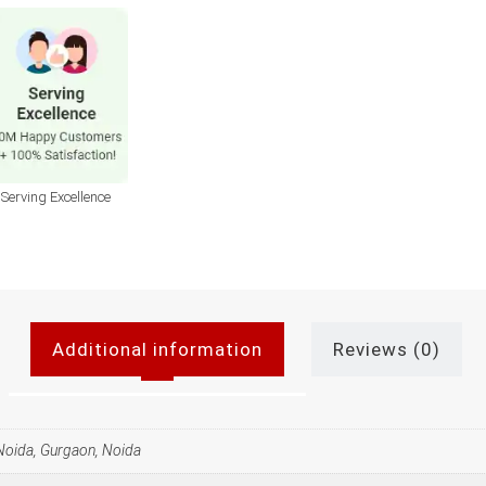
Serving Excellence
Additional information
Reviews (0)
 Noida, Gurgaon, Noida