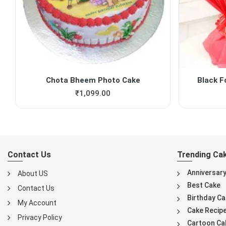
Chota Bheem Photo Cake
Black F
₹
1,099.00
Contact Us
Trending Ca
Anniversar
About US
Best Cake
Contact Us
Birthday Ca
My Account
Cake Recip
Privacy Policy
Cartoon Ca