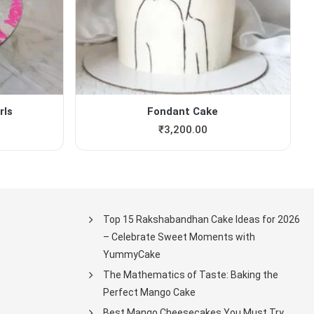
rls
Fondant Cake
₹
3,200.00
Top 15 Rakshabandhan Cake Ideas for 2026
– Celebrate Sweet Moments with
YummyCake
The Mathematics of Taste: Baking the
Perfect Mango Cake
Best Mango Cheesecakes You Must Try