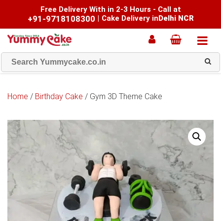
Free Delivery With in 2-3 Hours - Call at
+91-9718108300
|
Cake Delivery in
Delhi NCR
Home
/
Birthday Cake
/ Gym 3D Theme Cake