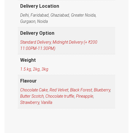
Delivery Location
Delhi, Faridabad, Ghaziabad, Greater Noida,
Gurgaon, Noida
Delivery Option
Standard Delivery
,
Midnight Delivery (+ ₹200
11:00PM-11:30PM)
Weight
1.5 kg
,
2kg
,
3kg
Flavour
Chocolate Cake
,
Red Velvet
,
Black Forest
,
Blueberry
,
Butter Scotch
,
Chocolate truffle
,
Pineapple
,
Strawberry
,
Vanilla