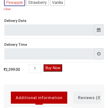
Pineapple
Strawberry
Vanilla
Clear
Delivery Date
Delivery Time
Gym 3D Theme Cake quantity
Buy Now
₹
2,399.00
Additional information
Reviews (0)