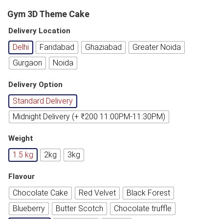
Gym 3D Theme Cake
Delivery Location
Delhi
Faridabad
Ghaziabad
Greater Noida
Gurgaon
Noida
Delivery Option
Standard Delivery
Midnight Delivery (+ ₹200 11:00PM-11:30PM)
Weight
1.5 kg
2kg
3kg
Flavour
Chocolate Cake
Red Velvet
Black Forest
Blueberry
Butter Scotch
Chocolate truffle