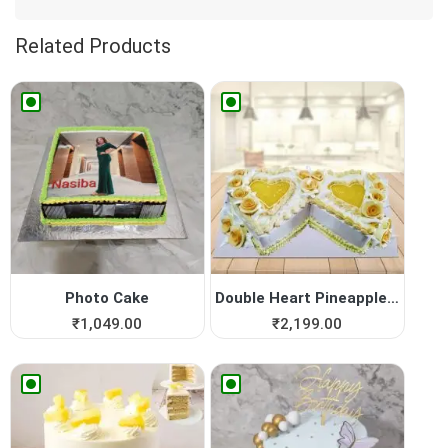
Related Products
Photo Cake
Double Heart Pineapple Cake
₹
1,049.00
₹
2,199.00