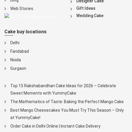
Blog
Designer Cake
Gift Ideas
Web Stories
Wedding Cake
Cake buy locations
Delhi
Faridabad
Noida
Gurgaon
Top 15 Rakshabandhan Cake Ideas for 2026 – Celebrate
Sweet Moments with YummyCake
The Mathematics of Taste: Baking the Perfect Mango Cake
Best Mango Cheesecakes You Must Try This Season – Only
at YummyCake!
Order Cake in Delhi Online | Instant Cake Delivery