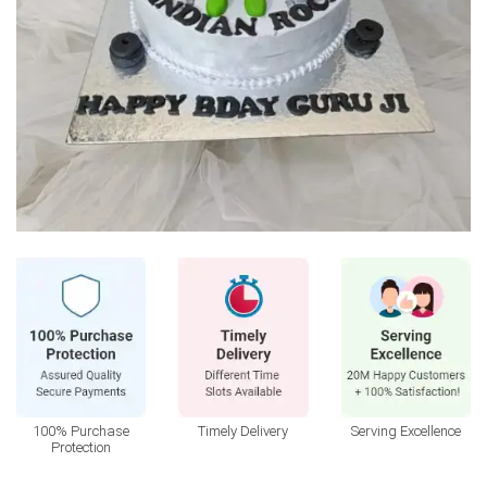
100% Purchase
Timely Delivery
Serving Excellence
Protection