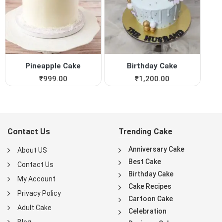
Pineapple Cake
Birthday Cake
₹
999.00
₹
1,200.00
Contact Us
Trending Cake
Anniversary Cake
About US
Best Cake
Contact Us
Birthday Cake
My Account
Cake Recipes
Privacy Policy
Cartoon Cake
Adult Cake
Celebration