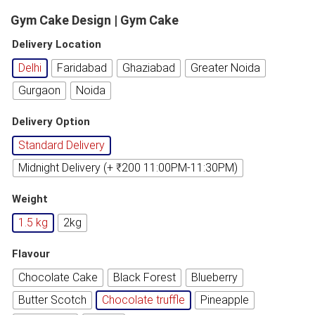
Gym Cake Design | Gym Cake
Delivery Location
Delhi
Faridabad
Ghaziabad
Greater Noida
Gurgaon
Noida
Delivery Option
Standard Delivery
Midnight Delivery (+ ₹200 11:00PM-11:30PM)
Weight
1.5 kg
2kg
Flavour
Chocolate Cake
Black Forest
Blueberry
Butter Scotch
Chocolate truffle
Pineapple