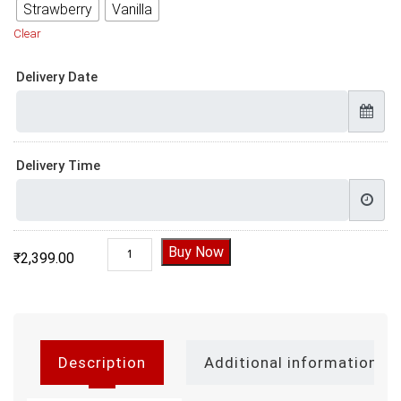
Strawberry
Vanilla
Clear
Delivery Date
Delivery Time
Gym Cake Design | Gym Cake quantity
Buy Now
₹
2,399.00
Description
Additional information