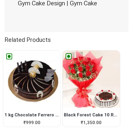
Gym Cake Design | Gym Cake
Related Products
1 kg Chocolate Ferrero Roch...
Black Forest Cake 10 Red Roses
₹
999.00
₹
1,350.00