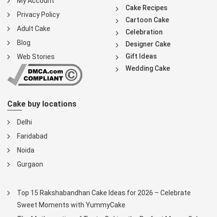
My Account
Cake Recipes
Privacy Policy
Cartoon Cake
Adult Cake
Celebration
Blog
Designer Cake
Gift Ideas
Web Stories
Wedding Cake
Cake buy locations
Delhi
Faridabad
Noida
Gurgaon
Top 15 Rakshabandhan Cake Ideas for 2026 – Celebrate
Sweet Moments with YummyCake