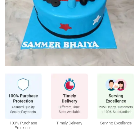
100% Purchase
Timely Delivery
Serving Excellence
Protection