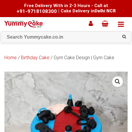
Free Delivery With in 2-3 Hours - Call at
+91-9718108300
|
Cake Delivery in
Delhi NCR
Home
/
Birthday Cake
/ Gym Cake Design | Gym Cake