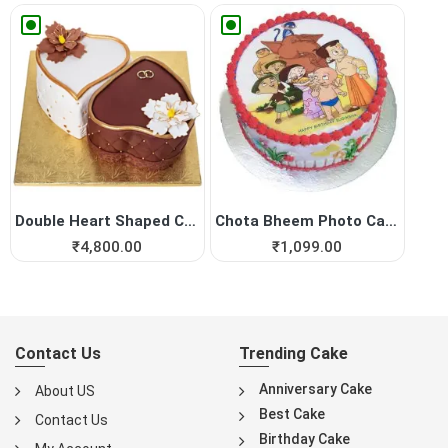
Double Heart Shaped Cake fo...
Chota Bheem Photo Cake
₹
4,800.00
₹
1,099.00
Contact Us
Trending Cake
Anniversary Cake
About US
Best Cake
Contact Us
Birthday Cake