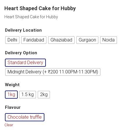
Heart Shaped Cake for Hubby
Heart Shaped Cake for Hubby
Delivery Location
Delhi
Faridabad
Ghaziabad
Gurgaon
Noida
Delivery Option
Standard Delivery
Midnight Delivery (+ ₹200 11:00PM-11:30PM)
Weight
1kg
1.5 kg
2kg
Flavour
Chocolate truffle
Clear