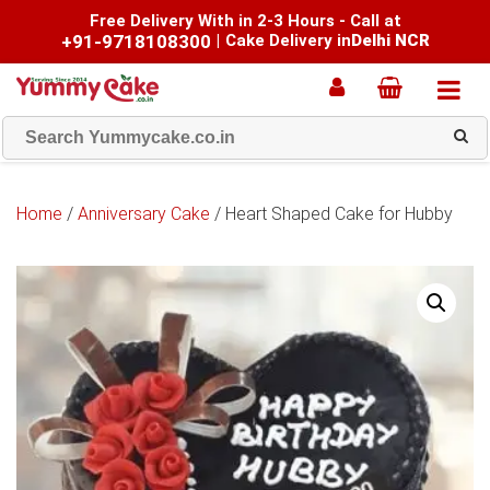
Free Delivery With in 2-3 Hours - Call at
+91-9718108300
|
Cake Delivery in
Delhi NCR
Home
/
Anniversary Cake
/ Heart Shaped Cake for Hubby