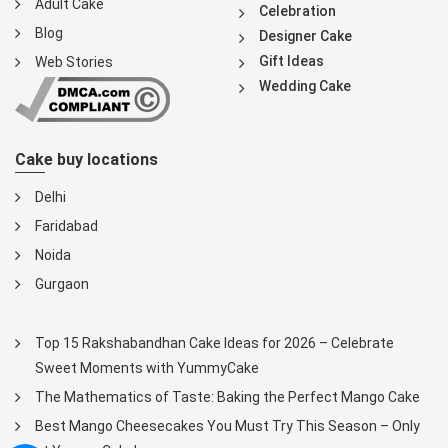
Adult Cake
Celebration
Blog
Designer Cake
Gift Ideas
Web Stories
Wedding Cake
Cake buy locations
Delhi
Faridabad
Noida
Gurgaon
Top 15 Rakshabandhan Cake Ideas for 2026 – Celebrate
Sweet Moments with YummyCake
The Mathematics of Taste: Baking the Perfect Mango Cake
Best Mango Cheesecakes You Must Try This Season – Only