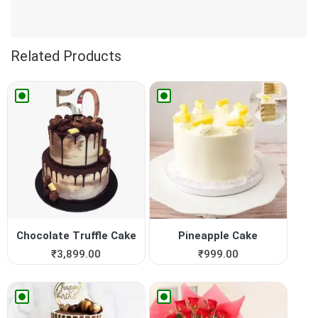
Related Products
Chocolate Truffle Cake
Pineapple Cake
₹
3,899.00
₹
999.00