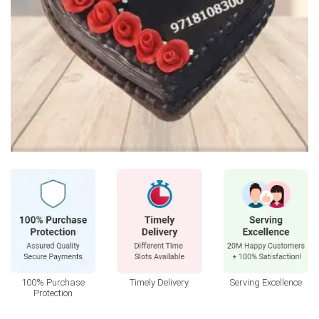
100% Purchase
Timely Delivery
Serving Excellence
Protection