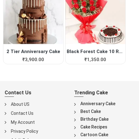
2 Tier Anniversary Cake
Black Forest Cake 10 Red Roses
₹
3,900.00
₹
1,350.00
Contact Us
Trending Cake
Anniversary Cake
About US
Best Cake
Contact Us
Birthday Cake
My Account
Cake Recipes
Privacy Policy
Cartoon Cake