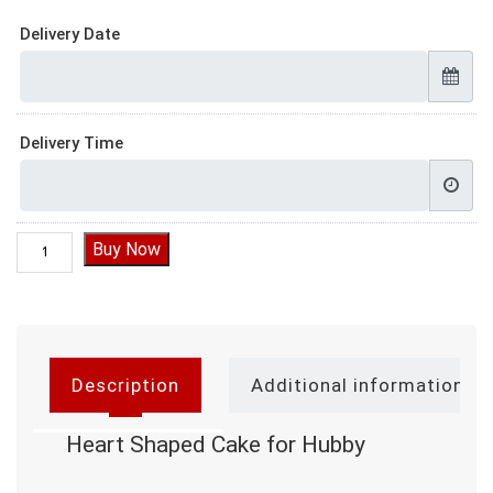
Delivery Date
Delivery Time
Heart Shaped Cake for Hubby quantity
Buy Now
Description
Additional information
Heart Shaped Cake for Hubby